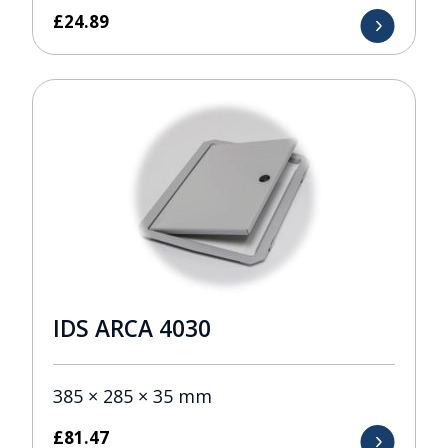
£
24.89
IDS ARCA 4030
385 × 285 × 35 mm
£
81.47