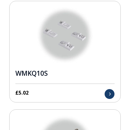
WMKQ10S
£
5.02