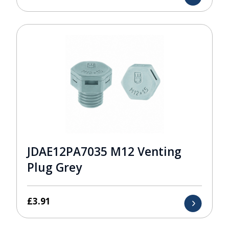
JDAE12PA7035 M12 Venting
Plug Grey
£
3.91