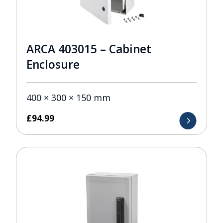
ARCA 403015 – Cabinet
Enclosure
400 × 300 × 150 mm
£
94.99