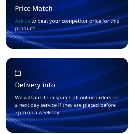
Price Match
Ask us
to beat your competitor price for this
product!
Delivery info
We will aim to despatch all online orders on
a next day service if they are placed before
3pm on a weekday.