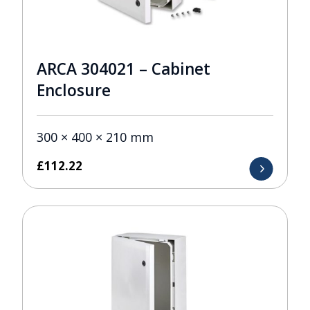
ARCA 304021 – Cabinet
Enclosure
300 × 400 × 210 mm
£
112.22