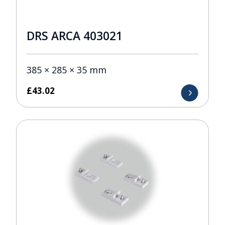
DRS ARCA 403021
385 × 285 × 35 mm
£
43.02