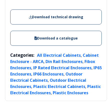
Download technical drawing
Download a catalogue
Categories:
,
All Electrical Cabinets
Cabinet
,
,
Enclosure - ARCA
Din Rail Enclosures
Fibox
,
,
Enclosures
IP Rated Electrical Enclosures
IP65
,
,
Enclosures
IP66 Enclosures
Outdoor
,
Electrical Cabinets
Outdoor Electrical
,
,
Enclosures
Plastic Electrical Cabinets
Plastic
,
Electrical Enclosures
Plastic Enclosures