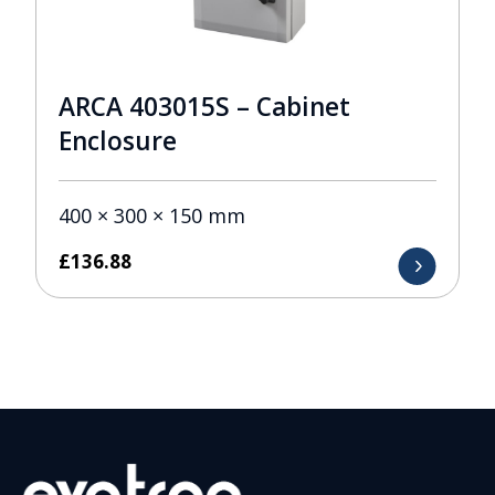
ARCA 403015S – Cabinet
Enclosure
400 × 300 × 150 mm
£
136.88