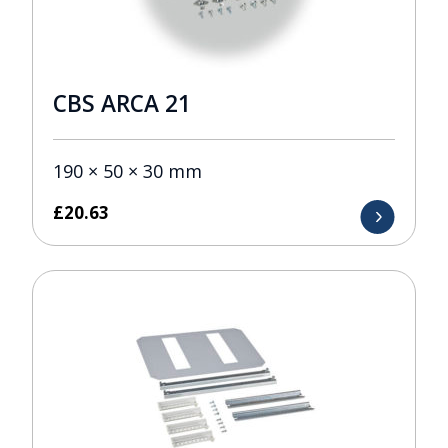
CBS ARCA 21
190 × 50 × 30 mm
£
20.63