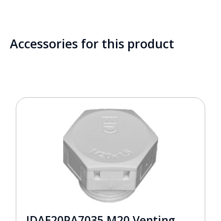
Accessories for this product
JDAE20PA7035 M20 Venting