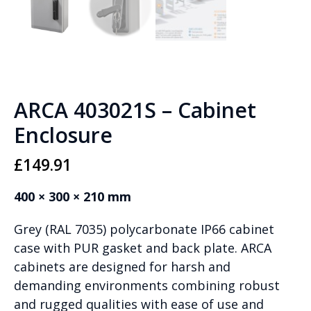
ARCA 403021S – Cabinet
Enclosure
£
149.91
400 × 300 × 210 mm
Grey (RAL 7035) polycarbonate IP66 cabinet
case with PUR gasket and back plate. ARCA
cabinets are designed for harsh and
demanding environments combining robust
and rugged qualities with ease of use and