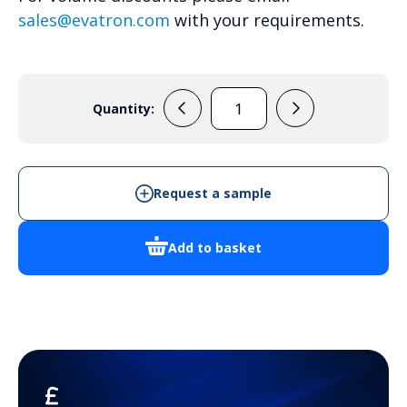
sales@evatron.com
with your requirements.
Quantity:
ARCA
403021S
-
Cabinet
Request a sample
Enclosure
quantity
Add to basket