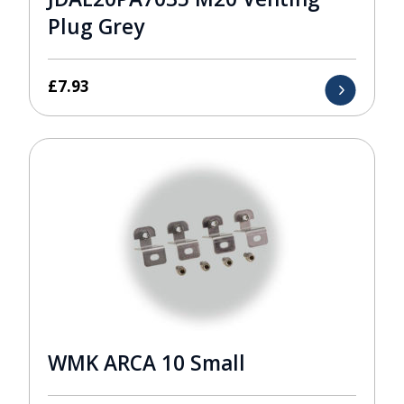
Plug Grey
£
7.93
WMK ARCA 10 Small