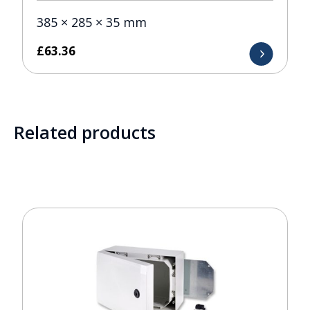
385 × 285 × 35 mm
£
63.36
Related products