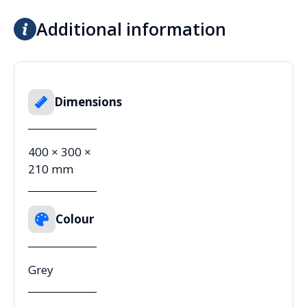
Additional information
Dimensions
400 × 300 ×
210 mm
Colour
Grey