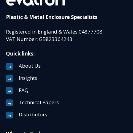
Plastic & Metal Enclosure Specialists
Registered in England & Wales 04877708
VAT Number: GB823364243
Quick links:
About Us
Insights
FAQ
Technical Papers
Distributors