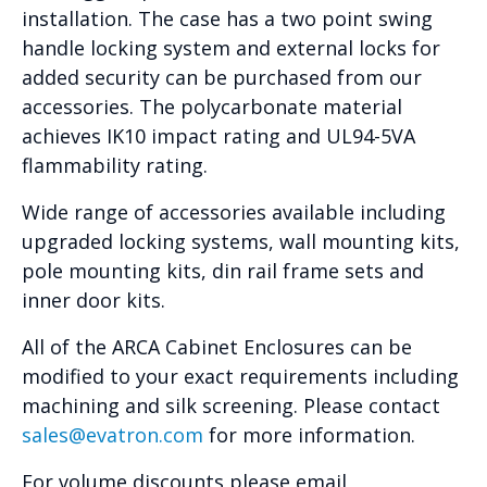
installation. The case has a two point swing
handle locking system and external locks for
added security can be purchased from our
accessories. The polycarbonate material
achieves IK10 impact rating and UL94-5VA
flammability rating.
Wide range of accessories available including
upgraded locking systems, wall mounting kits,
pole mounting kits, din rail frame sets and
inner door kits.
All of the ARCA Cabinet Enclosures can be
modified to your exact requirements including
machining and silk screening. Please contact
sales@evatron.com
for more information.
For volume discounts please email