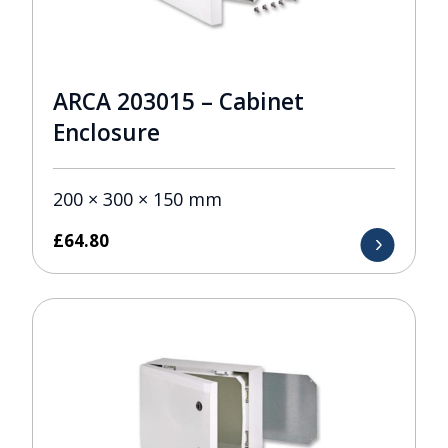
ARCA 203015 – Cabinet
Enclosure
200 × 300 × 150 mm
£
64.80