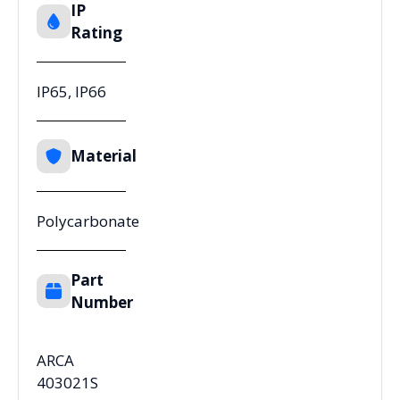
IP
Rating
IP65, IP66
Material
Polycarbonate
Part
Number
ARCA
403021S