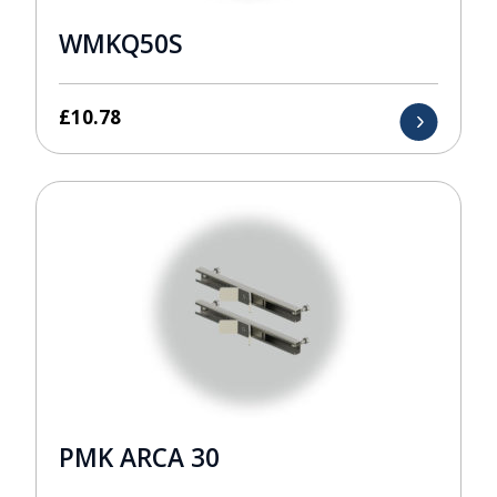
WMKQ50S
£
10.78
PMK ARCA 30