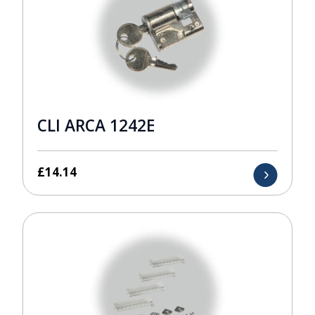
CLI ARCA 1242E
£
14.14