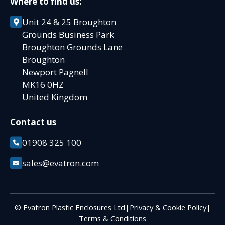
Where to find us:
Unit 24 & 25 Broughton
Grounds Business Park
Broughton Grounds Lane
Broughton
Newport Pagnell
MK16 0HZ
United Kingdom
Contact us
01908 325 100
sales@evatron.com
© Evatron Plastic Enclosures Ltd
|
Privacy & Cookie Policy
|
Terms & Conditions