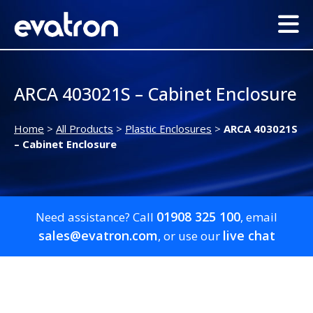
ARCA 403021S – Cabinet Enclosure
Home
>
All Products
>
Plastic Enclosures
>
ARCA 403021S
– Cabinet Enclosure
01908 325 100
Need assistance? Call
, email
sales@evatron.com
live chat
, or use our