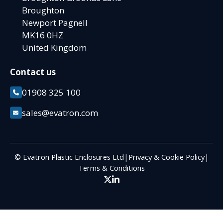
Broughton
Newport Pagnell
MK16 0HZ
United Kingdom
Contact us
01908 325 100
sales@evatron.com
© Evatron Plastic Enclosures Ltd
|
Privacy & Cookie Policy
|
Terms & Conditions