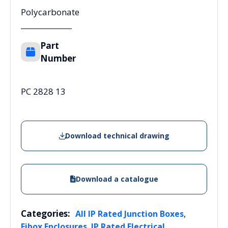
Polycarbonate
Part
Number
PC 2828 13
Download technical drawing
Download a catalogue
Categories:
,
All IP Rated Junction Boxes
,
Fibox Enclosures
IP Rated Electrical