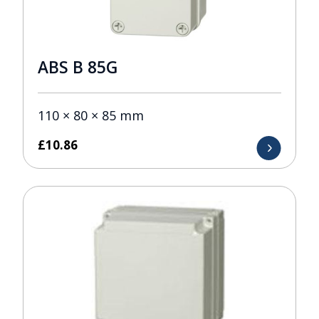
ABS B 85G
110 × 80 × 85 mm
£
10.86