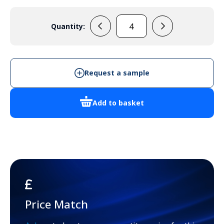
Quantity:
PC
2828
13
quantity
Request a sample
Add to basket
Price Match