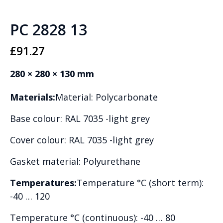
PC 2828 13
£
91.27
280 × 280 × 130 mm
Materials:
Material: Polycarbonate
Base colour: RAL 7035 -light grey
Cover colour: RAL 7035 -light grey
Gasket material: Polyurethane
Temperatures:
Temperature °C (short term):
-40 … 120
Temperature °C (continuous): -40 … 80