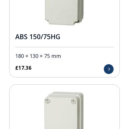
ABS 150/75HG
180 × 130 × 75 mm
£
17.36