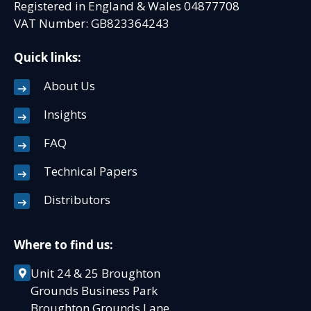
Registered in England & Wales 04877708
VAT Number: GB823364243
Quick links:
About Us
Insights
FAQ
Technical Papers
Distributors
Where to find us:
Unit 24 & 25 Broughton
Grounds Business Park
Broughton Grounds Lane