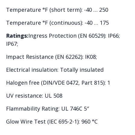
Temperature °F (short term): -40 … 250
Temperature °F (continuous): -40 … 175
Ratings:
Ingress Protection (EN 60529): IP66;
IP67;
Impact Resistance (EN 62262): IK08;
Electrical insulation: Totally insulated
Halogen free (DIN/VDE 0472, Part 815): 1
UV resistance: UL 508
Flammability Rating: UL 746C 5″
Glow Wire Test (IEC 695-2-1): 960 °C