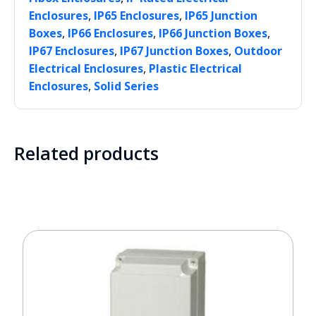
,
,
Enclosures
IP65 Enclosures
IP65 Junction
,
,
,
Boxes
IP66 Enclosures
IP66 Junction Boxes
,
,
IP67 Enclosures
IP67 Junction Boxes
Outdoor
,
Electrical Enclosures
Plastic Electrical
,
Enclosures
Solid Series
Related products