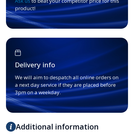
Ask us
to beat your competitor price for this
product!
Delivery info
We will aim to despatch all online orders on
a next day service if they are placed before
3pm on a weekday.
Additional information