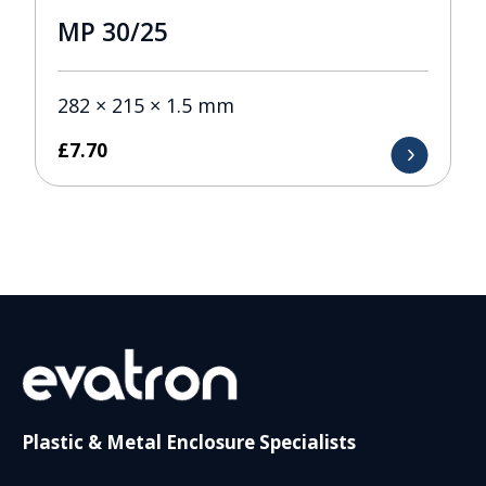
MP 30/25
282 × 215 × 1.5 mm
£
7.70
Plastic & Metal Enclosure Specialists