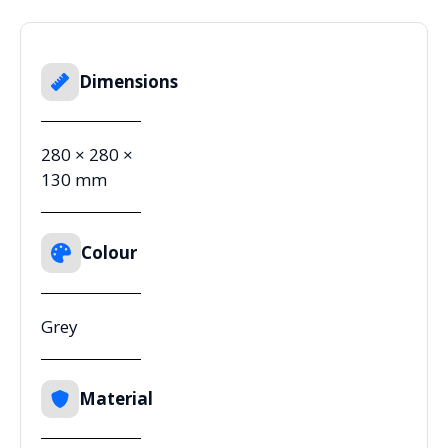
Dimensions
280 × 280 ×
130 mm
Colour
Grey
Material