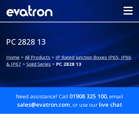
PC 2828 13
Home
>
All Products
>
IP Rated Junction Boxes IP65, IP66
& IP67
>
Solid Series
>
PC 2828 13
01908 325 100
Need assistance? Call
, email
sales@evatron.com
live chat
, or use our