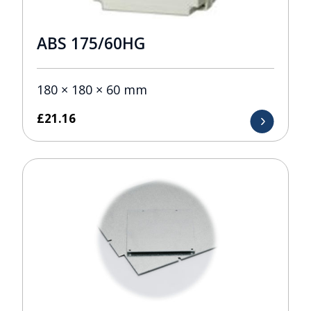
ABS 175/60HG
180 × 180 × 60 mm
£
21.16