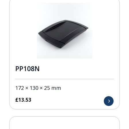
PP108N
172 × 130 × 25 mm
£
13.53