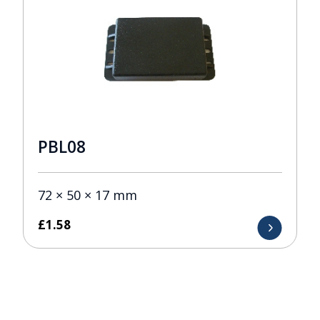
PBL08
72 × 50 × 17 mm
£
1.58