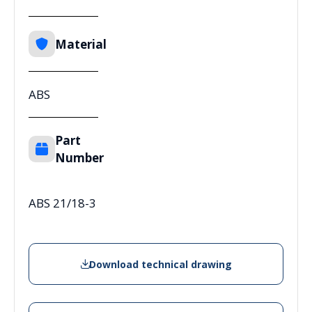
Material
ABS
Part
Number
ABS 21/18-3
Download technical drawing