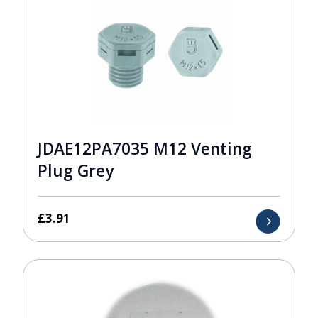
JDAE12PA7035 M12 Venting
Plug Grey
£
3.91