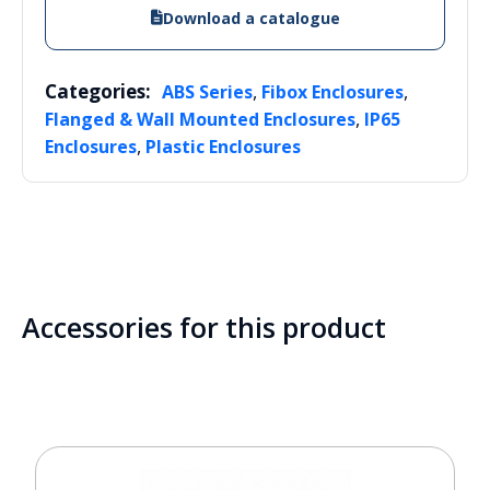
Download a catalogue
Categories:
,
,
ABS Series
Fibox Enclosures
,
Flanged & Wall Mounted Enclosures
IP65
,
Enclosures
Plastic Enclosures
Accessories for this product