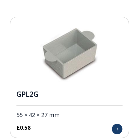
GPL2G
55 × 42 × 27 mm
£
0.58