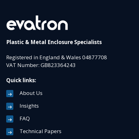
Plastic & Metal Enclosure Specialists
Registered in England & Wales 04877708
VAT Number: GB823364243
Quick links:
About Us
Insights
FAQ
Technical Papers