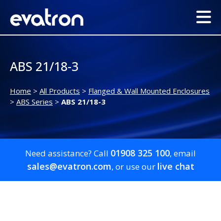
ABS 21/18-3
Home
>
All Products
>
Flanged & Wall Mounted Enclosures
>
ABS Series
>
ABS 21/18-3
01908 325 100
Need assistance? Call
, email
sales@evatron.com
live chat
, or use our