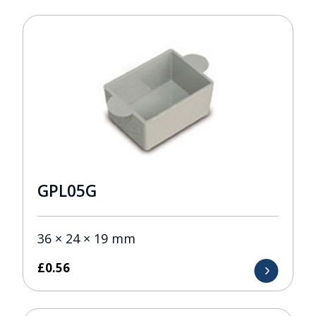
GPL05G
36 × 24 × 19 mm
£
0.56