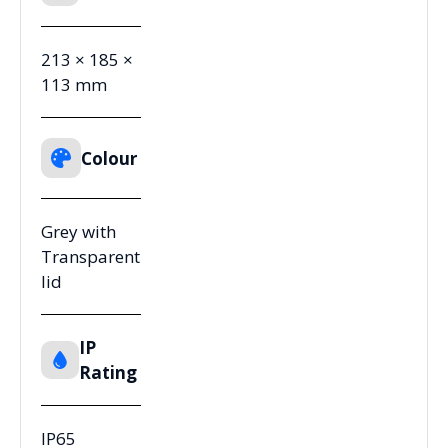
213 × 185 ×
113 mm
Colour
Grey with
Transparent
lid
IP
Rating
IP65