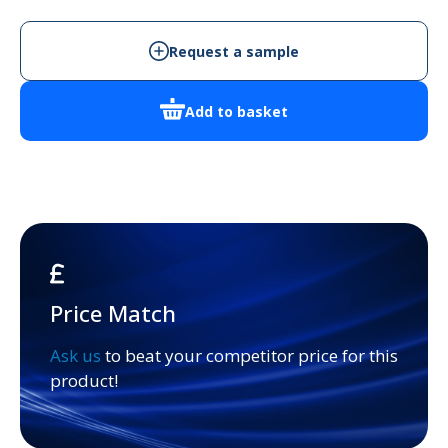
3
quantity
Request a sample
Add to basket
Price Match
Ask us
to beat your competitor price for this
product!