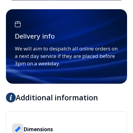
Delivery info
We will aim to despatch all online orders on
a next day service if they are placed before
3pm on a weekday.
Additional information
Dimensions