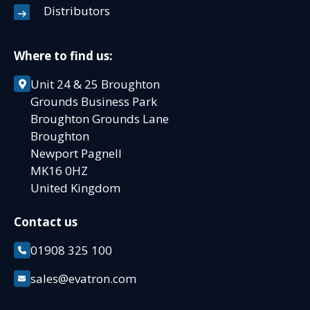
Distributors
Where to find us:
Unit 24 & 25 Broughton
Grounds Business Park
Broughton Grounds Lane
Broughton
Newport Pagnell
MK16 0HZ
United Kingdom
Contact us
01908 325 100
sales@evatron.com