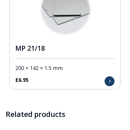
MP 21/18
200 × 142 × 1.5 mm
£
6.95
Related products