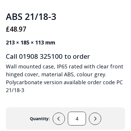
ABS 21/18-3
£
48.97
213 × 185 × 113 mm
Call 01908 325100 to order
Wall mounted case, IP65 rated with clear front
hinged cover, material ABS, colour grey.
Polycarbonate version available order code PC
21/18-3
Quantity:
ABS
21/18-