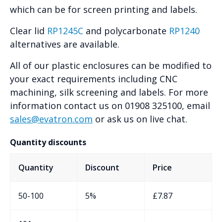
which can be for screen printing and labels.
Clear lid
RP1245C
and polycarbonate
RP1240
alternatives are available.
All of our plastic enclosures can be modified to
your exact requirements including CNC
machining, silk screening and labels. For more
information contact us on 01908 325100, email
sales@evatron.com
or ask us on live chat.
Quantity discounts
Quantity
Discount
Price
50-100
5%
£
7.87