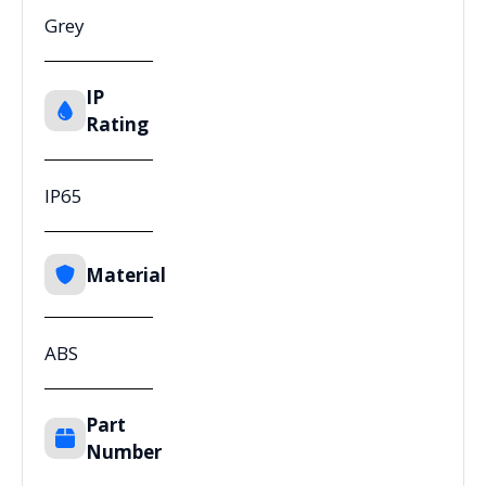
Grey
IP
Rating
IP65
Material
ABS
Part
Number