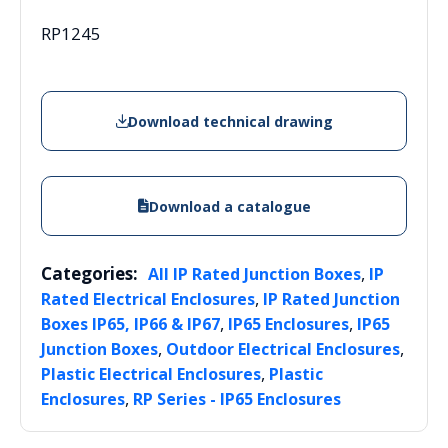
RP1245
Download technical drawing
Download a catalogue
Categories:
,
All IP Rated Junction Boxes
IP
,
Rated Electrical Enclosures
IP Rated Junction
,
,
Boxes IP65, IP66 & IP67
IP65 Enclosures
IP65
,
,
Junction Boxes
Outdoor Electrical Enclosures
,
Plastic Electrical Enclosures
Plastic
,
Enclosures
RP Series - IP65 Enclosures