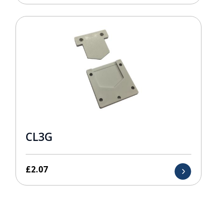
CL3G
£
2.07