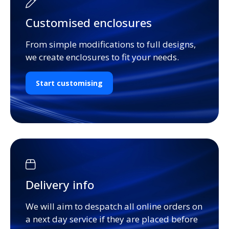
Customised enclosures
From simple modifications to full designs,
we create enclosures to fit your needs.
Start customising
Delivery info
We will aim to despatch all online orders on
a next day service if they are placed before