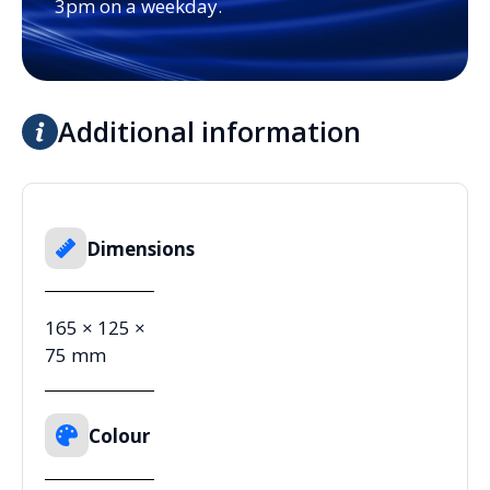
3pm on a weekday.
Additional information
Dimensions
165 × 125 ×
75 mm
Colour