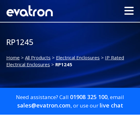
RP1245
Home
>
All Products
>
Electrical Enclosures
>
IP Rated
Electrical Enclosures
>
RP1245
01908 325 100
Need assistance? Call
, email
sales@evatron.com
live chat
, or use our