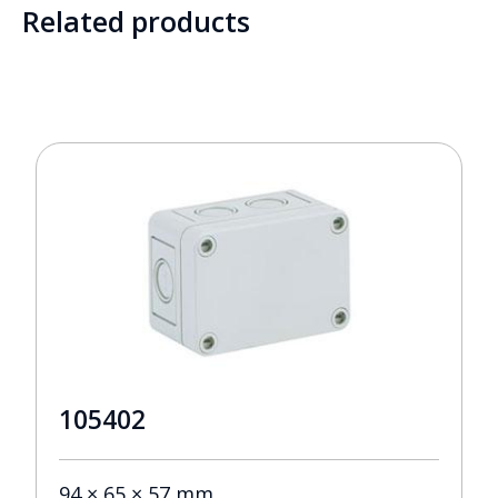
Related products
105402
94 × 65 × 57 mm