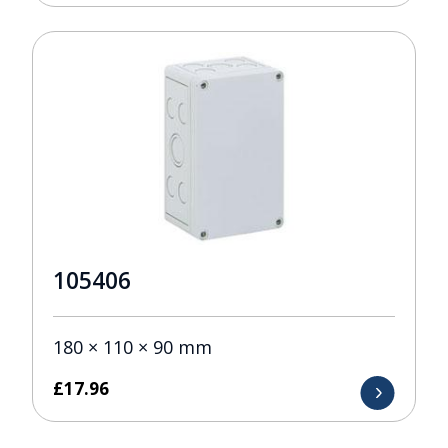
105406
180 × 110 × 90 mm
£
17.96