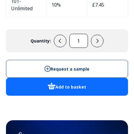
101-
10%
£
7.45
Unlimited
Quantity:
RP1245
quantity
Request a sample
Add to basket