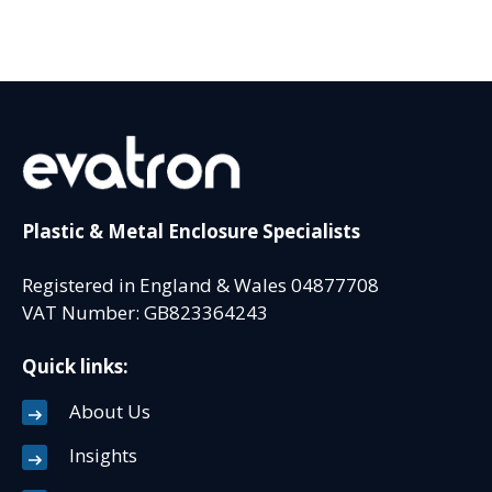
Plastic & Metal Enclosure Specialists
Registered in England & Wales 04877708
VAT Number: GB823364243
Quick links:
About Us
Insights