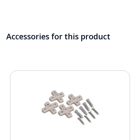
Accessories for this product