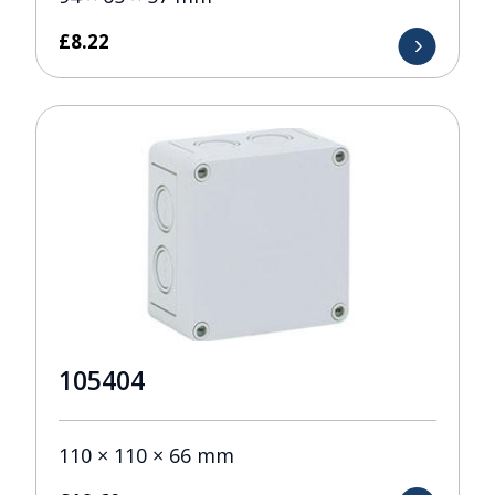
£
8.22
105404
110 × 110 × 66 mm