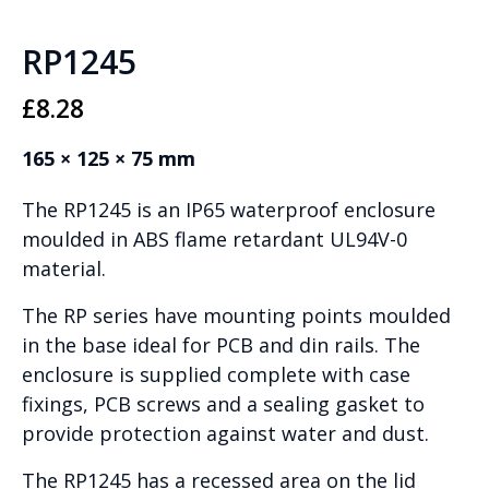
RP1245
£
8.28
165 × 125 × 75 mm
The RP1245 is an IP65 waterproof enclosure
moulded in ABS flame retardant UL94V-0
material.
The RP series have mounting points moulded
in the base ideal for PCB and din rails. The
enclosure is supplied complete with case
fixings, PCB screws and a sealing gasket to
provide protection against water and dust.
The RP1245 has a recessed area on the lid