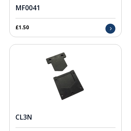
MF0041
£
1.50
CL3N