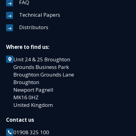
FAQ
Technical Papers
Distributors
Where to find us:
Unit 24 & 25 Broughton
Grounds Business Park
Broughton Grounds Lane
Broughton
Newport Pagnell
MK16 0HZ
United Kingdom
Contact us
01908 325 100