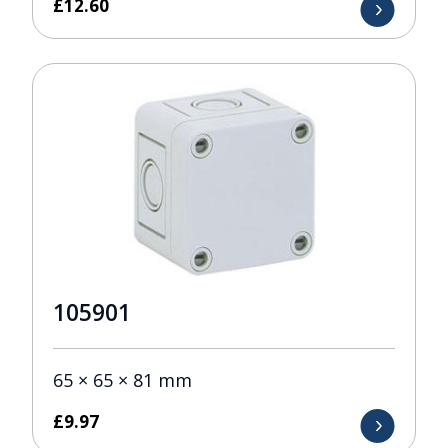
£
12.60
105901
65 × 65 × 81 mm
£
9.97