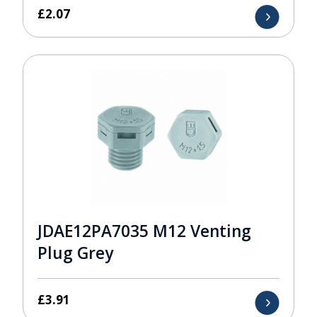
£
2.07
JDAE12PA7035 M12 Venting
Plug Grey
£
3.91