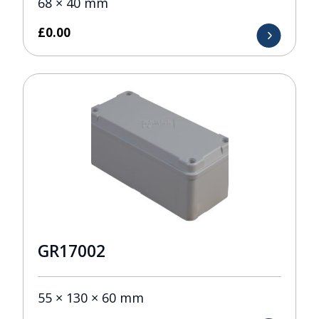
68 × 40 mm
£
0.00
GR17002
55 × 130 × 60 mm