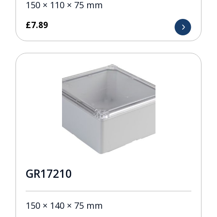
150 × 110 × 75 mm
£
7.89
GR17210
150 × 140 × 75 mm