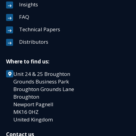
Insights
FAQ
Technical Papers
Distributors
Where to find us:
Unit 24 & 25 Broughton
Grounds Business Park
Broughton Grounds Lane
Broughton
Newport Pagnell
MK16 0HZ
United Kingdom
Contact us