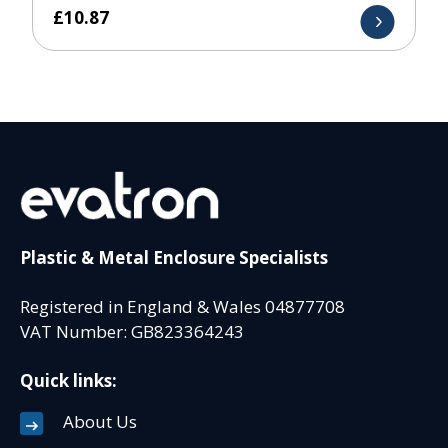
£
10.87
Plastic & Metal Enclosure Specialists
Registered in England & Wales 04877708
VAT Number: GB823364243
Quick links:
About Us