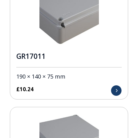
GR17011
190 × 140 × 75 mm
£
10.24