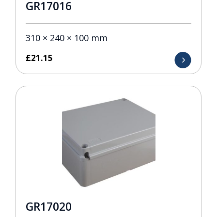
GR17016
310 × 240 × 100 mm
£
21.15
GR17020