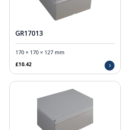
GR17013
170 × 170 × 127 mm
£
10.42