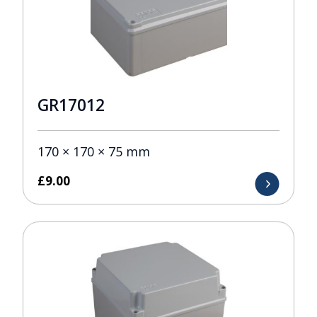
GR17012
170 × 170 × 75 mm
£
9.00