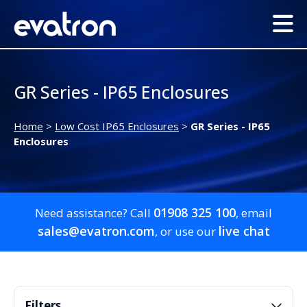
GR Series - IP65 Enclosures
Home
>
Low Cost IP65 Enclosures
>
GR Series - IP65
Enclosures
01908 325 100
Need assistance? Call
, email
sales@evatron.com
live chat
, or use our
Filters