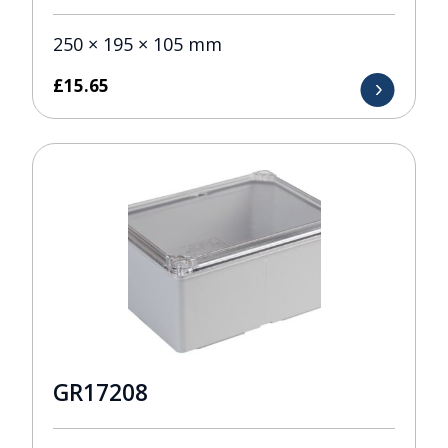
250 × 195 × 105 mm
£
15.65
GR17208