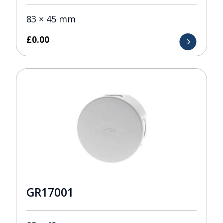
83 × 45 mm
£
0.00
GR17001