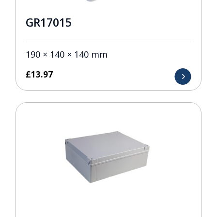
GR17015
190 × 140 × 140 mm
£
13.97