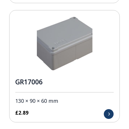
GR17006
130 × 90 × 60 mm
£
2.89