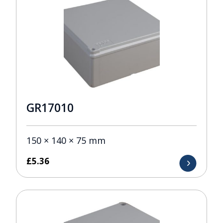
GR17010
150 × 140 × 75 mm
£
5.36