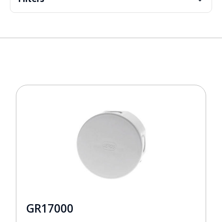
GR17000