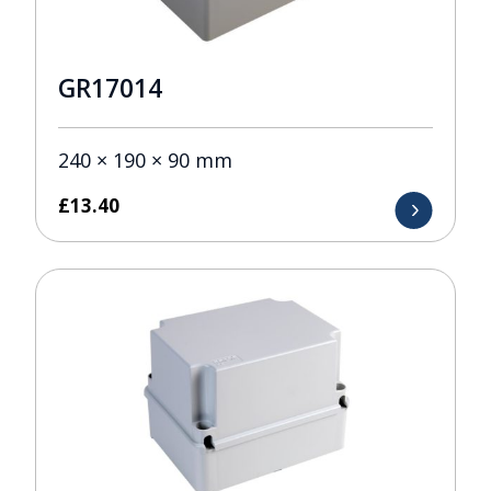
GR17014
240 × 190 × 90 mm
£
13.40