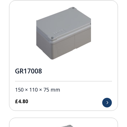
GR17008
150 × 110 × 75 mm
£
4.80