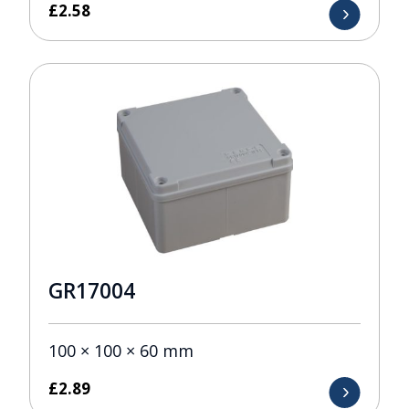
£
2.58
GR17004
100 × 100 × 60 mm
£
2.89