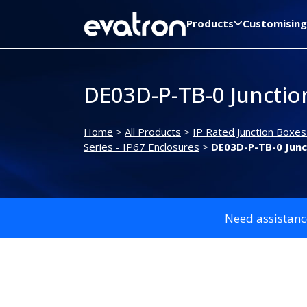
Products
Customising
DE03D-P-TB-0 Junctio
Home
>
All Products
>
IP Rated Junction Boxes
Series - IP67 Enclosures
>
DE03D-P-TB-0 Junc
Need assistanc