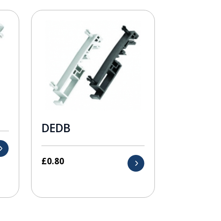
DEDB
£
0.80