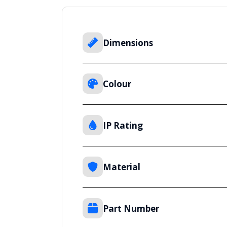
Dimensions
Colour
IP Rating
Material
Part Number