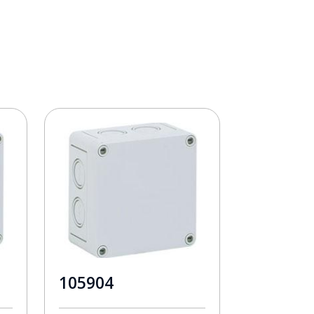
105904