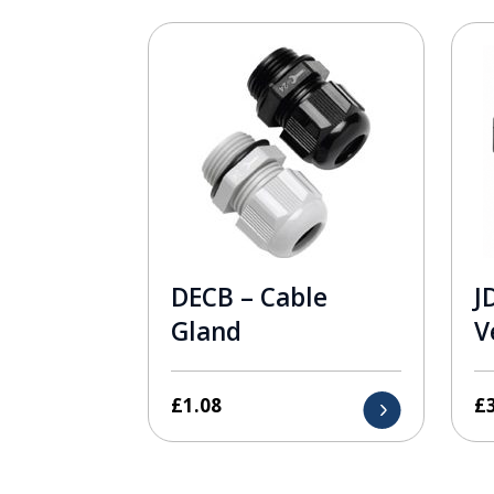
DECB – Cable
J
Gland
V
£
1.08
£