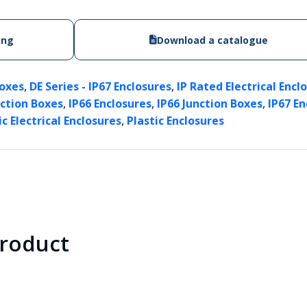
ing
Download a catalogue
,
,
Boxes
DE Series - IP67 Enclosures
IP Rated Electrical Encl
,
,
,
nction Boxes
IP66 Enclosures
IP66 Junction Boxes
IP67 En
,
ic Electrical Enclosures
Plastic Enclosures
product