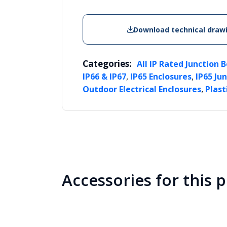
Download technical draw
Categories:
All IP Rated Junction 
,
,
IP66 & IP67
IP65 Enclosures
IP65 Ju
,
Outdoor Electrical Enclosures
Plast
Accessories for this 