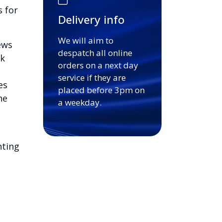
s for
Delivery info
We will aim to
ews
despatch all online
ck
orders on a next day
service if they are
es
placed before 3pm on
he
a weekday.
nting