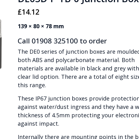
£
14.12
139 × 80 × 78 mm
Call 01908 325100 to order
The DE0 series of junction boxes are moulded
both ABS and polycarbonate material. Both
materials are available in black and grey with
clear lid option. There are a total of eight siz
this range.
These IP67 junction boxes provide protectio
against water/dust ingress and they have a w
thickness of 4.5mm protecting your electron
against impact.
Internally there are mounting points in the 