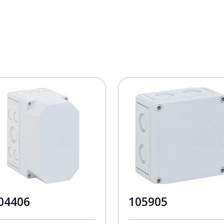
04406
105905