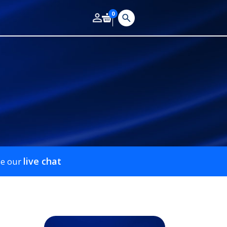
0
live chat
se our