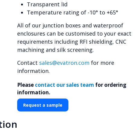
Transparent lid
Temperature rating of -10° to +65°
All of our junction boxes and waterproof
enclosures can be customised to your exact
requirements including RFI shielding, CNC
machining and silk screening.
Contact
sales@evatron.com
for more
information.
Please
contact our sales team
for ordering
information.
Request a sample
tion