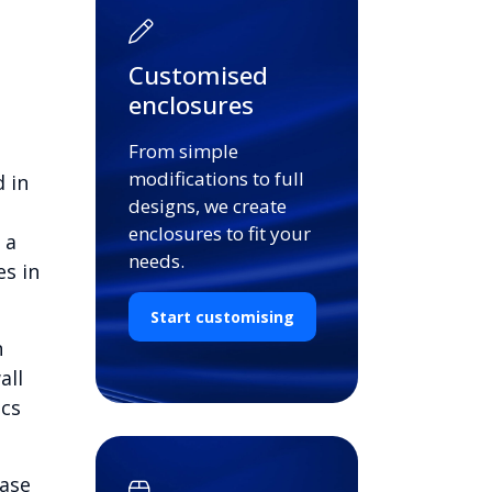
Customised
enclosures
From simple
modifications to full
 in
designs, we create
enclosures to fit your
 a
needs.
es in
Start customising
n
all
ics
base