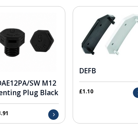
DEFB
DAE12PA/SW M12
£
1.10
enting Plug Black
3.91