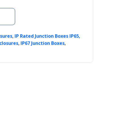
,
osures
IP Rated Junction Boxes IP65,
,
,
closures
IP67 Junction Boxes