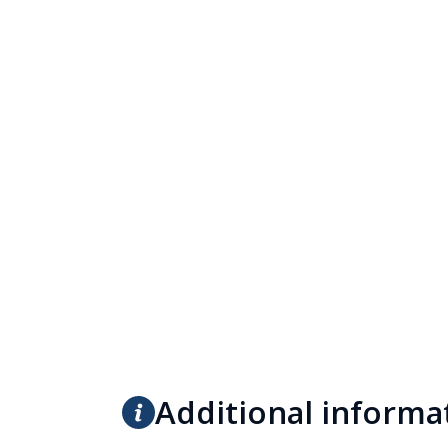
Additional informa