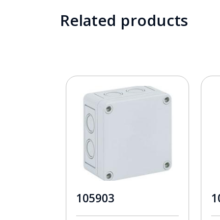
Related products
105903
1