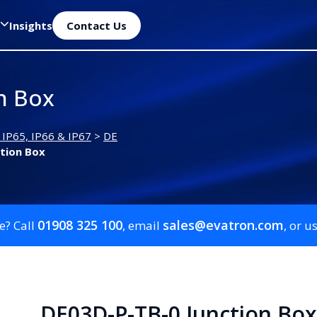
Insights
Contact Us
n Box
 IP65, IP66 & IP67
>
DE
tion Box
01908 325 100
sales@evatron.com
e? Call
, email
, or u
DE03D-P-TB-0 Junction Box