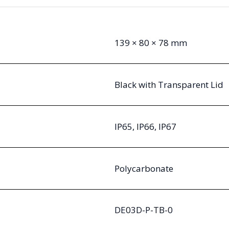
139 × 80 × 78 mm
Black with Transparent Lid
IP65, IP66, IP67
Polycarbonate
DE03D-P-TB-0