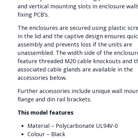
and vertical mounting slots in enclosure wall
fixing PCB’s.
The enclosures are secured using plastic scr
in the lid and the captive design ensures qui
assembly and prevents loss if the units are
unassembled. The width side of the enclosur
feature threaded M20 cable knockouts and t
associated cable glands are available in the
accessories below.
Further accessories include unique wall mou
flange and din rail brackets.
This model features
Material – Polycarbonate UL94V-0
Colour – Black