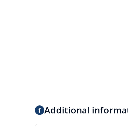
Additional informa