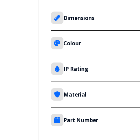
Dimensions
Colour
IP Rating
Material
Part Number