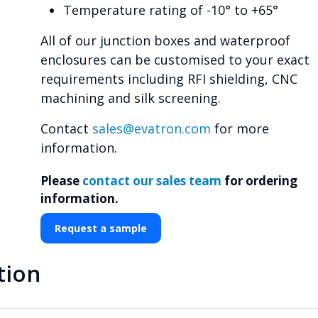
Temperature rating of -10° to +65°
All of our junction boxes and waterproof
enclosures can be customised to your exact
requirements including RFI shielding, CNC
machining and silk screening.
Contact
sales@evatron.com
for more
information.
Please
contact our sales team
for ordering
information.
Request a sample
tion