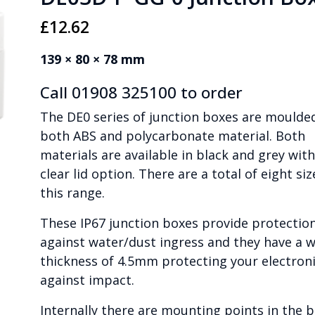
£
12.62
139 × 80 × 78 mm
Call 01908 325100 to order
The DE0 series of junction boxes are moulded
both ABS and polycarbonate material. Both
materials are available in black and grey with
clear lid option. There are a total of eight siz
this range.
These IP67 junction boxes provide protectio
against water/dust ingress and they have a w
thickness of 4.5mm protecting your electron
against impact.
Internally there are mounting points in the 