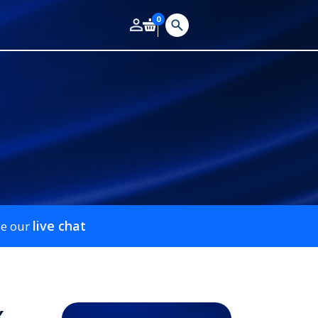
0
live chat
se our
x