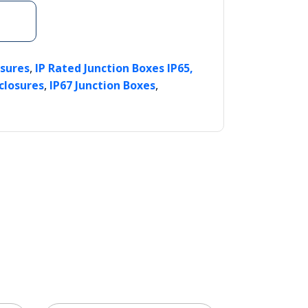
,
osures
IP Rated Junction Boxes IP65,
,
,
closures
IP67 Junction Boxes