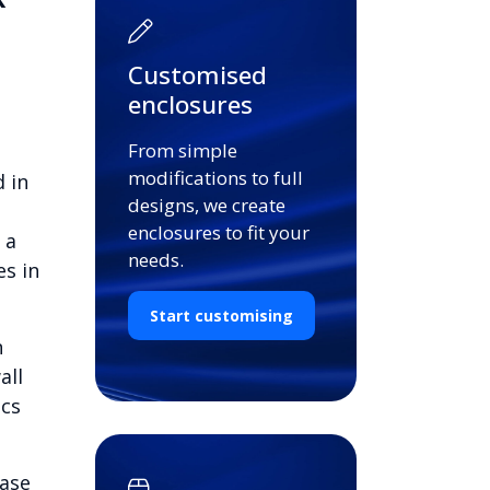
Customised
enclosures
From simple
modifications to full
 in
designs, we create
enclosures to fit your
 a
needs.
es in
Start customising
n
all
ics
base