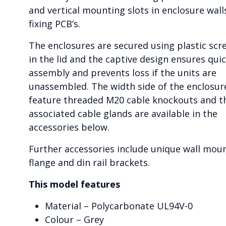
and vertical mounting slots in enclosure wall
fixing PCB’s.
The enclosures are secured using plastic scr
in the lid and the captive design ensures qui
assembly and prevents loss if the units are
unassembled. The width side of the enclosur
feature threaded M20 cable knockouts and t
associated cable glands are available in the
accessories below.
Further accessories include unique wall mou
flange and din rail brackets.
This model features
Material – Polycarbonate UL94V-0
Colour – Grey