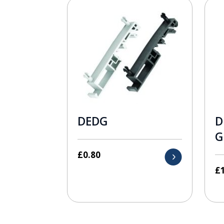
DEDG
D
G
£
0.80
£