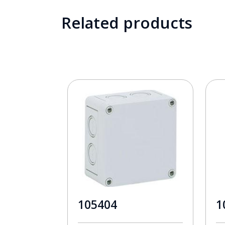
Related products
105404
1