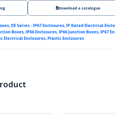
ing
Download a catalogue
,
,
Boxes
DE Series - IP67 Enclosures
IP Rated Electrical Encl
,
,
,
nction Boxes
IP66 Enclosures
IP66 Junction Boxes
IP67 En
,
ic Electrical Enclosures
Plastic Enclosures
product