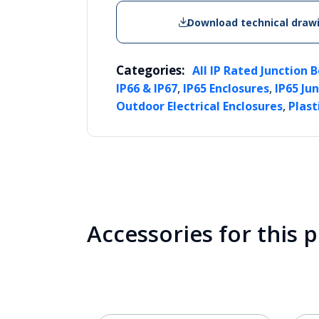
Download technical draw
Categories:
All IP Rated Junction 
,
,
IP66 & IP67
IP65 Enclosures
IP65 Ju
,
Outdoor Electrical Enclosures
Plast
Accessories for this 