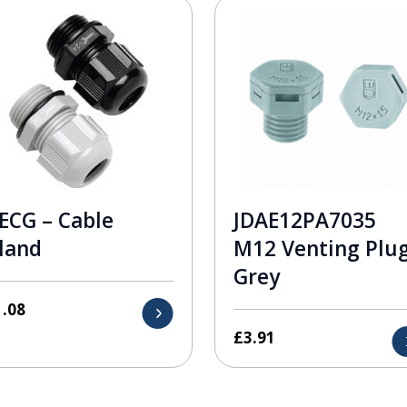
ECG – Cable
JDAE12PA7035
land
M12 Venting Plu
Grey
1.08
£
3.91