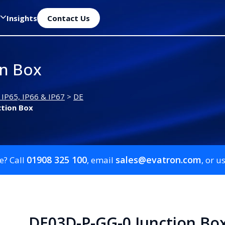
Insights
Contact Us
on Box
 IP65, IP66 & IP67
>
DE
ction Box
01908 325 100
sales@evatron.com
e? Call
, email
, or u
DE03D-P-GG-0 Junction Bo