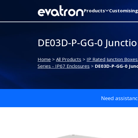
Products
Customising
DE03D-P-GG-0 Juncti
Home
>
All Products
>
IP Rated Junction Boxes
Series - IP67 Enclosures
>
DE03D-P-GG-0 Jun
Need assistanc