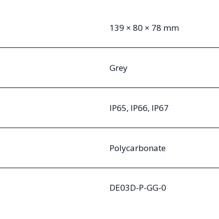
139 × 80 × 78 mm
Grey
IP65, IP66, IP67
Polycarbonate
DE03D-P-GG-0