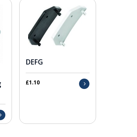
DEFG
£
1.10
g