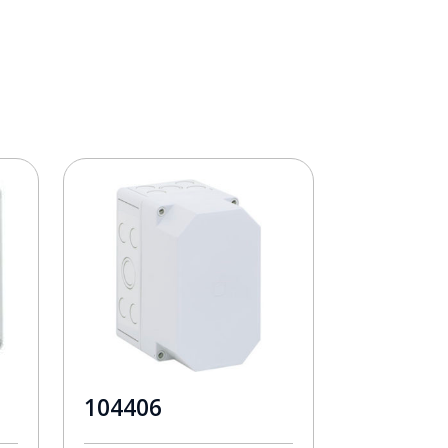
104406