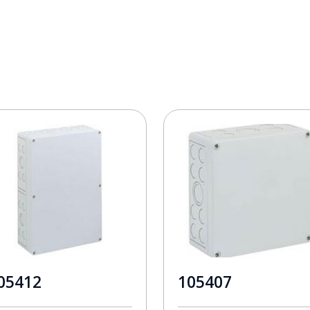
05412
105407