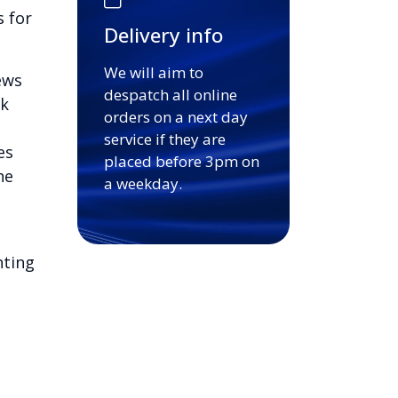
s for
Delivery info
We will aim to
ews
despatch all online
ck
orders on a next day
service if they are
es
placed before 3pm on
he
a weekday.
nting