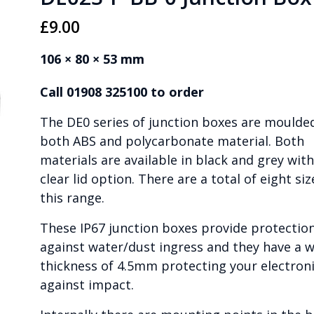
£
9.00
106 × 80 × 53 mm
Call 01908 325100 to order
The DE0 series of junction boxes are moulded
both ABS and polycarbonate material. Both
materials are available in black and grey with
clear lid option. There are a total of eight siz
this range.
These IP67 junction boxes provide protectio
against water/dust ingress and they have a w
thickness of 4.5mm protecting your electron
against impact.