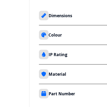
Dimensions
Colour
IP Rating
Material
Part Number