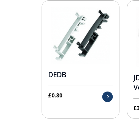
DEDB
J
V
£
0.80
£