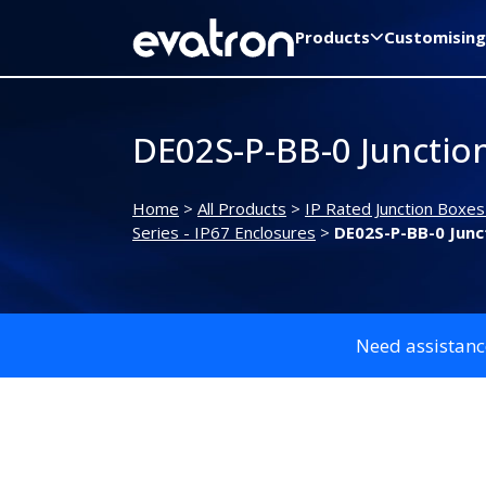
Products
Customising
DE02S-P-BB-0 Junctio
Home
>
All Products
>
IP Rated Junction Boxes
Series - IP67 Enclosures
>
DE02S-P-BB-0 Junc
Need assistanc