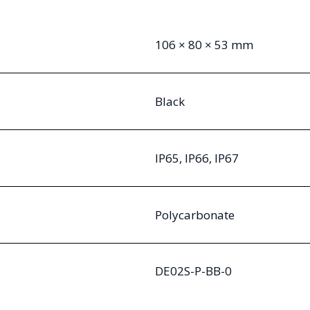
106 × 80 × 53 mm
Black
IP65, IP66, IP67
Polycarbonate
DE02S-P-BB-0