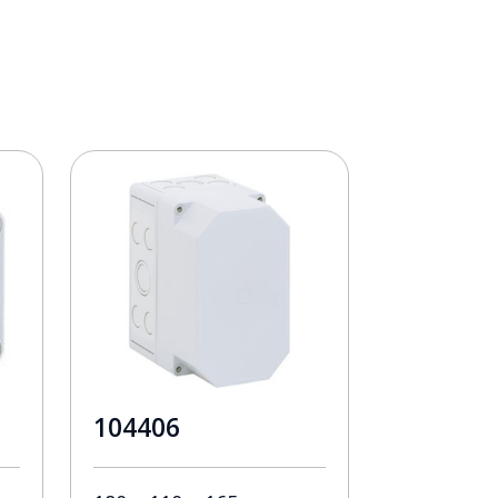
104406