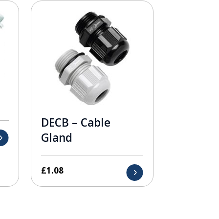
DECB – Cable
Gland
£
1.08