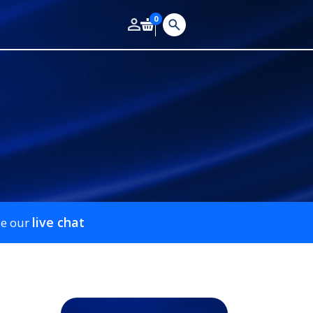
0
live chat
se our