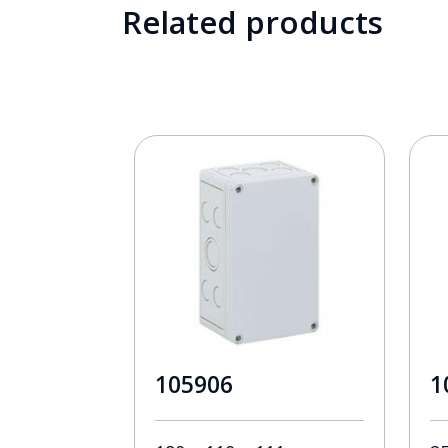
Related products
105906
1