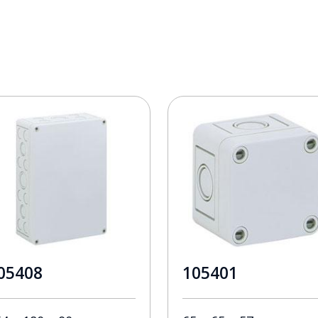
05408
105401