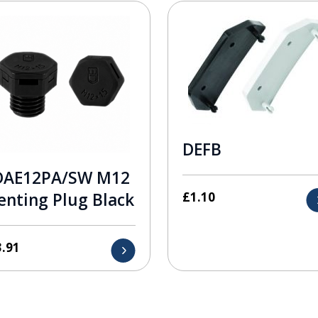
DEFB
DAE12PA/SW M12
£
1.10
enting Plug Black
3.91