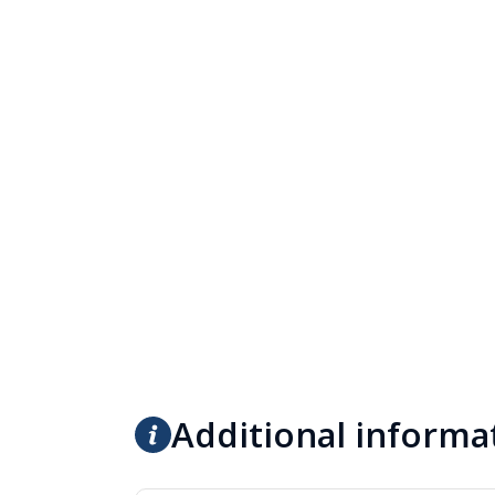
Additional informa