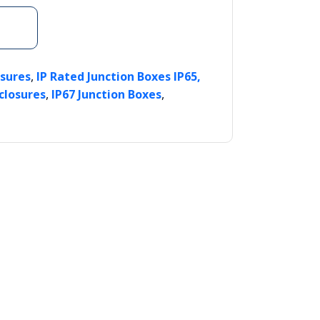
,
osures
IP Rated Junction Boxes IP65,
,
,
closures
IP67 Junction Boxes