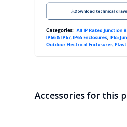
Download technical draw
Categories:
All IP Rated Junction 
,
,
IP66 & IP67
IP65 Enclosures
IP65 Ju
,
Outdoor Electrical Enclosures
Plast
Accessories for this 