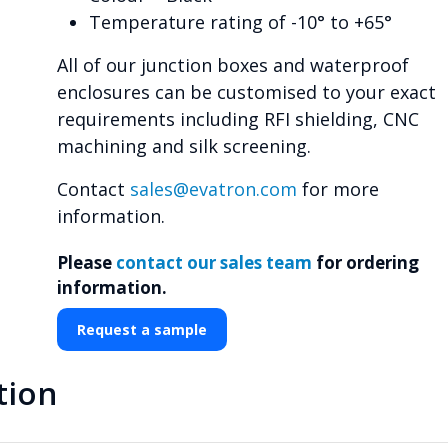
Temperature rating of -10° to +65°
All of our junction boxes and waterproof
enclosures can be customised to your exact
requirements including RFI shielding, CNC
machining and silk screening.
Contact
sales@evatron.com
for more
information.
Please
contact our sales team
for ordering
information.
Request a sample
tion