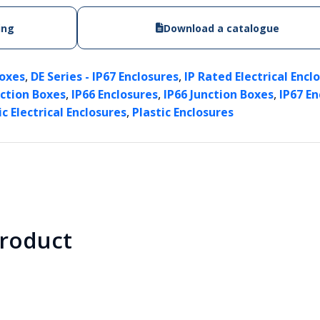
ing
Download a catalogue
,
,
Boxes
DE Series - IP67 Enclosures
IP Rated Electrical Encl
,
,
,
nction Boxes
IP66 Enclosures
IP66 Junction Boxes
IP67 En
,
ic Electrical Enclosures
Plastic Enclosures
product