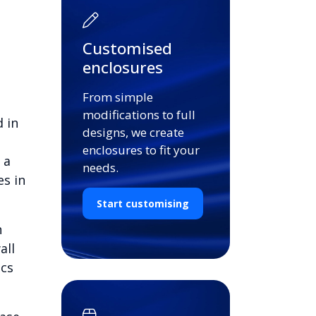
Customised
enclosures
From simple
modifications to full
 in
designs, we create
enclosures to fit your
 a
needs.
es in
Start customising
n
all
ics