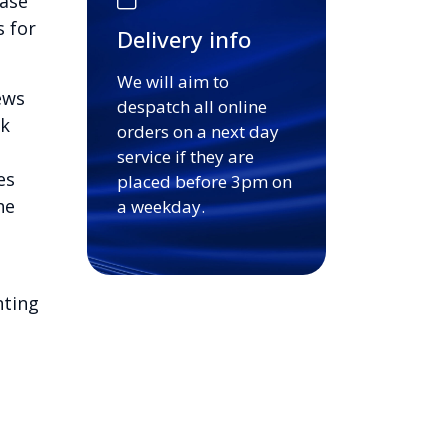
base
s for
Delivery info
We will aim to
ews
despatch all online
ck
orders on a next day
service if they are
es
placed before 3pm on
he
a weekday.
nting