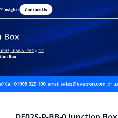
Insights
Contact Us
n Box
 IP65, IP66 & IP67
>
DE
tion Box
01908 325 100
sales@evatron.com
e? Call
, email
, or u
DE02S-P-BB-0 Junction Box