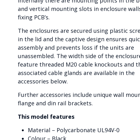
Internally there are mounting points in the 
and vertical mounting slots in enclosure wall
fixing PCB’s.
The enclosures are secured using plastic scr
in the lid and the captive design ensures qui
assembly and prevents loss if the units are
unassembled. The width side of the enclosur
feature threaded M20 cable knockouts and t
associated cable glands are available in the
accessories below.
Further accessories include unique wall mou
flange and din rail brackets.
This model features
Material – Polycarbonate UL94V-0
Colour – Black