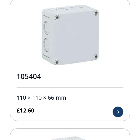
105404
110 × 110 × 66 mm
£
12.60