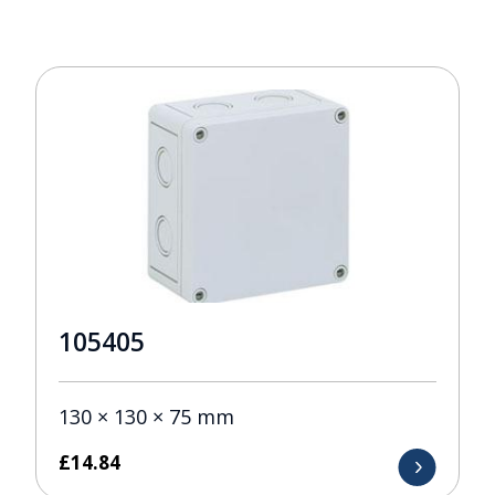
105405
130 × 130 × 75 mm
£
14.84