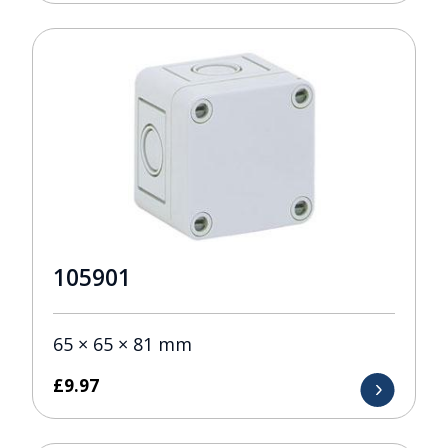
105901
65 × 65 × 81 mm
£
9.97