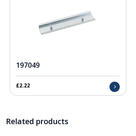
197049
£
2.22
Related products