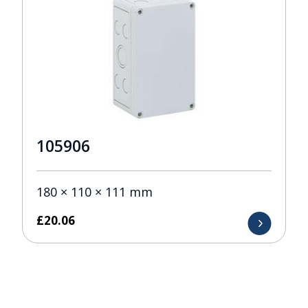
105906
180 × 110 × 111 mm
£
20.06