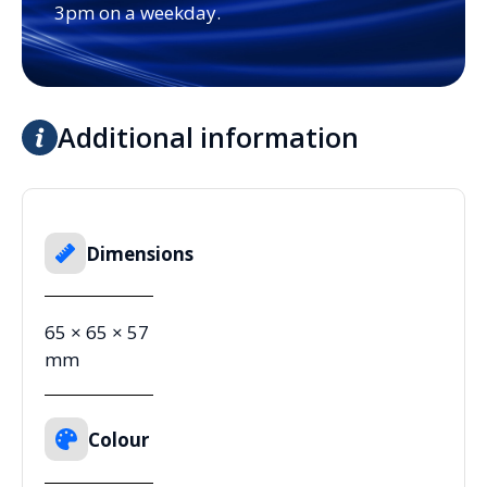
3pm on a weekday.
Additional information
Dimensions
65 × 65 × 57
mm
Colour