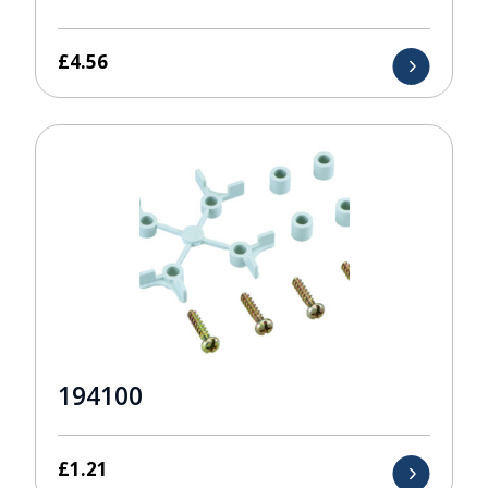
£
4.56
194100
£
1.21