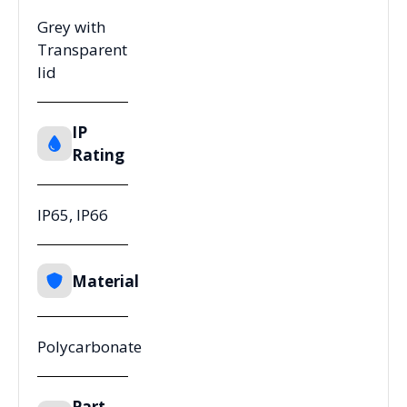
Grey with
Transparent
lid
IP
Rating
IP65, IP66
Material
Polycarbonate
Part