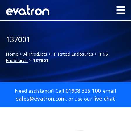
137001
Home
>
All Products
>
IP Rated Enclosures
>
IP65
Enclosures
>
137001
01908 325 100
Need assistance? Call
, email
sales@evatron.com
live chat
, or use our