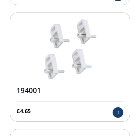
194001
£
4.65