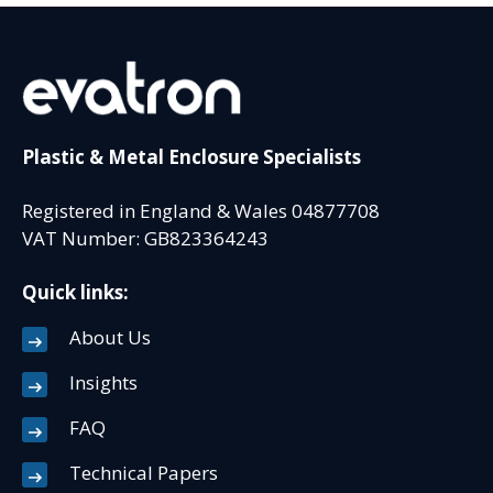
Plastic & Metal Enclosure Specialists
Registered in England & Wales 04877708
VAT Number: GB823364243
Quick links:
About Us
Insights
FAQ
Technical Papers