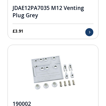
JDAE12PA7035 M12 Venting
Plug Grey
£
3.91
190002