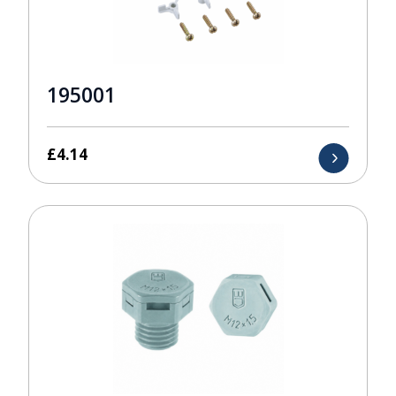
195001
£
4.14