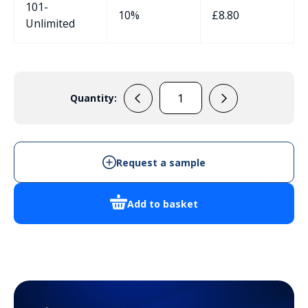
101-
10%
£
8.80
Unlimited
Quantity:
137001
quantity
Request a sample
Add to basket