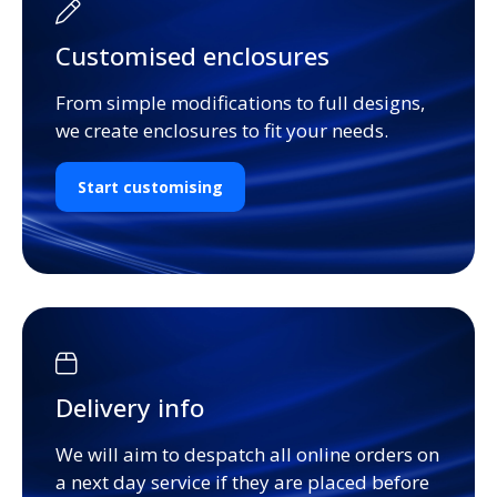
Customised enclosures
From simple modifications to full designs,
we create enclosures to fit your needs.
Start customising
Delivery info
We will aim to despatch all online orders on
a next day service if they are placed before