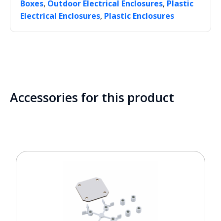
,
,
Boxes
Outdoor Electrical Enclosures
Plastic
,
Electrical Enclosures
Plastic Enclosures
Accessories for this product