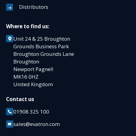
Distributors
Where to find us:
Unit 24 & 25 Broughton
Grounds Business Park
Broughton Grounds Lane
Broughton
Newport Pagnell
MK16 0HZ
United Kingdom
Contact us
01908 325 100
sales@evatron.com