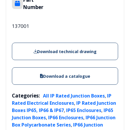
Number
137001
Download technical drawing
Download a catalogue
Categories:
,
All IP Rated Junction Boxes
IP
,
Rated Electrical Enclosures
IP Rated Junction
,
,
Boxes IP65, IP66 & IP67
IP65 Enclosures
IP65
,
,
Junction Boxes
IP66 Enclosures
IP66 Junction
,
Box Polycarbonate Series
IP66 Junction