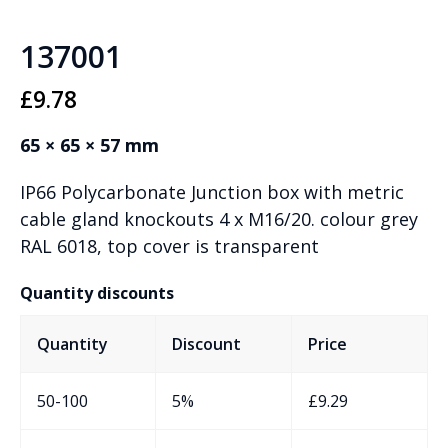
137001
£
9.78
65 × 65 × 57 mm
IP66 Polycarbonate Junction box with metric
cable gland knockouts 4 x M16/20. colour grey
RAL 6018, top cover is transparent
Quantity discounts
Quantity
Discount
Price
50-100
5%
£
9.29