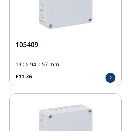
105409
130 × 94 × 57 mm
£
11.36