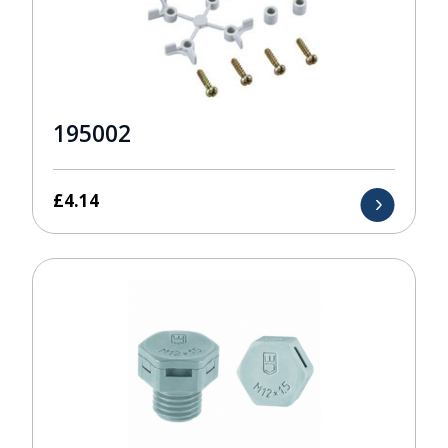
195002
£
4.14