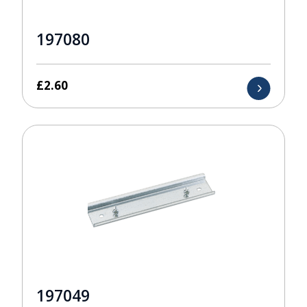
197080
£
2.60
197049