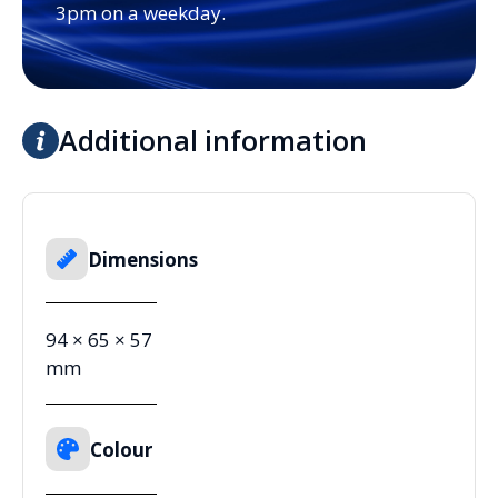
3pm on a weekday.
Additional information
Dimensions
94 × 65 × 57
mm
Colour