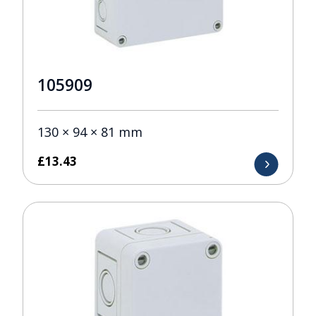
105909
130 × 94 × 81 mm
£
13.43