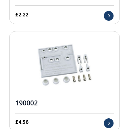
£
2.22
190002
£
4.56