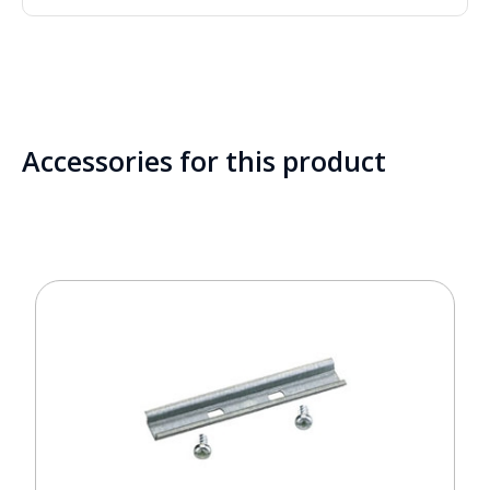
Accessories for this product