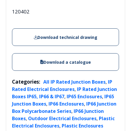
120402
Download technical drawing
Download a catalogue
Categories:
,
All IP Rated Junction Boxes
IP
,
Rated Electrical Enclosures
IP Rated Junction
,
,
Boxes IP65, IP66 & IP67
IP65 Enclosures
IP65
,
,
Junction Boxes
IP66 Enclosures
IP66 Junction
,
Box Polycarbonate Series
IP66 Junction
,
,
Boxes
Outdoor Electrical Enclosures
Plastic
,
Electrical Enclosures
Plastic Enclosures