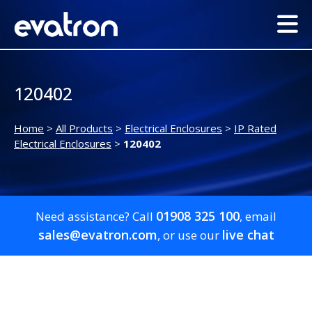
120402
Home
>
All Products
>
Electrical Enclosures
>
IP Rated
Electrical Enclosures
>
120402
01908 325 100
Need assistance? Call
, email
sales@evatron.com
live chat
, or use our