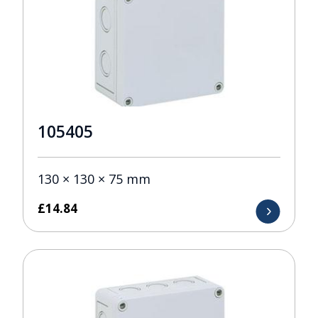
105405
130 × 130 × 75 mm
£
14.84