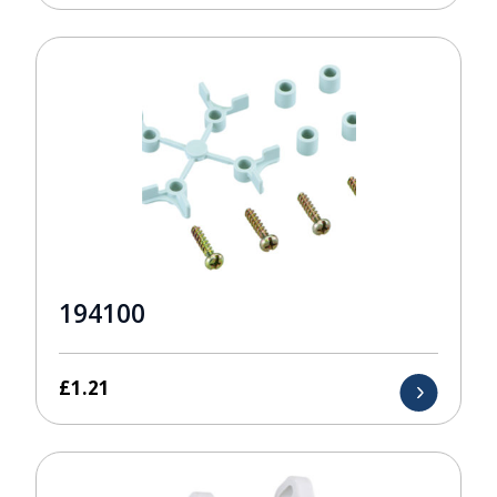
194100
£
1.21