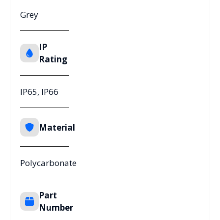
Grey
IP
Rating
IP65, IP66
Material
Polycarbonate
Part
Number