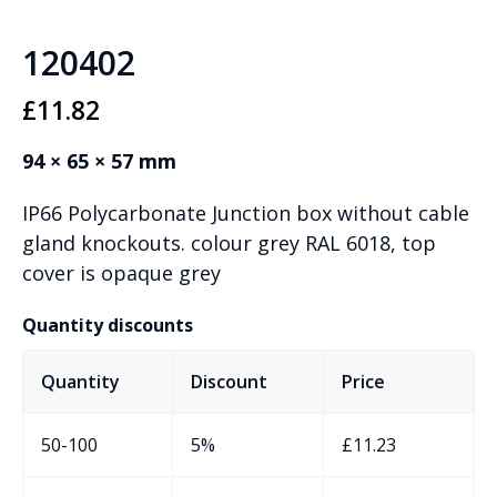
120402
£
11.82
94 × 65 × 57 mm
IP66 Polycarbonate Junction box without cable
gland knockouts. colour grey RAL 6018, top
cover is opaque grey
Quantity discounts
Quantity
Discount
Price
50-100
5%
£
11.23