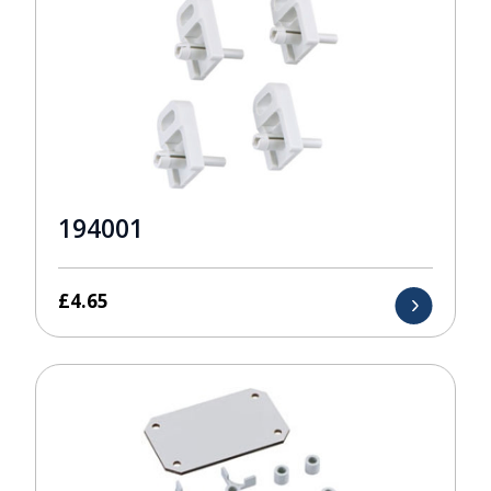
194001
£
4.65