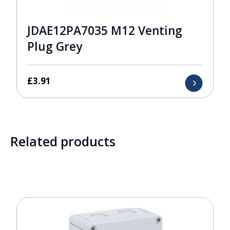
JDAE12PA7035 M12 Venting
Plug Grey
£
3.91
Related products