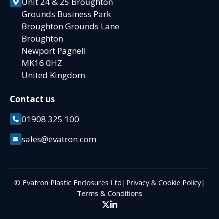
Unit 24 & 25 Broughton
Grounds Business Park
Broughton Grounds Lane
Broughton
Newport Pagnell
MK16 0HZ
United Kingdom
Contact us
01908 325 100
sales@evatron.com
© Evatron Plastic Enclosures Ltd
|
Privacy & Cookie Policy
|
Terms & Conditions