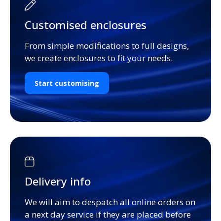
Customised enclosures
From simple modifications to full designs,
we create enclosures to fit your needs.
Start customising
Delivery info
We will aim to despatch all online orders on
a next day service if they are placed before