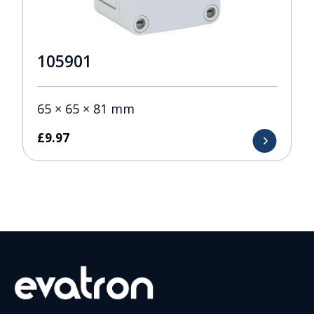
105901
65 × 65 × 81 mm
£
9.97