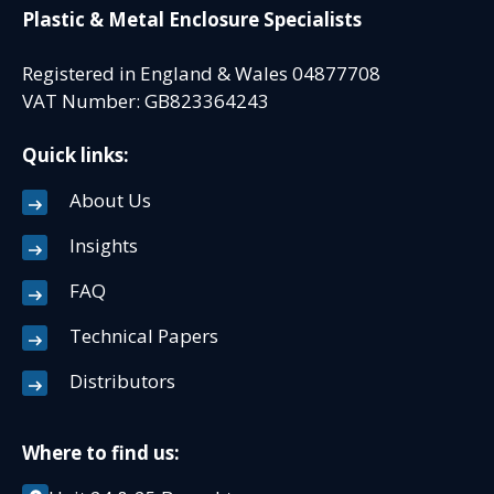
Plastic & Metal Enclosure Specialists
Registered in England & Wales 04877708
VAT Number: GB823364243
Quick links:
About Us
Insights
FAQ
Technical Papers
Distributors
Where to find us: