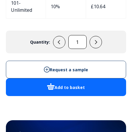
101-
10%
£
10.64
Unlimited
Quantity:
120402
quantity
Request a sample
Add to basket