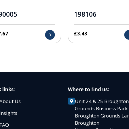
90005
198106
7.67
£
3.43
 links:
Where to find us:
About Us
Unit 24 & 25 Broughton
Grounds Business Par
Insights
Broughton Grounds L
Broughton
FAQ