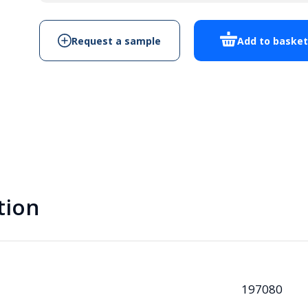
quantity
Request a sample
Add to baske
tion
197080