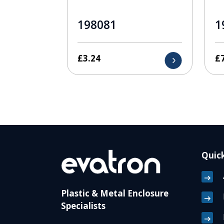
198081
1
£
3.24
£
Quick
Plastic & Metal Enclosure
Specialists