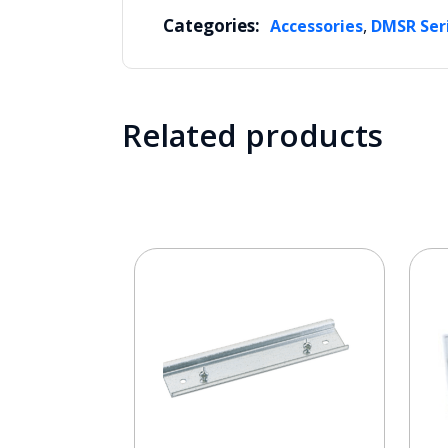
Categories:
,
Accessories
DMSR Ser
Related products