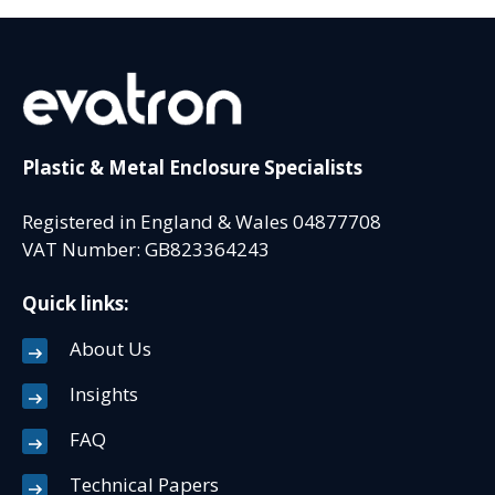
Plastic & Metal Enclosure Specialists
Registered in England & Wales 04877708
VAT Number: GB823364243
Quick links:
About Us
Insights
FAQ
Technical Papers