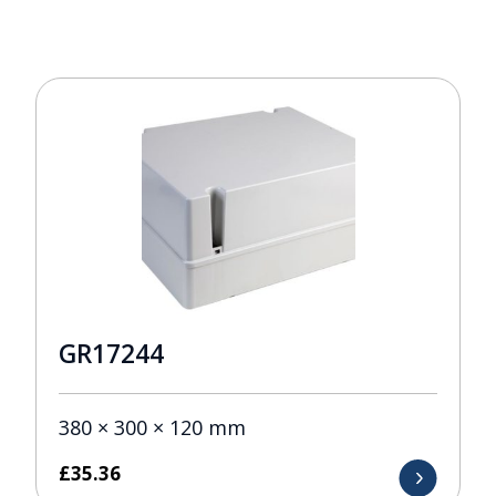
GR17244
380 × 300 × 120 mm
£
35.36