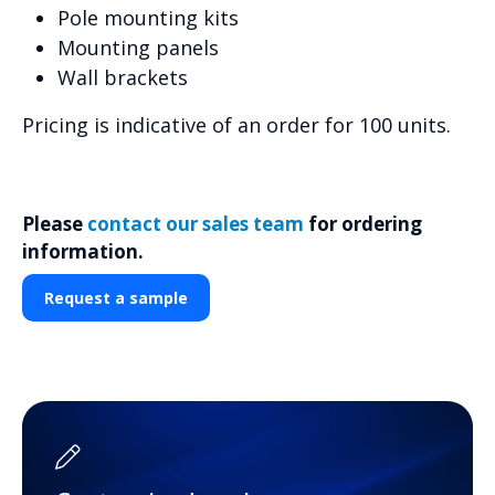
Pole mounting kits
Mounting panels
Wall brackets
Pricing is indicative of an order for 100 units.
Please
contact our sales team
for ordering
information.
Request a sample