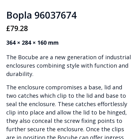
Bopla 96037674
£
79.28
364 × 284 × 160 mm
The Bocube are a new generation of industrial
enclosures combining style with function and
durability.
The enclosure compromises a base, lid and
two catches which clip to the lid and base to
seal the enclosure. These catches effortlessly
clip into place and allow the lid to be hinged,
they also conceal the screw fixing points to
further secure the enclosure. Once the clips
are in position the Bocube can offer ingress