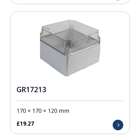
GR17213
170 × 170 × 120 mm
£
19.27