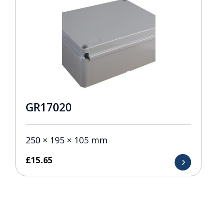
GR17020
250 × 195 × 105 mm
£
15.65