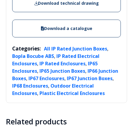
Download technical drawing
Download a catalogue
Categories:
,
All IP Rated Junction Boxes
,
Bopla Bocube ABS
IP Rated Electrical
,
,
Enclosures
IP Rated Enclosures
IP65
,
,
Enclosures
IP65 Junction Boxes
IP66 Junction
,
,
,
Boxes
IP67 Enclosures
IP67 Junction Boxes
,
IP68 Enclosures
Outdoor Electrical
,
Enclosures
Plastic Electrical Enclosures
Related products