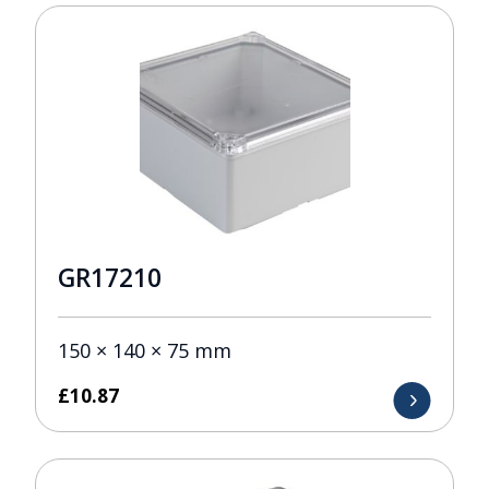
GR17210
150 × 140 × 75 mm
£
10.87