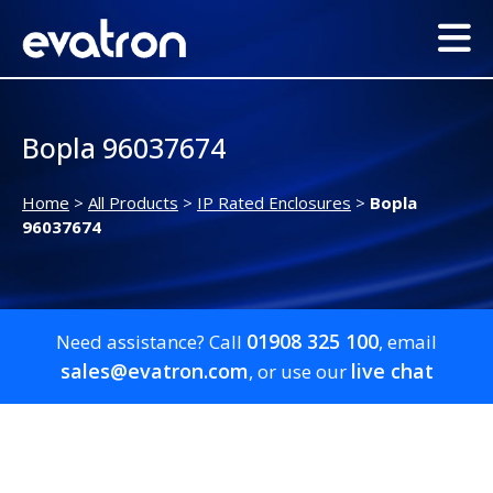
Bopla 96037674
Home
>
All Products
>
IP Rated Enclosures
>
Bopla
96037674
01908 325 100
Need assistance? Call
, email
sales@evatron.com
live chat
, or use our