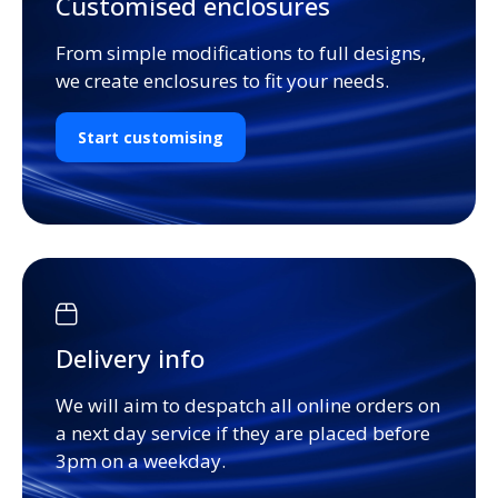
Customised enclosures
From simple modifications to full designs,
we create enclosures to fit your needs.
Start customising
Delivery info
We will aim to despatch all online orders on
a next day service if they are placed before
3pm on a weekday.