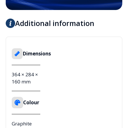
Additional information
Dimensions
364 × 284 ×
160 mm
Colour
Graphite