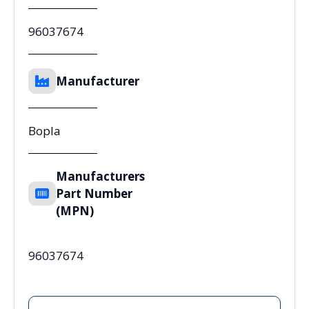
96037674
Manufacturer
Bopla
Manufacturers
Part Number
(MPN)
96037674