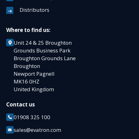
Distributors
Where to find us:
Unit 24 & 25 Broughton
Grounds Business Park
Broughton Grounds Lane
Broughton
Newport Pagnell
MK16 0HZ
United Kingdom
Contact us
01908 325 100
sales@evatron.com