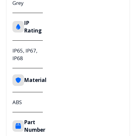
Grey
IP
Rating
IP65, IP67,
IP68
Material
ABS
Part
Number