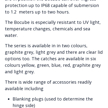
protection up to IP68 capable of submersion
to 1.2 meters up to two hours.
The Bocube is especially resistant to UV light,
temperature changes, chemicals and sea
water.
The series is available in in two colours,
graphite grey, light grey and there are clear lid
options too. The catches are available in six
colours yellow, green, blue, red, graphite grey
and light grey.
There is wide range of accessories readily
available including
Blanking plugs (used to determine the
hinge side)