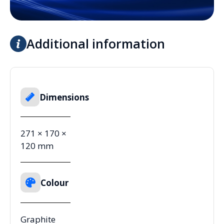
Additional information
Dimensions
271 × 170 ×
120 mm
Colour
Graphite