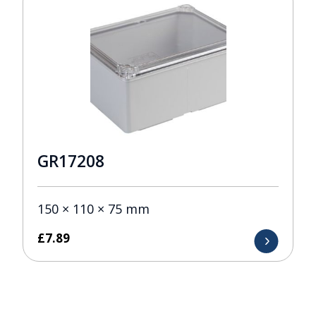
GR17208
150 × 110 × 75 mm
£
7.89