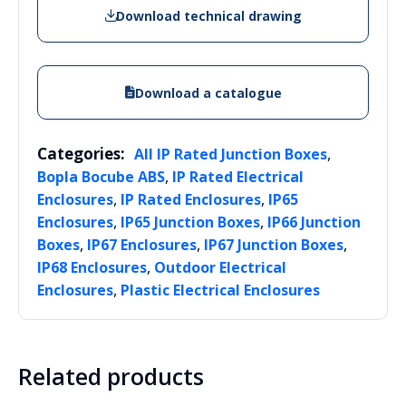
Download technical drawing
Download a catalogue
Categories:
,
All IP Rated Junction Boxes
,
Bopla Bocube ABS
IP Rated Electrical
,
,
Enclosures
IP Rated Enclosures
IP65
,
,
Enclosures
IP65 Junction Boxes
IP66 Junction
,
,
,
Boxes
IP67 Enclosures
IP67 Junction Boxes
,
IP68 Enclosures
Outdoor Electrical
,
Enclosures
Plastic Electrical Enclosures
Related products