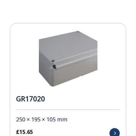
GR17020
250 × 195 × 105 mm
£
15.65