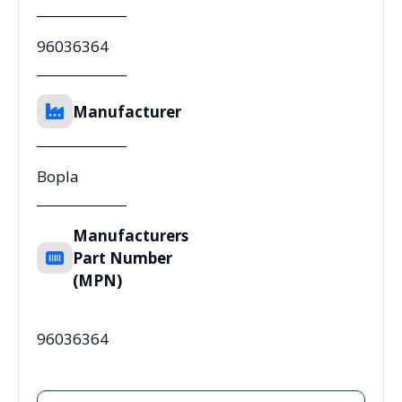
96036364
Manufacturer
Bopla
Manufacturers
Part Number
(MPN)
96036364