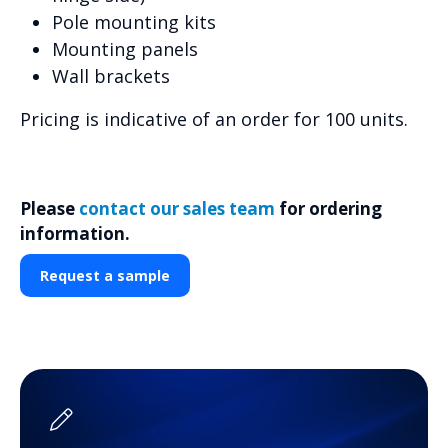
Pole mounting kits
Mounting panels
Wall brackets
Pricing is indicative of an order for 100 units.
Please
contact our sales team
for ordering
information.
Request a sample