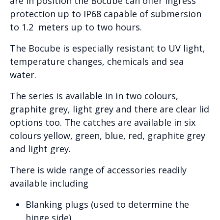
are in position the Bocube can offer ingress
protection up to IP68 capable of submersion
to 1.2 meters up to two hours.
The Bocube is especially resistant to UV light,
temperature changes, chemicals and sea
water.
The series is available in in two colours,
graphite grey, light grey and there are clear lid
options too. The catches are available in six
colours yellow, green, blue, red, graphite grey
and light grey.
There is wide range of accessories readily
available including
Blanking plugs (used to determine the
hinge side)