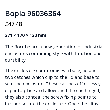
Bopla 96036364
£
47.48
271 × 170 × 120 mm
The Bocube are a new generation of industrial
enclosures combining style with function and
durability.
The enclosure compromises a base, lid and
two catches which clip to the lid and base to
seal the enclosure. These catches effortlessly
clip into place and allow the lid to be hinged,
they also conceal the screw fixing points to
further secure the enclosure. Once the clips