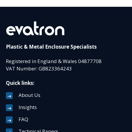
Plastic & Metal Enclosure Specialists
Registered in England & Wales 04877708
VAT Number: GB823364243
Quick links:
About Us
Insights
FAQ
Technical Papers