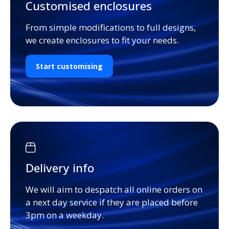
Customised enclosures
From simple modifications to full designs,
we create enclosures to fit your needs.
Start customising
Delivery info
We will aim to despatch all online orders on
a next day service if they are placed before
3pm on a weekday.