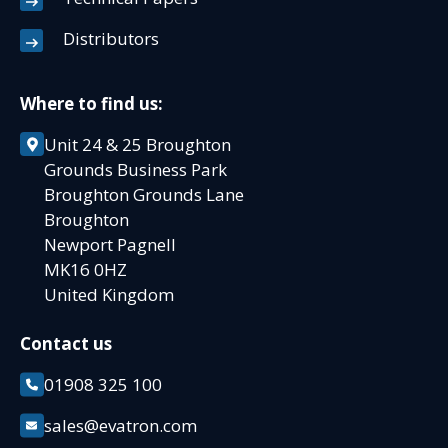
Distributors
Where to find us:
Unit 24 & 25 Broughton
Grounds Business Park
Broughton Grounds Lane
Broughton
Newport Pagnell
MK16 0HZ
United Kingdom
Contact us
01908 325 100
sales@evatron.com