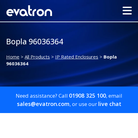
Bopla 96036364
Home
>
All Products
>
IP Rated Enclosures
>
Bopla
96036364
01908 325 100
Need assistance? Call
, email
sales@evatron.com
live chat
, or use our