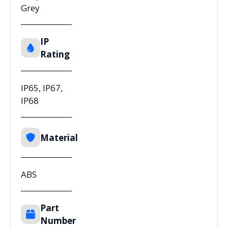
Grey
IP
Rating
IP65, IP67,
IP68
Material
ABS
Part
Number