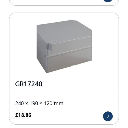
GR17240
240 × 190 × 120 mm
£
18.86