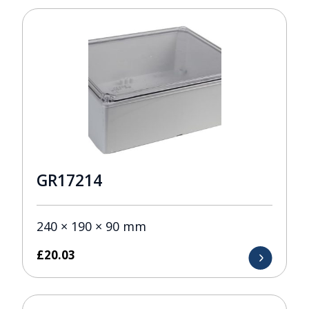
GR17214
240 × 190 × 90 mm
£
20.03