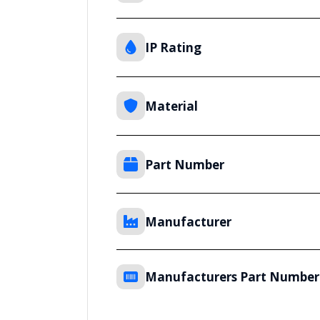
IP Rating
Material
Part Number
Manufacturer
Manufacturers Part Number