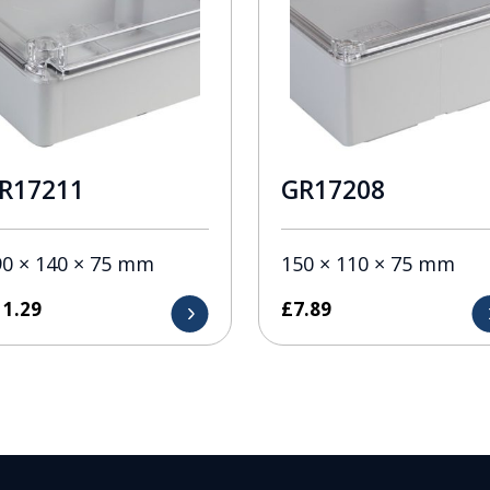
R17211
GR17208
90 × 140 × 75 mm
150 × 110 × 75 mm
11.29
£
7.89