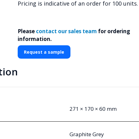
Pricing is indicative of an order for 100 units.
Please
contact our sales team
for ordering
information.
Request a sample
tion
271 × 170 × 60 mm
Graphite Grey