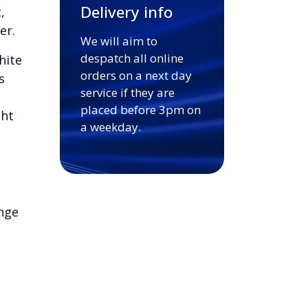
Delivery info
,
er.
We will aim to
despatch all online
hite
orders on a next day
s
service if they are
placed before 3pm on
ght
a weekday.
nge