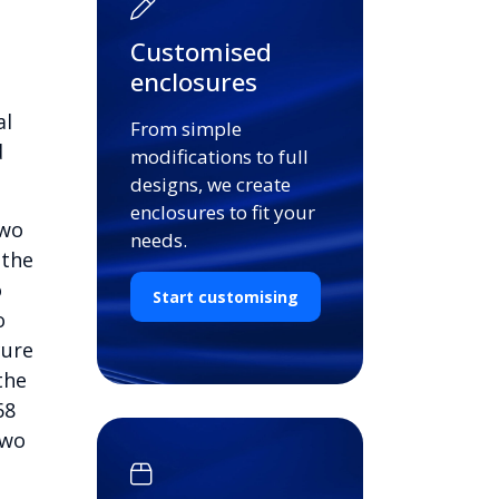
Customised
enclosures
al
From simple
d
modifications to full
designs, we create
enclosures to fit your
two
needs.
 the
o
Start customising
o
cure
the
68
two