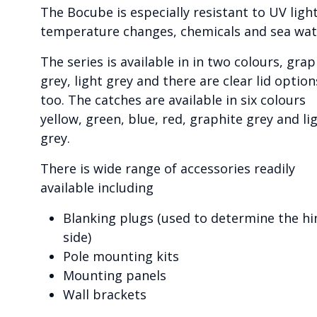
The Bocube is especially resistant to UV light
temperature changes, chemicals and sea wat
The series is available in in two colours, grap
grey, light grey and there are clear lid option
too. The catches are available in six colours
yellow, green, blue, red, graphite grey and li
grey.
There is wide range of accessories readily
available including
Blanking plugs (used to determine the hi
side)
Pole mounting kits
Mounting panels
Wall brackets