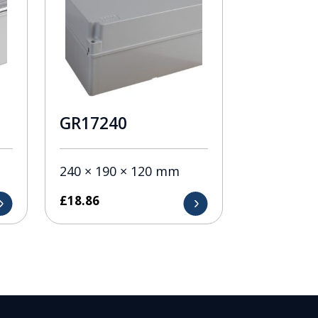
GR17240
240 × 190 × 120 mm
£
18.86