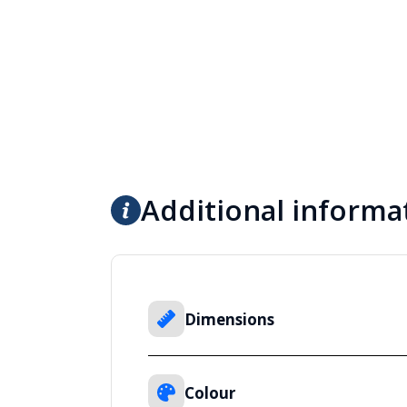
Additional informa
Dimensions
Colour