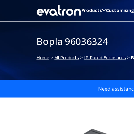
Products
Customising
Bopla 96036324
Home
>
All Products
>
IP Rated Enclosures
>
B
Need assistanc