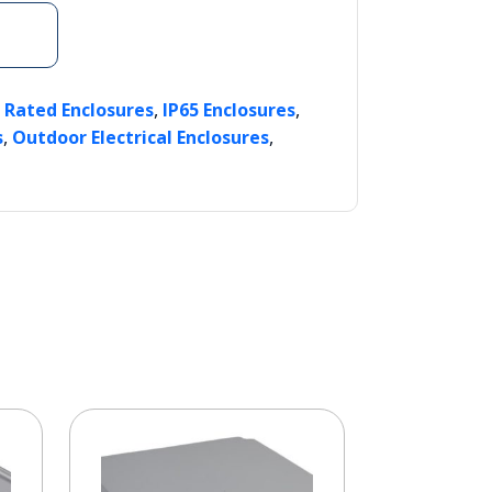
,
,
P Rated Enclosures
IP65 Enclosures
,
,
s
Outdoor Electrical Enclosures