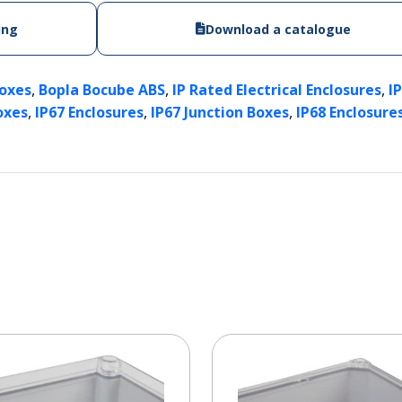
ing
Download a catalogue
,
,
,
Boxes
Bopla Bocube ABS
IP Rated Electrical Enclosures
I
,
,
,
oxes
IP67 Enclosures
IP67 Junction Boxes
IP68 Enclosure