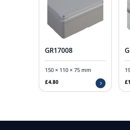
GR17008
G
150 × 110 × 75 mm
1
£
4.80
£