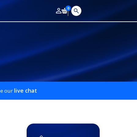
0
live chat
se our