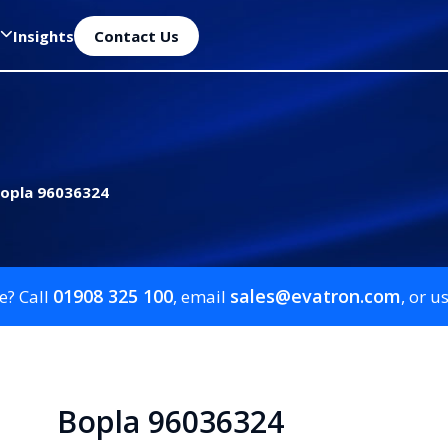
Insights
Contact Us
opla 96036324
01908 325 100
sales@evatron.com
e? Call
, email
, or u
Bopla 96036324