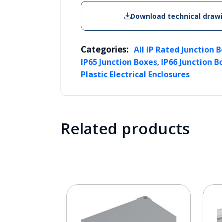
Download technical draw
Categories:
All IP Rated Junction 
,
IP65 Junction Boxes
IP66 Junction B
Plastic Electrical Enclosures
Related products