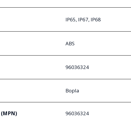
IP65, IP67, IP68
ABS
96036324
Bopla
 (MPN)
96036324