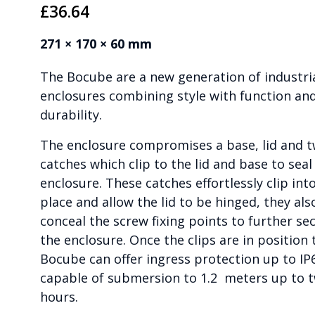
£
36.64
271 × 170 × 60 mm
The Bocube are a new generation of industri
enclosures combining style with function an
durability.
The enclosure compromises a base, lid and 
catches which clip to the lid and base to seal
enclosure. These catches effortlessly clip int
place and allow the lid to be hinged, they als
conceal the screw fixing points to further se
the enclosure. Once the clips are in position 
Bocube can offer ingress protection up to IP
capable of submersion to 1.2 meters up to 
hours.