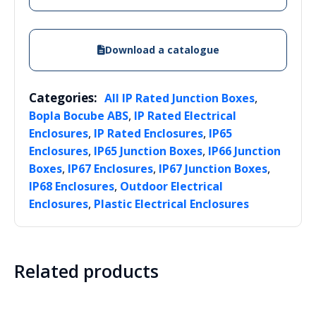
Download a catalogue
Categories:
,
All IP Rated Junction Boxes
,
Bopla Bocube ABS
IP Rated Electrical
,
,
Enclosures
IP Rated Enclosures
IP65
,
,
Enclosures
IP65 Junction Boxes
IP66 Junction
,
,
,
Boxes
IP67 Enclosures
IP67 Junction Boxes
,
IP68 Enclosures
Outdoor Electrical
,
Enclosures
Plastic Electrical Enclosures
Related products