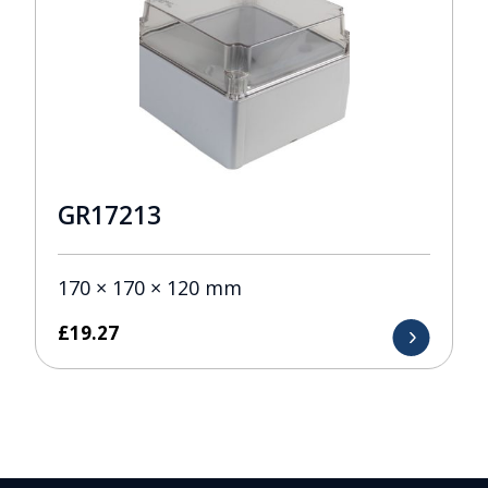
GR17213
170 × 170 × 120 mm
£
19.27