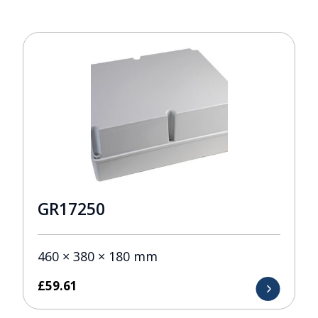
GR17250
460 × 380 × 180 mm
£
59.61