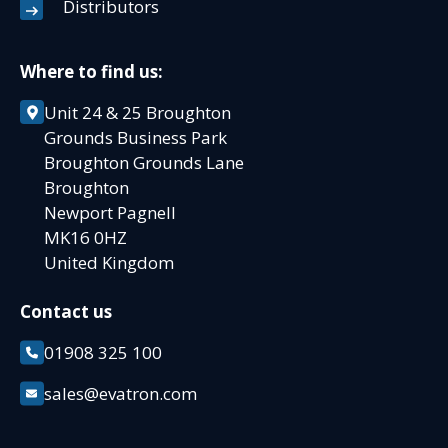
Distributors
Where to find us:
Unit 24 & 25 Broughton
Grounds Business Park
Broughton Grounds Lane
Broughton
Newport Pagnell
MK16 0HZ
United Kingdom
Contact us
01908 325 100
sales@evatron.com