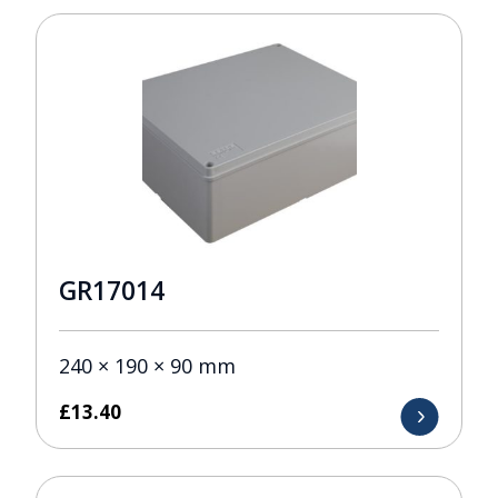
GR17014
240 × 190 × 90 mm
£
13.40