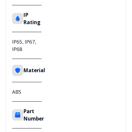
IP
Rating
IP65, IP67,
IP68
Material
ABS
Part
Number