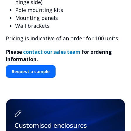
hinge side)
Pole mounting kits
Mounting panels
Wall brackets
Pricing is indicative of an order for 100 units.
Please
contact our sales team
for ordering
information.
Request a sample
Customised enclosures