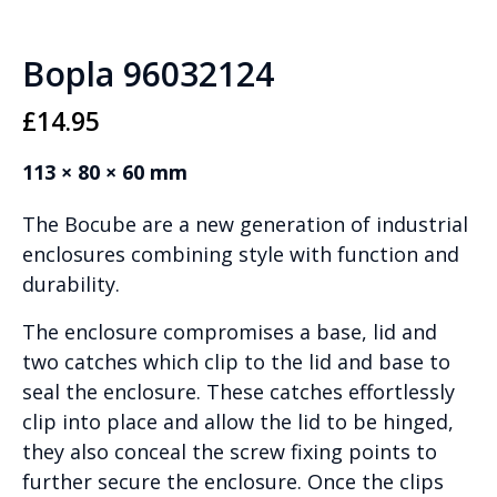
Bopla 96032124
£
14.95
113 × 80 × 60 mm
The Bocube are a new generation of industrial
enclosures combining style with function and
durability.
The enclosure compromises a base, lid and
two catches which clip to the lid and base to
seal the enclosure. These catches effortlessly
clip into place and allow the lid to be hinged,
they also conceal the screw fixing points to
further secure the enclosure. Once the clips