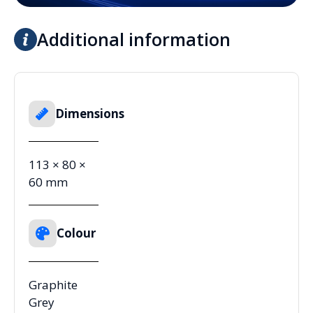
Additional information
Dimensions
113 × 80 ×
60 mm
Colour
Graphite
Grey