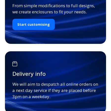
From simple modifications to full designs,
we create enclosures to fit your needs.
Start customising
Delivery info
We will aim to despatch all online orders on
a next day service if they are placed before
3pm on a weekday.