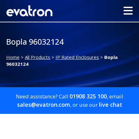
Bopla 96032124
Home
>
All Products
>
IP Rated Enclosures
>
Bopla
96032124
01908 325 100
Need assistance? Call
, email
sales@evatron.com
live chat
, or use our