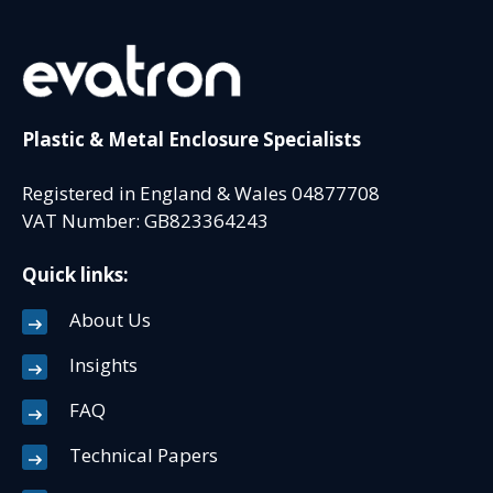
Plastic & Metal Enclosure Specialists
Registered in England & Wales 04877708
VAT Number: GB823364243
Quick links:
About Us
Insights
FAQ
Technical Papers