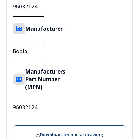
96032124
Manufacturer
Bopla
Manufacturers
Part Number
(MPN)
96032124
Download technical drawing