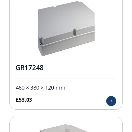
GR17248
460 × 380 × 120 mm
£
53.03