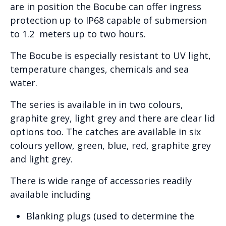
are in position the Bocube can offer ingress
protection up to IP68 capable of submersion
to 1.2 meters up to two hours.
The Bocube is especially resistant to UV light,
temperature changes, chemicals and sea
water.
The series is available in in two colours,
graphite grey, light grey and there are clear lid
options too. The catches are available in six
colours yellow, green, blue, red, graphite grey
and light grey.
There is wide range of accessories readily
available including
Blanking plugs (used to determine the