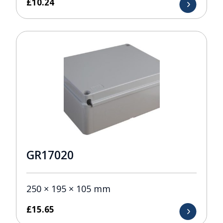
£
10.24
GR17020
250 × 195 × 105 mm
£
15.65