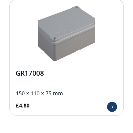
GR17008
150 × 110 × 75 mm
£
4.80