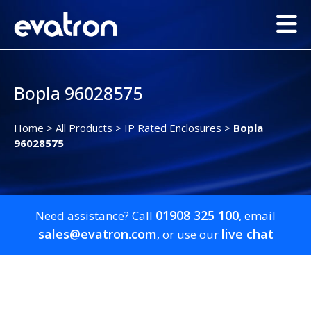
Bopla 96028575
Home
>
All Products
>
IP Rated Enclosures
>
Bopla
96028575
01908 325 100
Need assistance? Call
, email
sales@evatron.com
live chat
, or use our