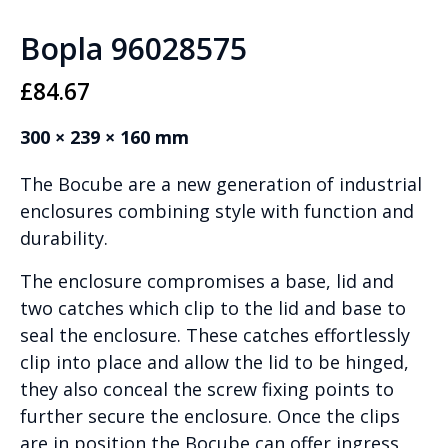
Bopla 96028575
£
84.67
300 × 239 × 160 mm
The Bocube are a new generation of industrial
enclosures combining style with function and
durability.
The enclosure compromises a base, lid and
two catches which clip to the lid and base to
seal the enclosure. These catches effortlessly
clip into place and allow the lid to be hinged,
they also conceal the screw fixing points to
further secure the enclosure. Once the clips
are in position the Bocube can offer ingress