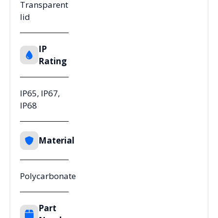
Transparent
lid
IP
Rating
IP65, IP67,
IP68
Material
Polycarbonate
Part