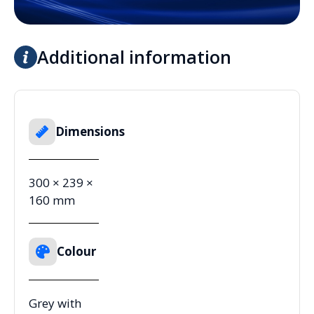
Additional information
Dimensions
300 × 239 ×
160 mm
Colour
Grey with