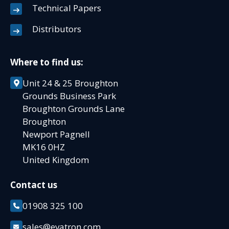
Technical Papers
Distributors
Where to find us:
Unit 24 & 25 Broughton
Grounds Business Park
Broughton Grounds Lane
Broughton
Newport Pagnell
MK16 0HZ
United Kingdom
Contact us
01908 325 100
sales@evatron.com