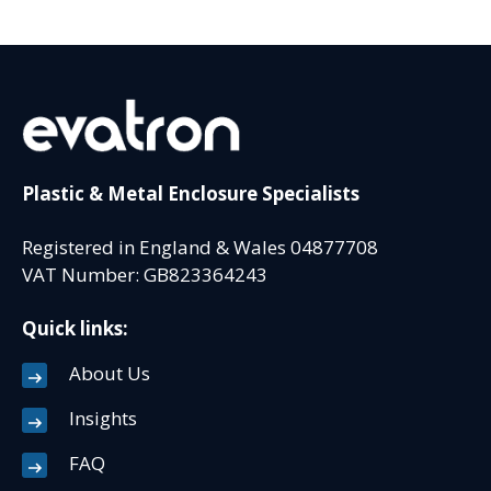
Plastic & Metal Enclosure Specialists
Registered in England & Wales 04877708
VAT Number: GB823364243
Quick links:
About Us
Insights
FAQ