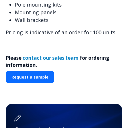
Pole mounting kits
Mounting panels
Wall brackets
Pricing is indicative of an order for 100 units.
Please
contact our sales team
for ordering
information.
Request a sample