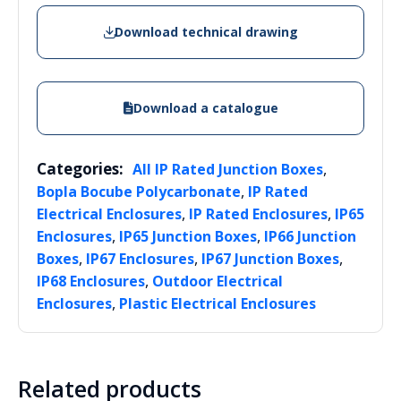
Download technical drawing
Download a catalogue
Categories:
,
All IP Rated Junction Boxes
,
Bopla Bocube Polycarbonate
IP Rated
,
,
Electrical Enclosures
IP Rated Enclosures
IP65
,
,
Enclosures
IP65 Junction Boxes
IP66 Junction
,
,
,
Boxes
IP67 Enclosures
IP67 Junction Boxes
,
IP68 Enclosures
Outdoor Electrical
,
Enclosures
Plastic Electrical Enclosures
Related products