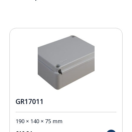
GR17011
190 × 140 × 75 mm