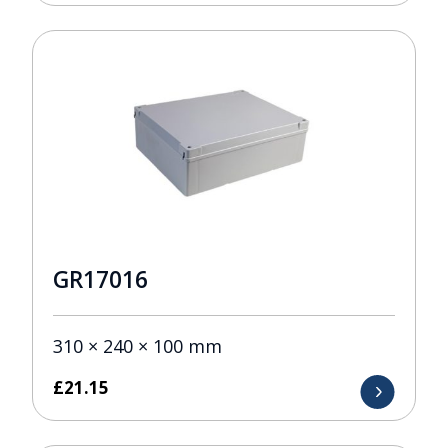
GR17016
310 × 240 × 100 mm
£
21.15