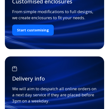
Customised enclosures
From simple modifications to full designs,
we create enclosures to fit your needs.
Start customising
Delivery info
We will aim to despatch all online orders on
a next day service if they are placed before
3pm on a weekday.