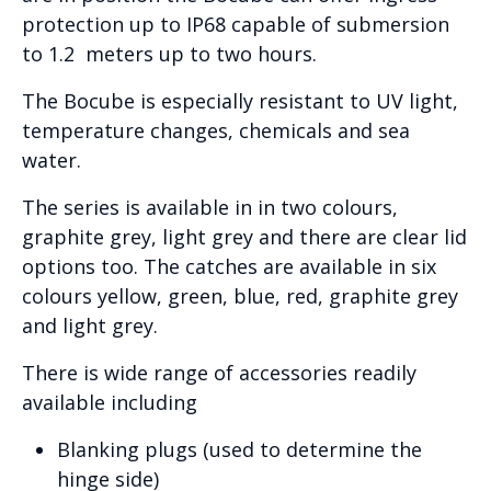
protection up to IP68 capable of submersion
to 1.2 meters up to two hours.
The Bocube is especially resistant to UV light,
temperature changes, chemicals and sea
water.
The series is available in in two colours,
graphite grey, light grey and there are clear lid
options too. The catches are available in six
colours yellow, green, blue, red, graphite grey
and light grey.
There is wide range of accessories readily
available including
Blanking plugs (used to determine the
hinge side)