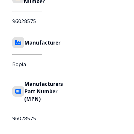
Number
96028575
Manufacturer
Bopla
Manufacturers
Part Number
(MPN)
96028575