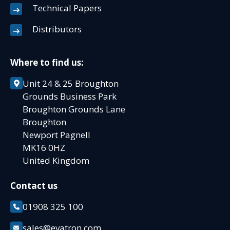
Technical Papers
Distributors
Where to find us:
Unit 24 & 25 Broughton
Grounds Business Park
Broughton Grounds Lane
Broughton
Newport Pagnell
MK16 0HZ
United Kingdom
Contact us
01908 325 100
sales@evatron.com