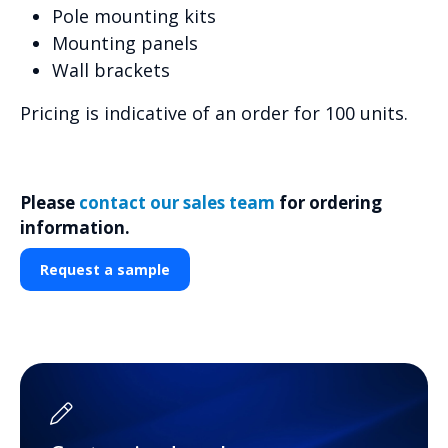
Pole mounting kits
Mounting panels
Wall brackets
Pricing is indicative of an order for 100 units.
Please
contact our sales team
for ordering
information.
Request a sample