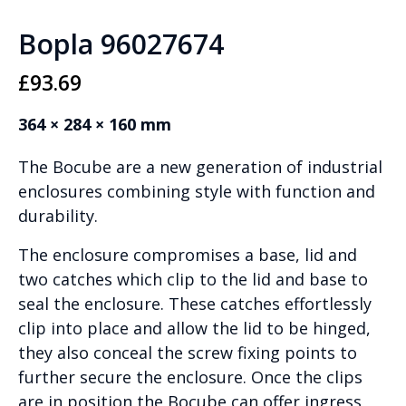
Bopla 96027674
£
93.69
364 × 284 × 160 mm
The Bocube are a new generation of industrial
enclosures combining style with function and
durability.
The enclosure compromises a base, lid and
two catches which clip to the lid and base to
seal the enclosure. These catches effortlessly
clip into place and allow the lid to be hinged,
they also conceal the screw fixing points to
further secure the enclosure. Once the clips
are in position the Bocube can offer ingress