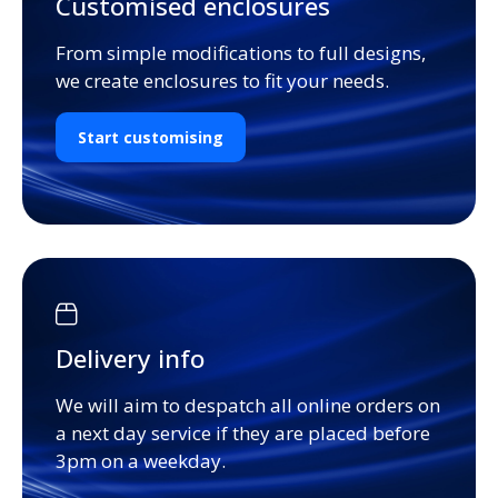
Customised enclosures
From simple modifications to full designs,
we create enclosures to fit your needs.
Start customising
Delivery info
We will aim to despatch all online orders on
a next day service if they are placed before
3pm on a weekday.