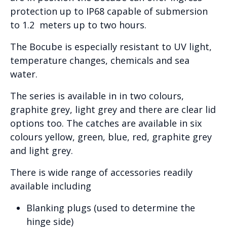
protection up to IP68 capable of submersion
to 1.2 meters up to two hours.
The Bocube is especially resistant to UV light,
temperature changes, chemicals and sea
water.
The series is available in in two colours,
graphite grey, light grey and there are clear lid
options too. The catches are available in six
colours yellow, green, blue, red, graphite grey
and light grey.
There is wide range of accessories readily
available including
Blanking plugs (used to determine the
hinge side)