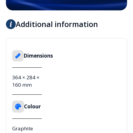
Additional information
Dimensions
364 × 284 ×
160 mm
Colour
Graphite