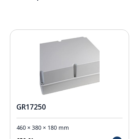
GR17250
460 × 380 × 180 mm