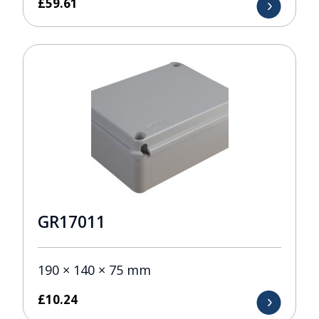
£
59.61
GR17011
190 × 140 × 75 mm
£
10.24