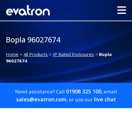
Bopla 96027674
Home
>
All Products
>
IP Rated Enclosures
>
Bopla
96027674
01908 325 100
Need assistance? Call
, email
sales@evatron.com
live chat
, or use our