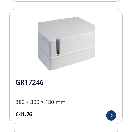
GR17246
380 × 300 × 180 mm
£
41.76