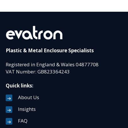
Plastic & Metal Enclosure Specialists
Registered in England & Wales 04877708
VAT Number: GB823364243
Quick links:
About Us
Insights
FAQ