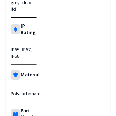
grey, clear
lid
IP
Rating
IP65, IP67,
IP68
Material
Polycarbonate
Part