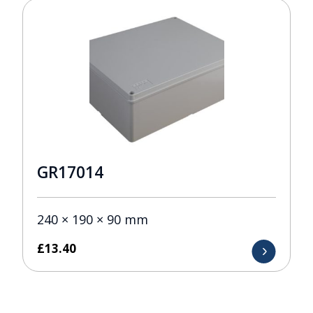
GR17014
240 × 190 × 90 mm
£
13.40