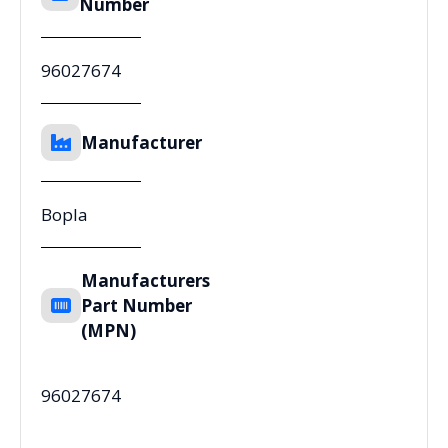
Number
96027674
Manufacturer
Bopla
Manufacturers
Part Number
(MPN)
96027674