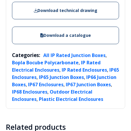
Download technical drawing
Download a catalogue
Categories:
,
All IP Rated Junction Boxes
,
Bopla Bocube Polycarbonate
IP Rated
,
,
Electrical Enclosures
IP Rated Enclosures
IP65
,
,
Enclosures
IP65 Junction Boxes
IP66 Junction
,
,
,
Boxes
IP67 Enclosures
IP67 Junction Boxes
,
IP68 Enclosures
Outdoor Electrical
,
Enclosures
Plastic Electrical Enclosures
Related products