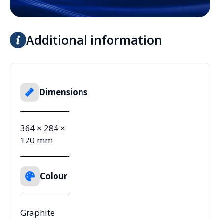
Additional information
Dimensions
364 × 284 ×
120 mm
Colour
Graphite