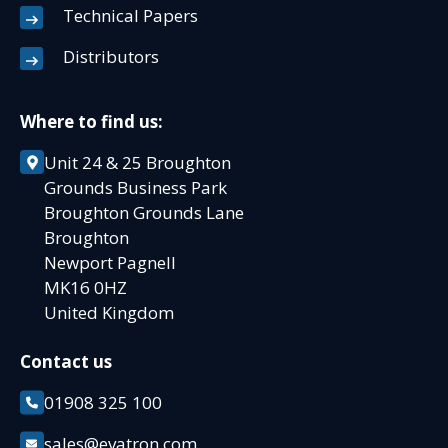
Technical Papers
Distributors
Where to find us:
Unit 24 & 25 Broughton
Grounds Business Park
Broughton Grounds Lane
Broughton
Newport Pagnell
MK16 0HZ
United Kingdom
Contact us
01908 325 100
sales@evatron.com