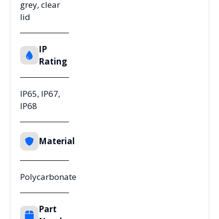
grey, clear
lid
IP
Rating
IP65, IP67,
IP68
Material
Polycarbonate
Part