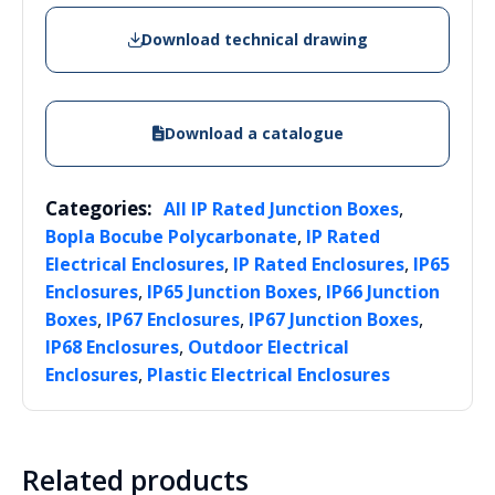
Download technical drawing
Download a catalogue
Categories:
,
All IP Rated Junction Boxes
,
Bopla Bocube Polycarbonate
IP Rated
,
,
Electrical Enclosures
IP Rated Enclosures
IP65
,
,
Enclosures
IP65 Junction Boxes
IP66 Junction
,
,
,
Boxes
IP67 Enclosures
IP67 Junction Boxes
,
IP68 Enclosures
Outdoor Electrical
,
Enclosures
Plastic Electrical Enclosures
Related products