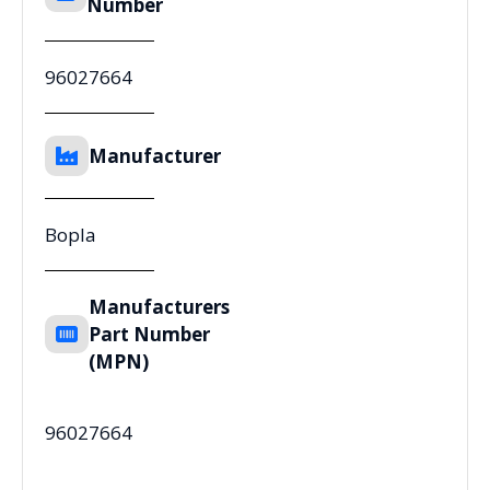
Number
96027664
Manufacturer
Bopla
Manufacturers
Part Number
(MPN)
96027664