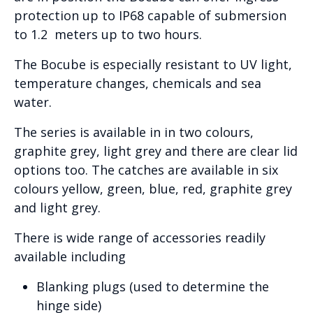
protection up to IP68 capable of submersion
to 1.2 meters up to two hours.
The Bocube is especially resistant to UV light,
temperature changes, chemicals and sea
water.
The series is available in in two colours,
graphite grey, light grey and there are clear lid
options too. The catches are available in six
colours yellow, green, blue, red, graphite grey
and light grey.
There is wide range of accessories readily
available including
Blanking plugs (used to determine the
hinge side)