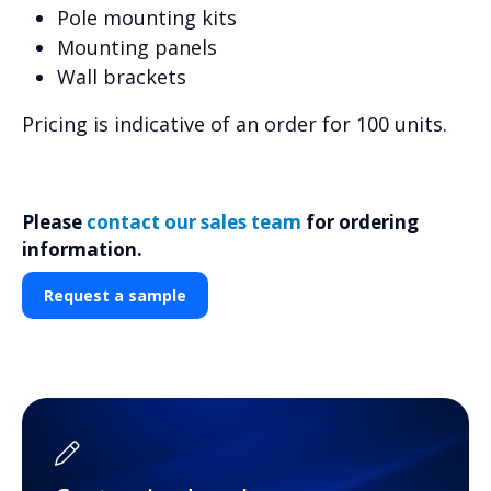
Pole mounting kits
Mounting panels
Wall brackets
Pricing is indicative of an order for 100 units.
Please
contact our sales team
for ordering
information.
Request a sample