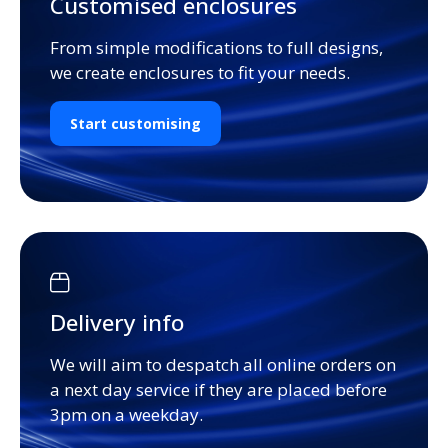
Customised enclosures
From simple modifications to full designs,
we create enclosures to fit your needs.
Start customising
Delivery info
We will aim to despatch all online orders on
a next day service if they are placed before
3pm on a weekday.