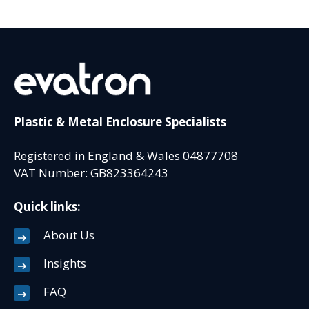
Plastic & Metal Enclosure Specialists
Registered in England & Wales 04877708
VAT Number: GB823364243
Quick links:
About Us
Insights
FAQ