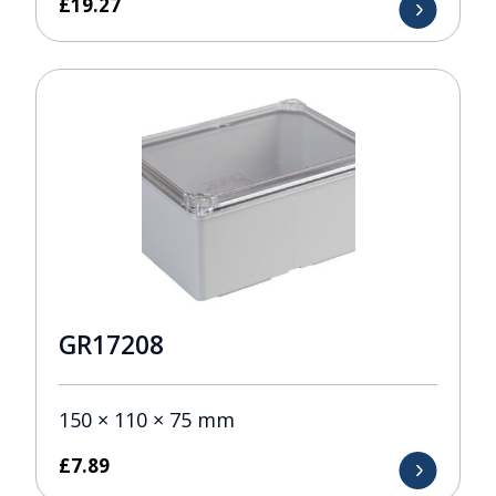
£
19.27
GR17208
150 × 110 × 75 mm
£
7.89