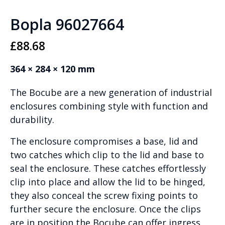
Bopla 96027664
£
88.68
364 × 284 × 120 mm
The Bocube are a new generation of industrial
enclosures combining style with function and
durability.
The enclosure compromises a base, lid and
two catches which clip to the lid and base to
seal the enclosure. These catches effortlessly
clip into place and allow the lid to be hinged,
they also conceal the screw fixing points to
further secure the enclosure. Once the clips
are in position the Bocube can offer ingress