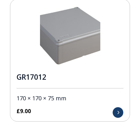
GR17012
170 × 170 × 75 mm
£
9.00