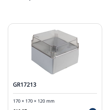
GR17213
170 × 170 × 120 mm