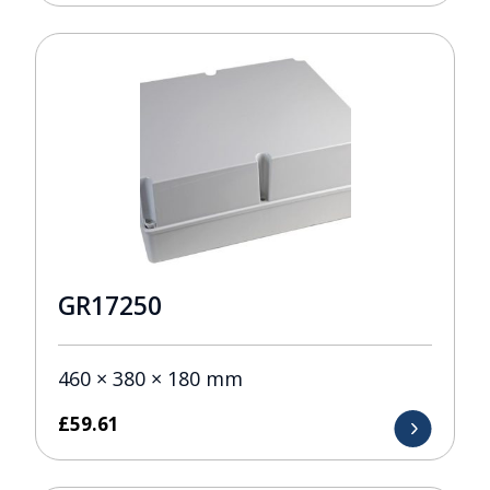
GR17250
460 × 380 × 180 mm
£
59.61