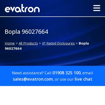
Bopla 96027664
Home
>
All Products
>
IP Rated Enclosures
>
Bopla
96027664
01908 325 100
Need assistance? Call
, email
sales@evatron.com
live chat
, or use our