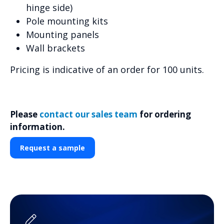
hinge side)
Pole mounting kits
Mounting panels
Wall brackets
Pricing is indicative of an order for 100 units.
Please
contact our sales team
for ordering
information.
Request a sample