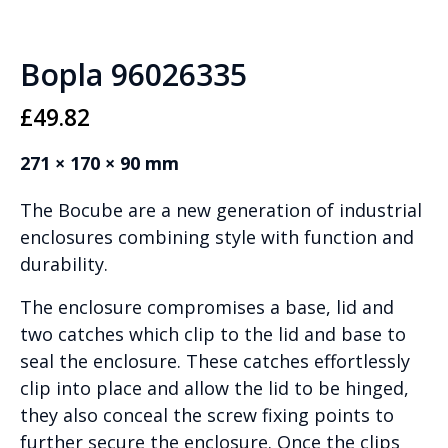
Bopla 96026335
£
49.82
271 × 170 × 90 mm
The Bocube are a new generation of industrial
enclosures combining style with function and
durability.
The enclosure compromises a base, lid and
two catches which clip to the lid and base to
seal the enclosure. These catches effortlessly
clip into place and allow the lid to be hinged,
they also conceal the screw fixing points to
further secure the enclosure. Once the clips