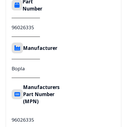
Part
Number
96026335
Manufacturer
Bopla
Manufacturers
Part Number
(MPN)
96026335