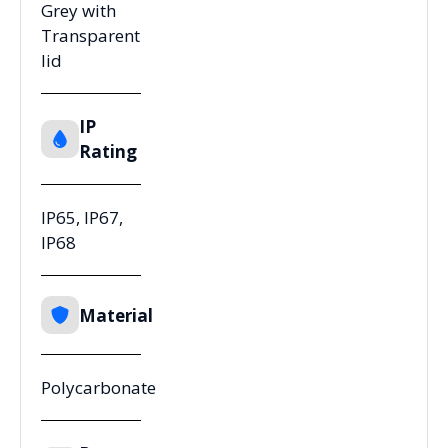
Grey with
Transparent
lid
IP
Rating
IP65, IP67,
IP68
Material
Polycarbonate