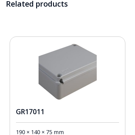
Related products
GR17011
190 × 140 × 75 mm