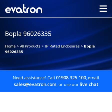
Bopla 96026335
Home
>
All Products
>
IP Rated Enclosures
>
Bopla
96026335
01908 325 100
Need assistance? Call
, email
sales@evatron.com
live chat
, or use our