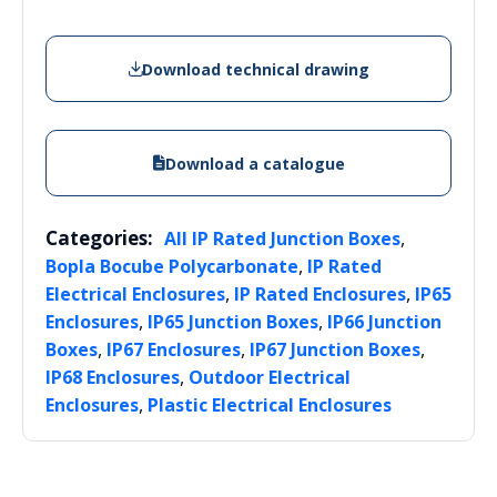
Download technical drawing
Download a catalogue
Categories:
,
All IP Rated Junction Boxes
,
Bopla Bocube Polycarbonate
IP Rated
,
,
Electrical Enclosures
IP Rated Enclosures
IP65
,
,
Enclosures
IP65 Junction Boxes
IP66 Junction
,
,
,
Boxes
IP67 Enclosures
IP67 Junction Boxes
,
IP68 Enclosures
Outdoor Electrical
,
Enclosures
Plastic Electrical Enclosures