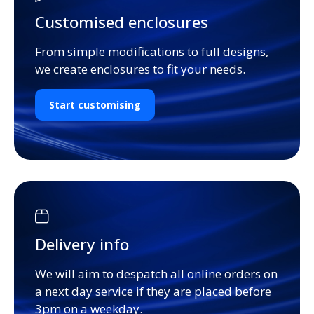
Customised enclosures
From simple modifications to full designs,
we create enclosures to fit your needs.
Start customising
Delivery info
We will aim to despatch all online orders on
a next day service if they are placed before
3pm on a weekday.