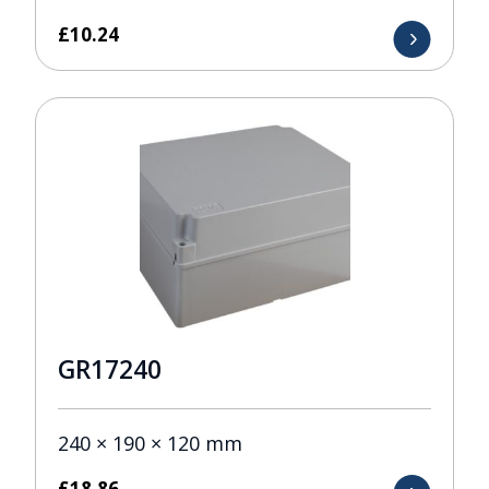
£
10.24
GR17240
240 × 190 × 120 mm
£
18.86