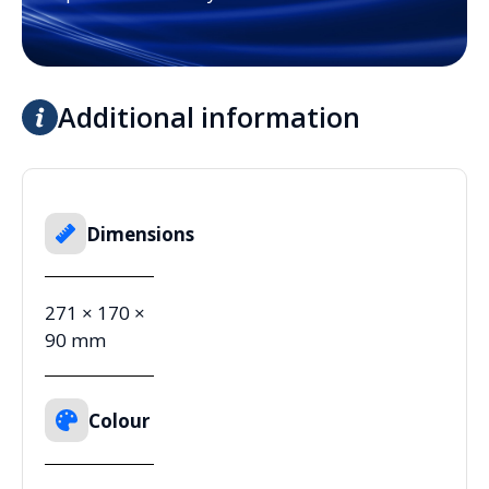
Additional information
Dimensions
271 × 170 ×
90 mm
Colour