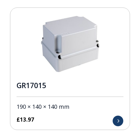
GR17015
190 × 140 × 140 mm
£
13.97