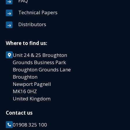
FAQ
Technical Papers
Distributors
Where to find us:
Unit 24 & 25 Broughton
Grounds Business Park
Broughton Grounds Lane
Broughton
Newport Pagnell
MK16 0HZ
United Kingdom
Contact us
01908 325 100