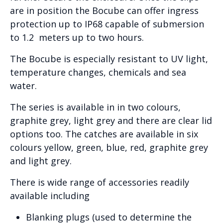
are in position the Bocube can offer ingress
protection up to IP68 capable of submersion
to 1.2 meters up to two hours.
The Bocube is especially resistant to UV light,
temperature changes, chemicals and sea
water.
The series is available in in two colours,
graphite grey, light grey and there are clear lid
options too. The catches are available in six
colours yellow, green, blue, red, graphite grey
and light grey.
There is wide range of accessories readily
available including
Blanking plugs (used to determine the