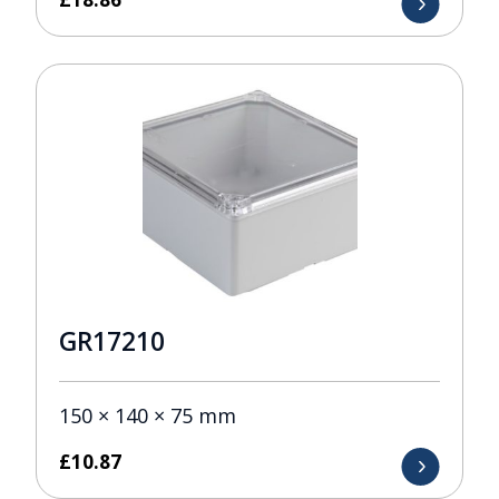
GR17210
150 × 140 × 75 mm
£
10.87