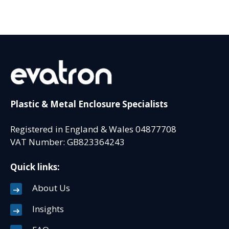
Plastic & Metal Enclosure Specialists
Registered in England & Wales 04877708
VAT Number: GB823364243
Quick links:
About Us
Insights