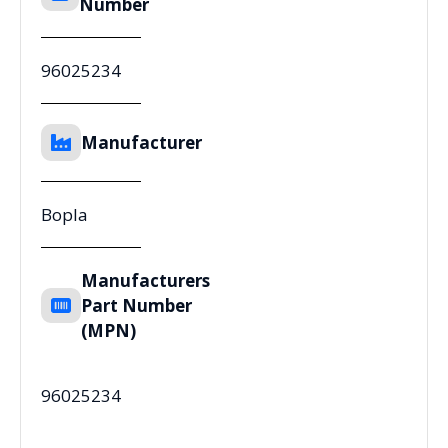
Number
96025234
Manufacturer
Bopla
Manufacturers
Part Number
(MPN)
96025234