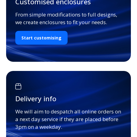
Customised enclosures
From simple modifications to full designs,
we create enclosures to fit your needs.
Start customising
Delivery info
We will aim to despatch all online orders on
a next day service if they are placed before
3pm on a weekday.