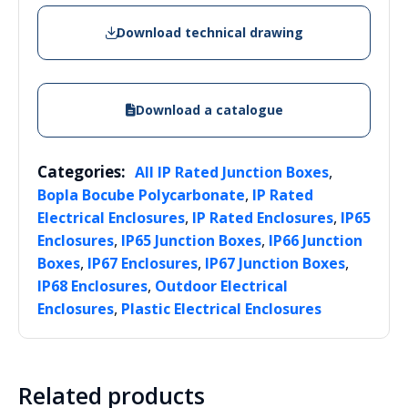
Download technical drawing
Download a catalogue
Categories:
,
All IP Rated Junction Boxes
,
Bopla Bocube Polycarbonate
IP Rated
,
,
Electrical Enclosures
IP Rated Enclosures
IP65
,
,
Enclosures
IP65 Junction Boxes
IP66 Junction
,
,
,
Boxes
IP67 Enclosures
IP67 Junction Boxes
,
IP68 Enclosures
Outdoor Electrical
,
Enclosures
Plastic Electrical Enclosures
Related products