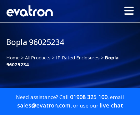
Bopla 96025234
Home
>
All Products
>
IP Rated Enclosures
>
Bopla
96025234
01908 325 100
Need assistance? Call
, email
sales@evatron.com
live chat
, or use our