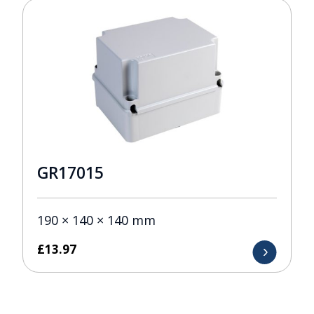
GR17015
190 × 140 × 140 mm
£
13.97