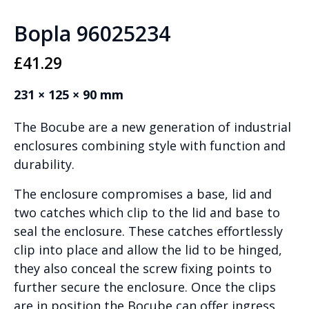
Bopla 96025234
£
41.29
231 × 125 × 90 mm
The Bocube are a new generation of industrial
enclosures combining style with function and
durability.
The enclosure compromises a base, lid and
two catches which clip to the lid and base to
seal the enclosure. These catches effortlessly
clip into place and allow the lid to be hinged,
they also conceal the screw fixing points to
further secure the enclosure. Once the clips
are in position the Bocube can offer ingress