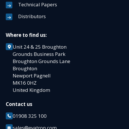
Technical Papers
Distributors
Where to find us:
Unit 24 & 25 Broughton
Grounds Business Park
Broughton Grounds Lane
Broughton
Newport Pagnell
MK16 0HZ
United Kingdom
Contact us
01908 325 100
sales@evatron.com