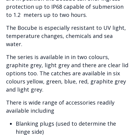
protection up to IP68 capable of submersion
to 1.2 meters up to two hours.
The Bocube is especially resistant to UV light,
temperature changes, chemicals and sea
water.
The series is available in in two colours,
graphite grey, light grey and there are clear lid
options too. The catches are available in six
colours yellow, green, blue, red, graphite grey
and light grey.
There is wide range of accessories readily
available including
Blanking plugs (used to determine the
hinge side)