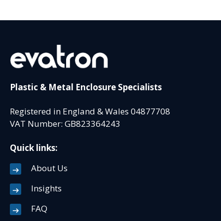
Plastic & Metal Enclosure Specialists
Registered in England & Wales 04877708
VAT Number: GB823364243
Quick links:
About Us
Insights
FAQ