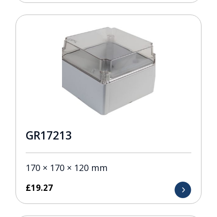
GR17213
170 × 170 × 120 mm
£
19.27