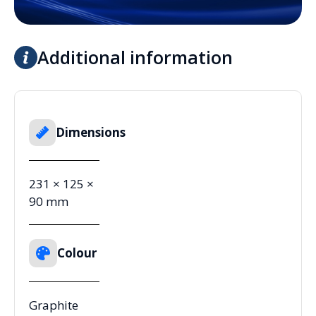
Additional information
Dimensions
231 × 125 ×
90 mm
Colour
Graphite