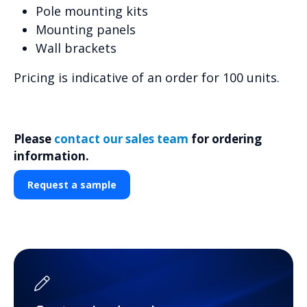
Pole mounting kits
Mounting panels
Wall brackets
Pricing is indicative of an order for 100 units.
Please
contact our sales team
for ordering
information.
Request a sample