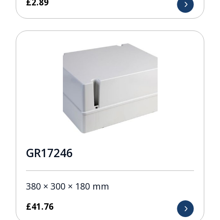
£
2.89
GR17246
380 × 300 × 180 mm
£
41.76