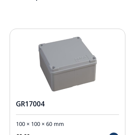
GR17004
100 × 100 × 60 mm