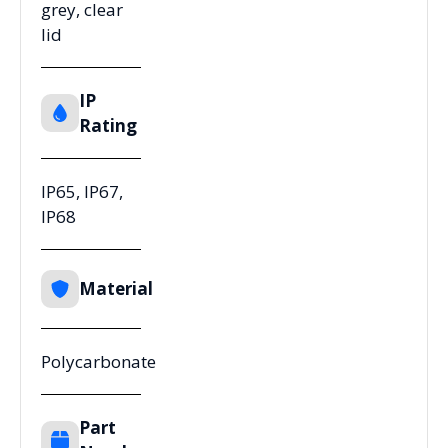
grey, clear
lid
IP
Rating
IP65, IP67,
IP68
Material
Polycarbonate
Part