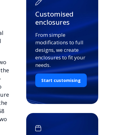
Customised
enclosures
al
From simple
d
modifications to full
designs, we create
enclosures to fit your
two
needs.
 the
o
Start customising
o
cure
the
68
two