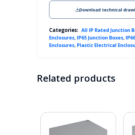
Download technical draw
Categories:
All IP Rated Junction 
,
,
Enclosures
IP65 Junction Boxes
IP6
,
Enclosures
Plastic Electrical Enclos
Related products