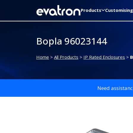
Products
Customising
Bopla 96023144
Home
>
All Products
>
IP Rated Enclosures
>
B
Need assistanc