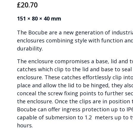
£
20.70
151 × 80 × 40 mm
The Bocube are a new generation of industri
enclosures combining style with function an
durability.
The enclosure compromises a base, lid and 
catches which clip to the lid and base to seal
enclosure. These catches effortlessly clip int
place and allow the lid to be hinged, they als
conceal the screw fixing points to further se
the enclosure. Once the clips are in position 
Bocube can offer ingress protection up to IP
capable of submersion to 1.2 meters up to 
hours.