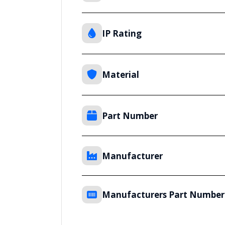
IP Rating
Material
Part Number
Manufacturer
Manufacturers Part Number