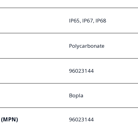
IP65, IP67, IP68
Polycarbonate
96023144
Bopla
 (MPN)
96023144