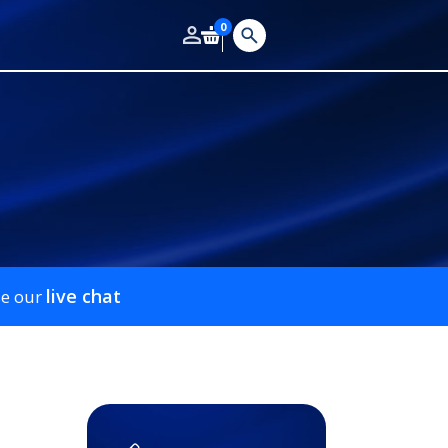
0
live chat
se our