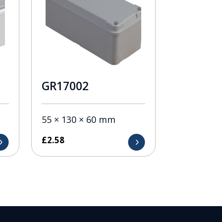
GR17002
55 × 130 × 60 mm
£
2.58