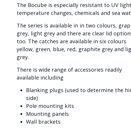
The Bocube is especially resistant to UV light
temperature changes, chemicals and sea wat
The series is available in in two colours, grap
grey, light grey and there are clear lid option
too. The catches are available in six colours
yellow, green, blue, red, graphite grey and li
grey.
There is wide range of accessories readily
available including
Blanking plugs (used to determine the hi
side)
Pole mounting kits
Mounting panels
Wall brackets