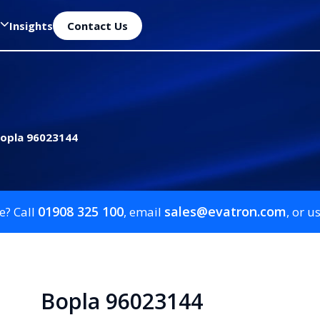
Insights
Contact Us
opla 96023144
01908 325 100
sales@evatron.com
e? Call
, email
, or u
Bopla 96023144