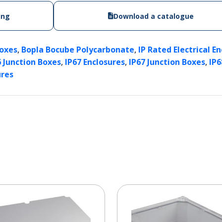
ing
Download a catalogue
,
,
Boxes
Bopla Bocube Polycarbonate
IP Rated Electrical E
,
,
,
6 Junction Boxes
IP67 Enclosures
IP67 Junction Boxes
IP6
ures