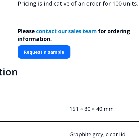
Pricing is indicative of an order for 100 units.
Please
contact our sales team
for ordering
information.
Request a sample
tion
151 × 80 × 40 mm
Graphite grey, clear lid