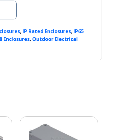
,
,
nclosures
IP Rated Enclosures
IP65
,
8 Enclosures
Outdoor Electrical