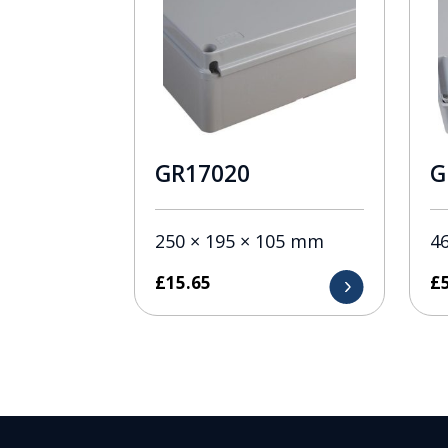
GR17020
G
250 × 195 × 105 mm
4
£
15.65
£