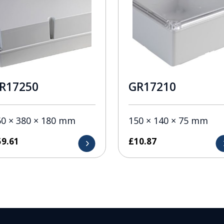
R17250
GR17210
60 × 380 × 180 mm
150 × 140 × 75 mm
59.61
£
10.87