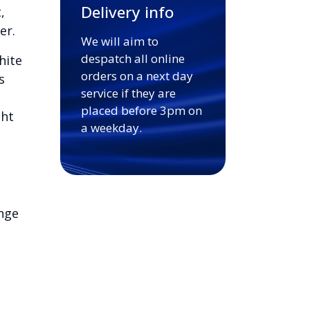
Delivery info
,
er.
We will aim to
despatch all online
hite
orders on a next day
s
service if they are
placed before 3pm on
ght
a weekday.
nge