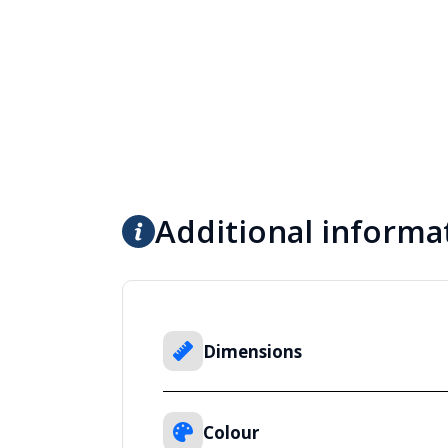
Additional informa
Dimensions
Colour