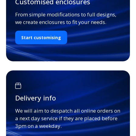
Customised enclosures
From simple modifications to full designs,
we create enclosures to fit your needs.
Start customising
Delivery info
We will aim to despatch all online orders on
a next day service if they are placed before
3pm on a weekday.