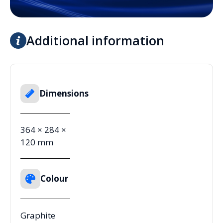
Additional information
Dimensions
364 × 284 ×
120 mm
Colour
Graphite