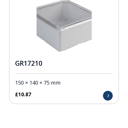
GR17210
150 × 140 × 75 mm
£
10.87