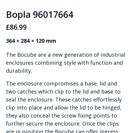
Bopla 96017664
£
86.99
364 × 284 × 120 mm
The Bocube are a new generation of industrial
enclosures combining style with function and
durability.
The enclosure compromises a base, lid and
two catches which clip to the lid and base to
seal the enclosure. These catches effortlessly
clip into place and allow the lid to be hinged,
they also conceal the screw fixing points to
further secure the enclosure. Once the clips
are in position the Bocube can offer ingress