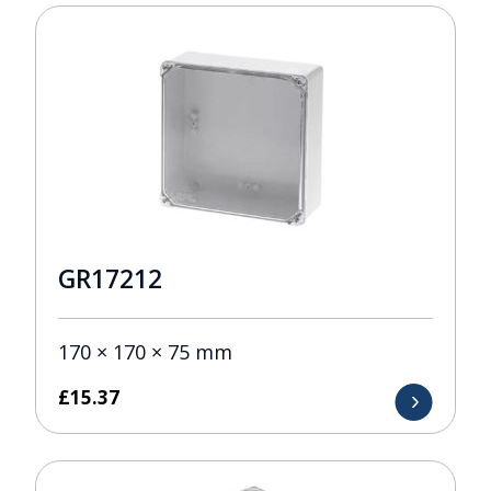
GR17212
170 × 170 × 75 mm
£
15.37