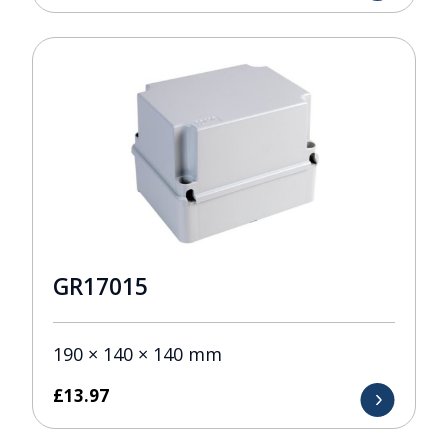
GR17015
190 × 140 × 140 mm
£
13.97