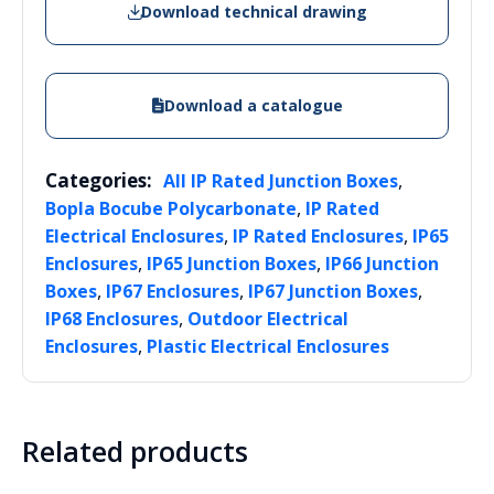
Download technical drawing
Download a catalogue
Categories:
,
All IP Rated Junction Boxes
,
Bopla Bocube Polycarbonate
IP Rated
,
,
Electrical Enclosures
IP Rated Enclosures
IP65
,
,
Enclosures
IP65 Junction Boxes
IP66 Junction
,
,
,
Boxes
IP67 Enclosures
IP67 Junction Boxes
,
IP68 Enclosures
Outdoor Electrical
,
Enclosures
Plastic Electrical Enclosures
Related products