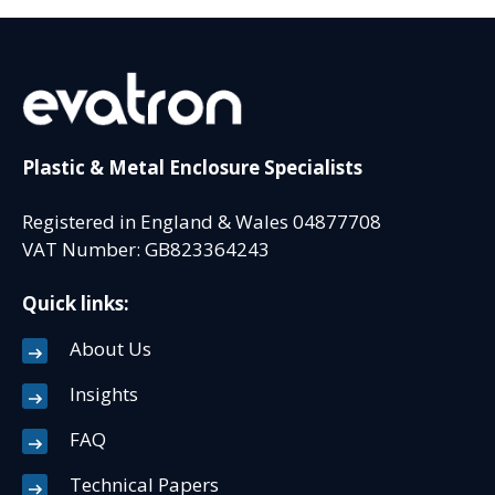
Plastic & Metal Enclosure Specialists
Registered in England & Wales 04877708
VAT Number: GB823364243
Quick links:
About Us
Insights
FAQ
Technical Papers