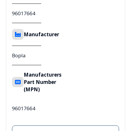
96017664
Manufacturer
Bopla
Manufacturers
Part Number
(MPN)
96017664