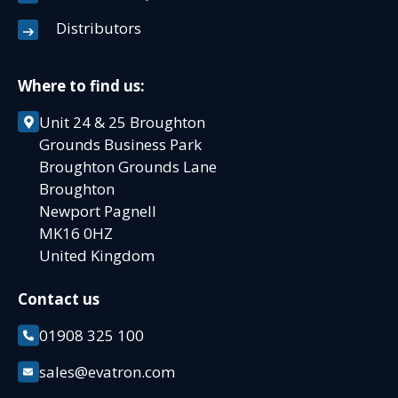
Distributors
Where to find us:
Unit 24 & 25 Broughton
Grounds Business Park
Broughton Grounds Lane
Broughton
Newport Pagnell
MK16 0HZ
United Kingdom
Contact us
01908 325 100
sales@evatron.com