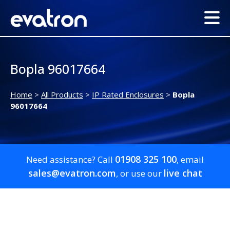
Bopla 96017664
Home
>
All Products
>
IP Rated Enclosures
>
Bopla
96017664
01908 325 100
Need assistance? Call
, email
sales@evatron.com
live chat
, or use our