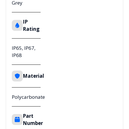
Grey
IP
Rating
IP65, IP67,
IP68
Material
Polycarbonate
Part
Number