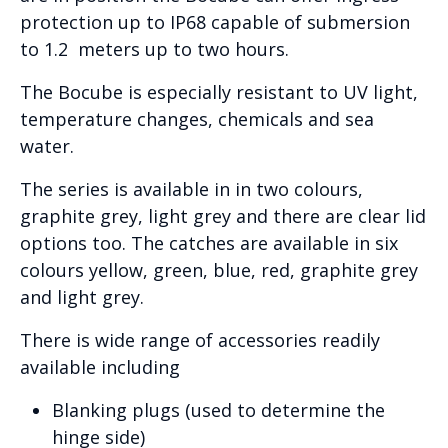
protection up to IP68 capable of submersion
to 1.2 meters up to two hours.
The Bocube is especially resistant to UV light,
temperature changes, chemicals and sea
water.
The series is available in in two colours,
graphite grey, light grey and there are clear lid
options too. The catches are available in six
colours yellow, green, blue, red, graphite grey
and light grey.
There is wide range of accessories readily
available including
Blanking plugs (used to determine the
hinge side)