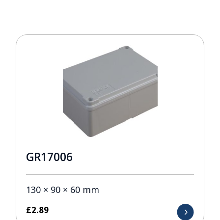
GR17006
130 × 90 × 60 mm
£
2.89