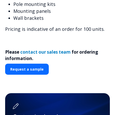
Pole mounting kits
Mounting panels
Wall brackets
Pricing is indicative of an order for 100 units.
Please
contact our sales team
for ordering
information.
Request a sample