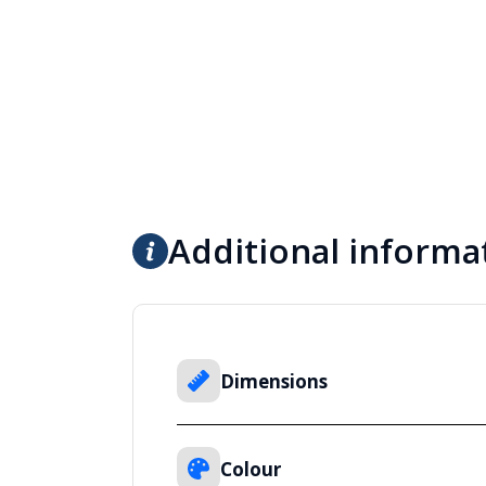
Additional informa
Dimensions
Colour