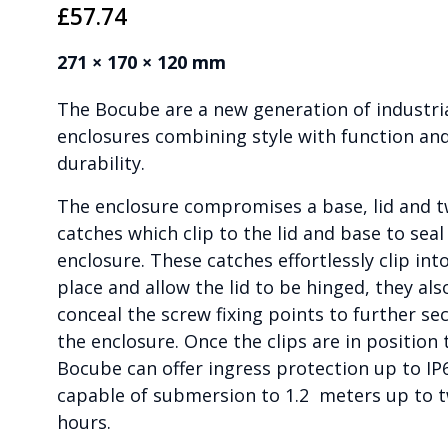
£
57.74
271 × 170 × 120 mm
The Bocube are a new generation of industri
enclosures combining style with function an
durability.
The enclosure compromises a base, lid and 
catches which clip to the lid and base to seal
enclosure. These catches effortlessly clip int
place and allow the lid to be hinged, they als
conceal the screw fixing points to further se
the enclosure. Once the clips are in position 
Bocube can offer ingress protection up to IP
capable of submersion to 1.2 meters up to 
hours.