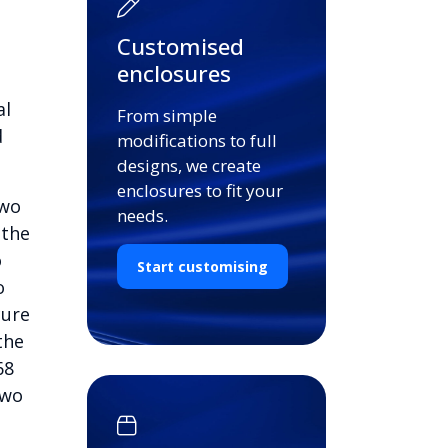
Customised
enclosures
al
From simple
d
modifications to full
designs, we create
enclosures to fit your
two
needs.
 the
o
Start customising
o
cure
the
68
two