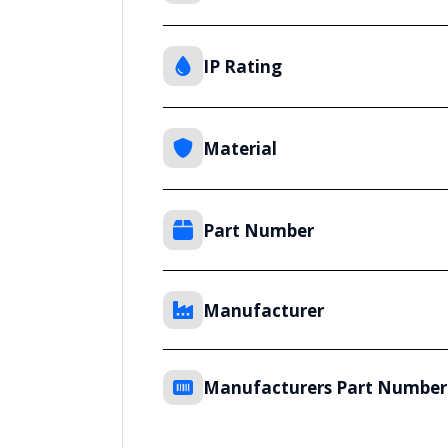
IP Rating
Material
Part Number
Manufacturer
Manufacturers Part Number