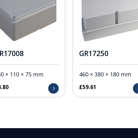
R17008
GR17250
50 × 110 × 75 mm
460 × 380 × 180 mm
4.80
£
59.61