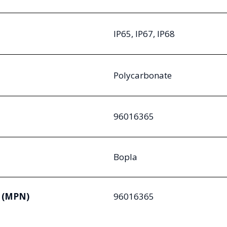
IP65, IP67, IP68
Polycarbonate
96016365
Bopla
 (MPN)
96016365