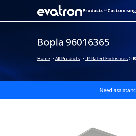
Products
Customising
Bopla 96016365
Home
>
All Products
>
IP Rated Enclosures
>
B
Need assistanc