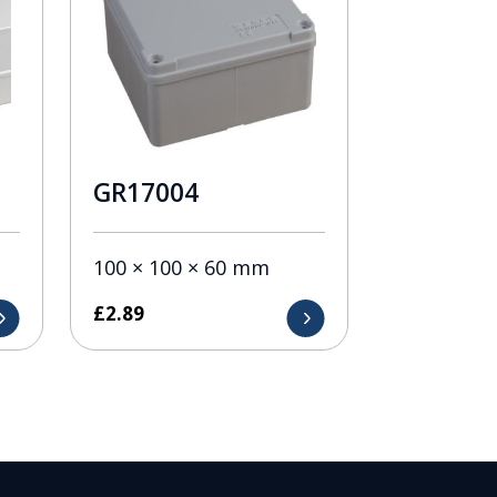
GR17004
100 × 100 × 60 mm
£
2.89