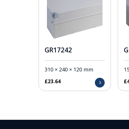
GR17242
G
310 × 240 × 120 mm
1
£
23.64
£