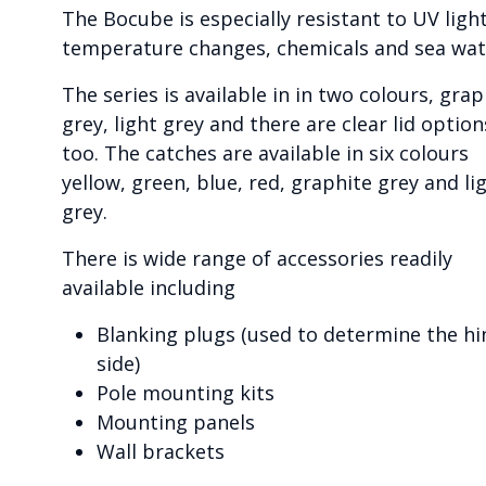
The Bocube is especially resistant to UV light
temperature changes, chemicals and sea wat
The series is available in in two colours, grap
grey, light grey and there are clear lid option
too. The catches are available in six colours
yellow, green, blue, red, graphite grey and li
grey.
There is wide range of accessories readily
available including
Blanking plugs (used to determine the hi
side)
Pole mounting kits
Mounting panels
Wall brackets