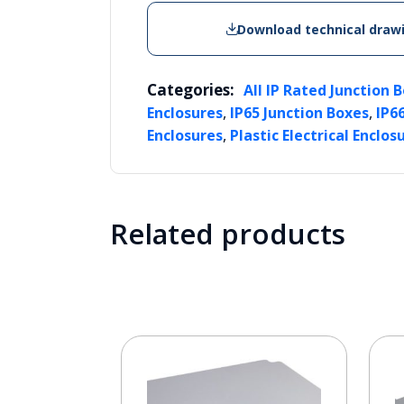
Download technical draw
Categories:
All IP Rated Junction 
,
,
Enclosures
IP65 Junction Boxes
IP6
,
Enclosures
Plastic Electrical Enclos
Related products