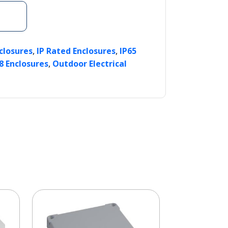
,
,
nclosures
IP Rated Enclosures
IP65
,
8 Enclosures
Outdoor Electrical