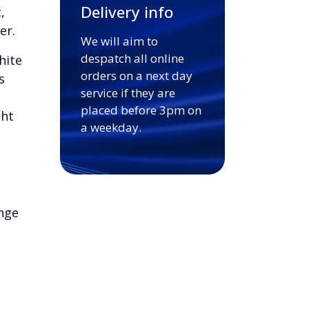
Delivery info
,
er.
We will aim to
despatch all online
hite
orders on a next day
s
service if they are
placed before 3pm on
ght
a weekday.
nge