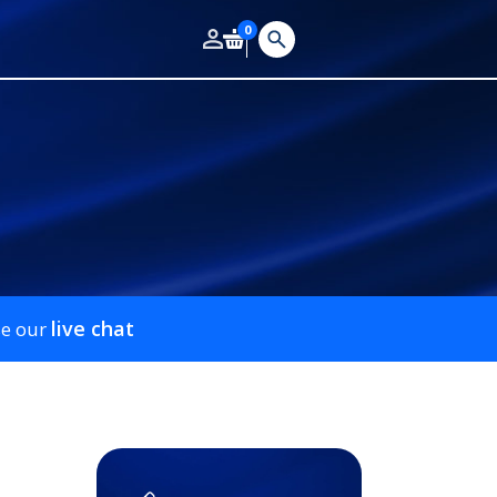
0
live chat
se our