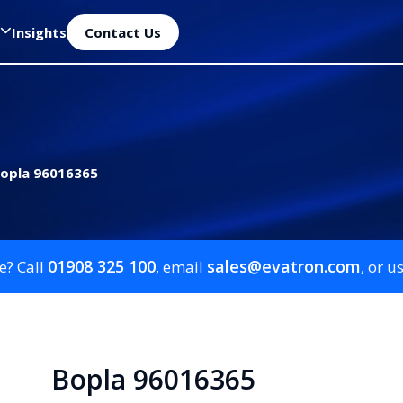
Insights
Contact Us
opla 96016365
01908 325 100
sales@evatron.com
e? Call
, email
, or u
Bopla 96016365