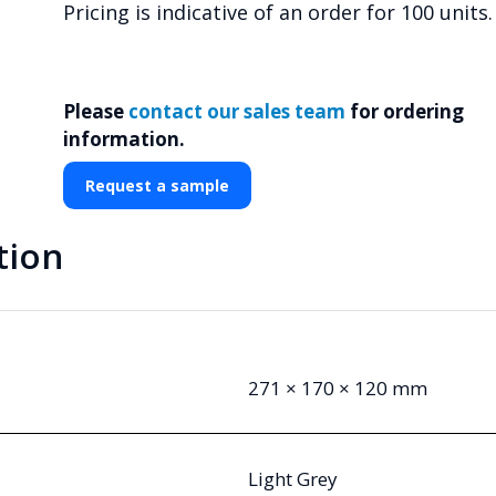
Pricing is indicative of an order for 100 units.
Please
contact our sales team
for ordering
information.
Request a sample
tion
271 × 170 × 120 mm
Light Grey