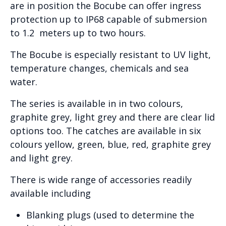
are in position the Bocube can offer ingress
protection up to IP68 capable of submersion
to 1.2 meters up to two hours.
The Bocube is especially resistant to UV light,
temperature changes, chemicals and sea
water.
The series is available in in two colours,
graphite grey, light grey and there are clear lid
options too. The catches are available in six
colours yellow, green, blue, red, graphite grey
and light grey.
There is wide range of accessories readily
available including
Blanking plugs (used to determine the