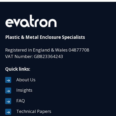
Plastic & Metal Enclosure Specialists
Registered in England & Wales 04877708
VAT Number: GB823364243
Quick links:
About Us
Insights
FAQ
Technical Papers