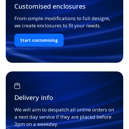
Customised enclosures
From simple modifications to full designs,
we create enclosures to fit your needs.
Start customising
Delivery info
We will aim to despatch all online orders on
a next day service if they are placed before
3pm on a weekday.