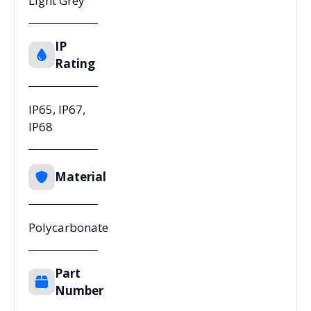
Light Grey
IP
Rating
IP65, IP67,
IP68
Material
Polycarbonate
Part
Number