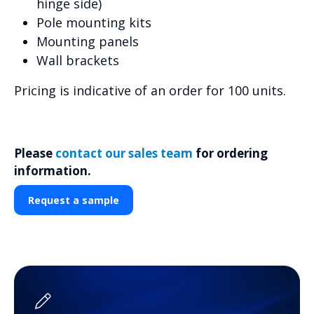
hinge side)
Pole mounting kits
Mounting panels
Wall brackets
Pricing is indicative of an order for 100 units.
Please
contact our sales team
for ordering
information.
Request a sample