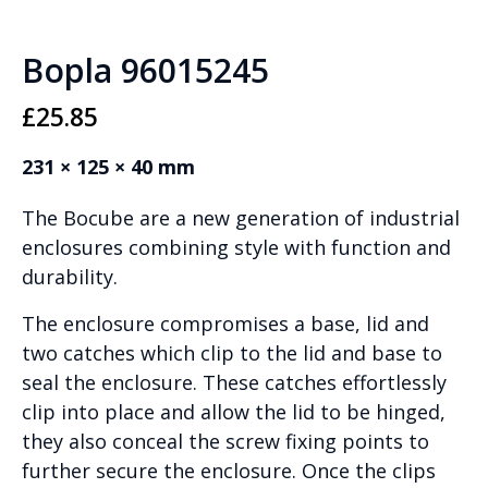
Bopla 96015245
£
25.85
231 × 125 × 40 mm
The Bocube are a new generation of industrial
enclosures combining style with function and
durability.
The enclosure compromises a base, lid and
two catches which clip to the lid and base to
seal the enclosure. These catches effortlessly
clip into place and allow the lid to be hinged,
they also conceal the screw fixing points to
further secure the enclosure. Once the clips