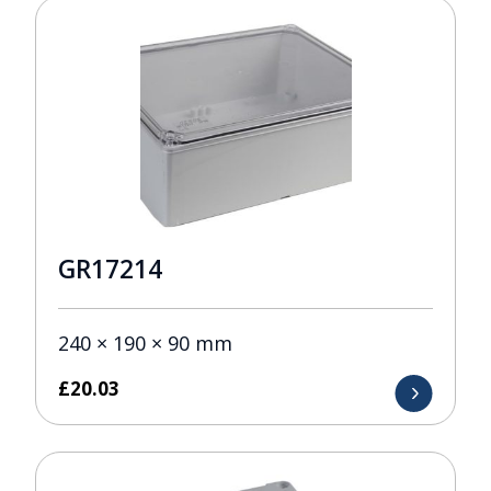
GR17214
240 × 190 × 90 mm
£
20.03