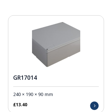
GR17014
240 × 190 × 90 mm
£
13.40