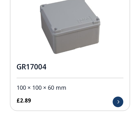
GR17004
100 × 100 × 60 mm
£
2.89