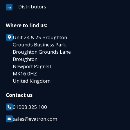
Distributors
Where to find us:
Unit 24 & 25 Broughton
Grounds Business Park
Broughton Grounds Lane
Broughton
Newport Pagnell
MK16 0HZ
United Kingdom
Contact us
01908 325 100
sales@evatron.com