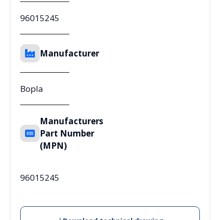
96015245
Manufacturer
Bopla
Manufacturers
Part Number
(MPN)
96015245