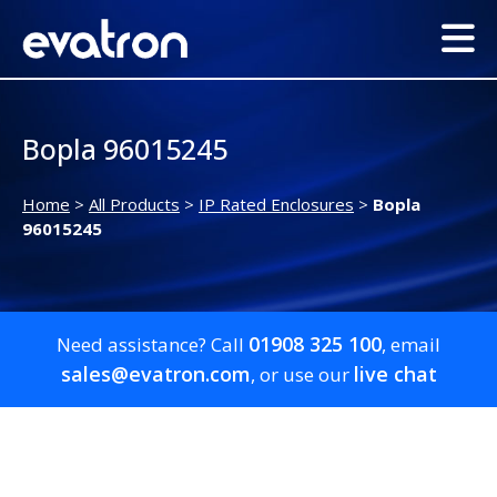
Bopla 96015245
Home
>
All Products
>
IP Rated Enclosures
>
Bopla
96015245
01908 325 100
Need assistance? Call
, email
sales@evatron.com
live chat
, or use our