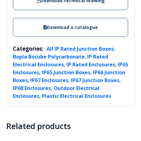
Download technical drawing
Download a catalogue
Categories:
,
All IP Rated Junction Boxes
,
Bopla Bocube Polycarbonate
IP Rated
,
,
Electrical Enclosures
IP Rated Enclosures
IP65
,
,
Enclosures
IP65 Junction Boxes
IP66 Junction
,
,
,
Boxes
IP67 Enclosures
IP67 Junction Boxes
,
IP68 Enclosures
Outdoor Electrical
,
Enclosures
Plastic Electrical Enclosures
Related products