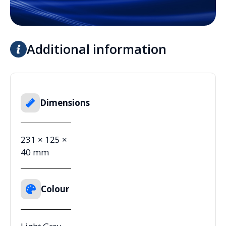
Additional information
Dimensions
231 × 125 ×
40 mm
Colour