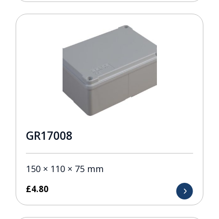
GR17008
150 × 110 × 75 mm
£
4.80