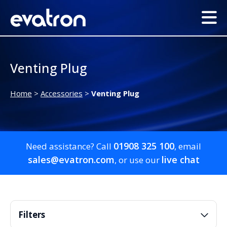
Venting Plug
Home
>
Accessories
>
Venting Plug
01908 325 100
Need assistance? Call
, email
sales@evatron.com
live chat
, or use our
Filters