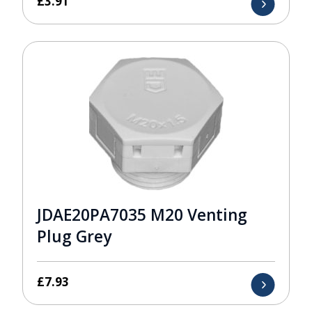
£
3.91
JDAE20PA7035 M20 Venting
Plug Grey
£
7.93