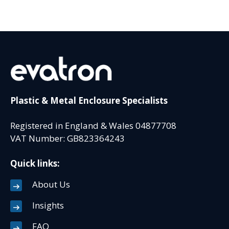
Plastic & Metal Enclosure Specialists
Registered in England & Wales 04877708
VAT Number: GB823364243
Quick links:
About Us
Insights
FAQ