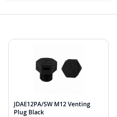
JDAE12PA/SW M12 Venting
Plug Black