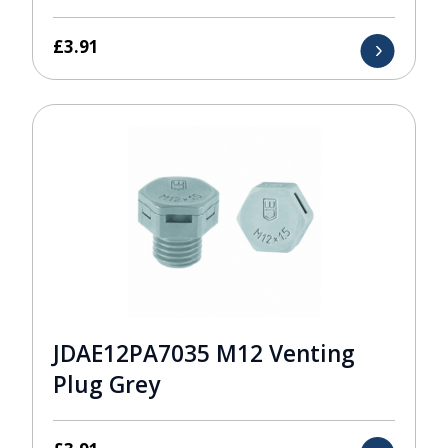
£
3.91
JDAE12PA7035 M12 Venting
Plug Grey