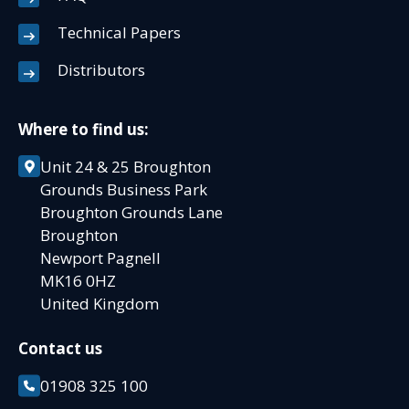
Technical Papers
Distributors
Where to find us:
Unit 24 & 25 Broughton
Grounds Business Park
Broughton Grounds Lane
Broughton
Newport Pagnell
MK16 0HZ
United Kingdom
Contact us
01908 325 100