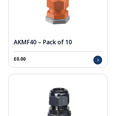
AKMF40 – Pack of 10
£
0.00