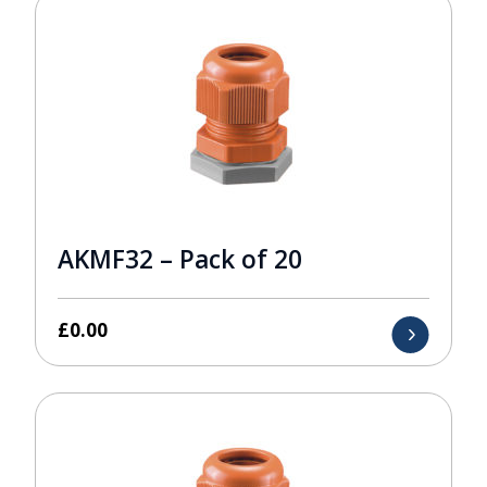
AKMF32 – Pack of 20
£
0.00