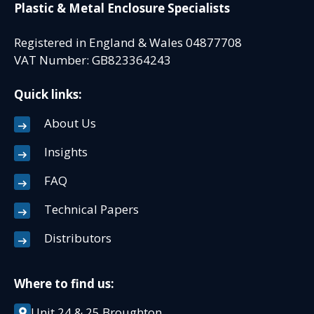
Plastic & Metal Enclosure Specialists
Registered in England & Wales 04877708
VAT Number: GB823364243
Quick links:
About Us
Insights
FAQ
Technical Papers
Distributors
Where to find us:
Unit 24 & 25 Broughton