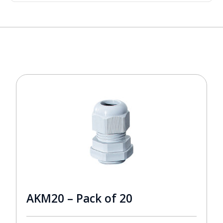
AKM20 – Pack of 20