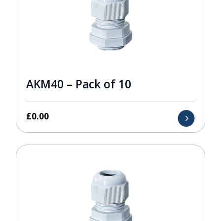
AKM40 – Pack of 10
£
0.00