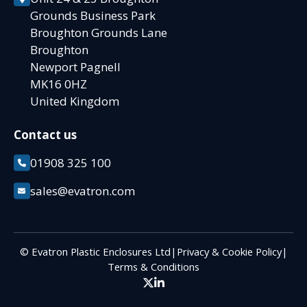
Grounds Business Park
Broughton Grounds Lane
Broughton
Newport Pagnell
MK16 0HZ
United Kingdom
Contact us
01908 325 100
sales@evatron.com
© Evatron Plastic Enclosures Ltd
|
Privacy & Cookie Policy
|
Terms & Conditions