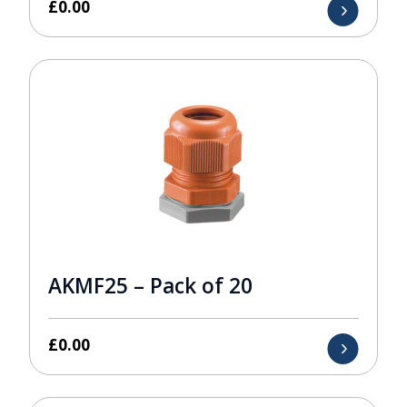
£
0.00
AKMF25 – Pack of 20
£
0.00