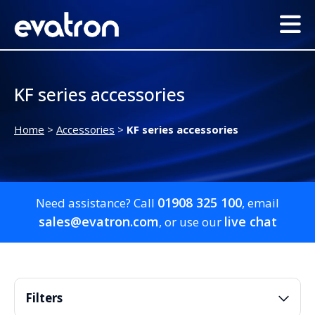
KF series accessories
Home
>
Accessories
>
KF series accessories
01908 325 100
Need assistance? Call
, email
sales@evatron.com
live chat
, or use our
Filters