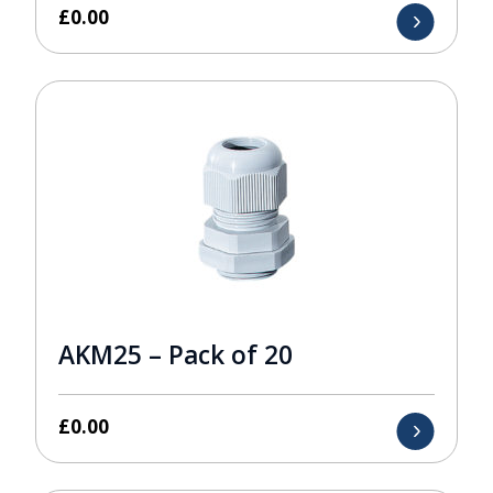
£
0.00
AKM25 – Pack of 20
£
0.00