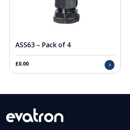
ASS63 – Pack of 4
£
0.00