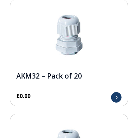
AKM32 – Pack of 20
£
0.00