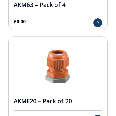
AKM63 – Pack of 4
£
0.00
AKMF20 – Pack of 20