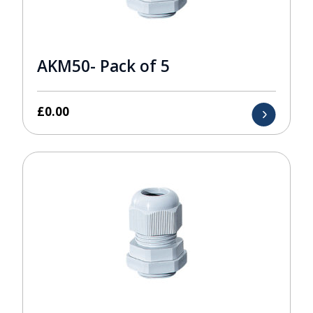
AKM50- Pack of 5
£
0.00