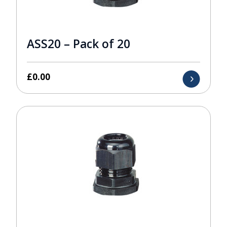
ASS20 – Pack of 20
£
0.00