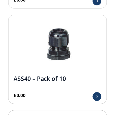
ASS40 – Pack of 10
£
0.00