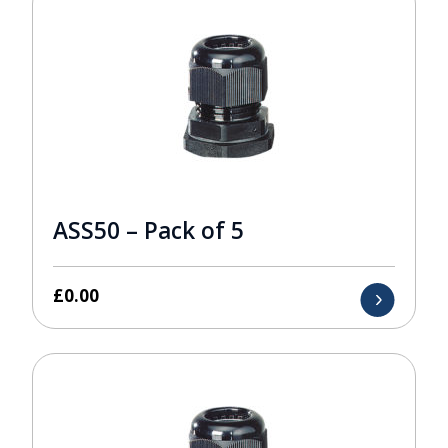
ASS50 – Pack of 5
£
0.00