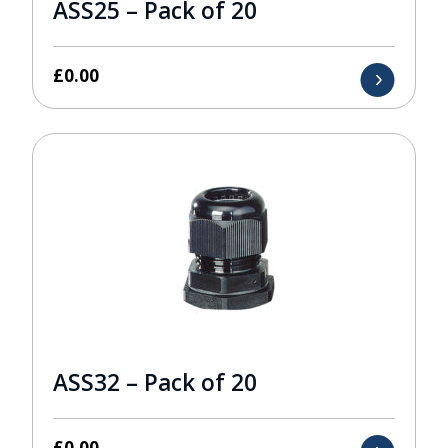
ASS25 – Pack of 20
£
0.00
ASS32 – Pack of 20
£
0.00