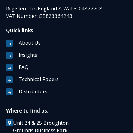
Registered in England & Wales 04877708
VAT Number: GB823364243
Quick links:
About Us
Insights
FAQ
Technical Papers
Distributors
Where to find us:
Unit 24 & 25 Broughton
Grounds Business Park