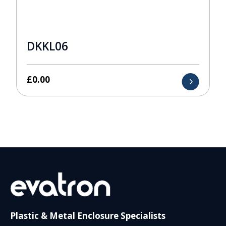
DKKL06
£
0.00
Plastic & Metal Enclosure Specialists