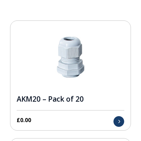
AKM20 – Pack of 20
£
0.00