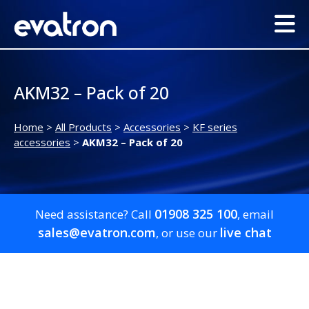
AKM32 – Pack of 20
Home
>
All Products
>
Accessories
>
KF series
accessories
>
AKM32 – Pack of 20
01908 325 100
Need assistance? Call
, email
sales@evatron.com
live chat
, or use our