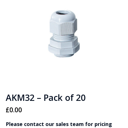
AKM32 – Pack of 20
£
0.00
Please contact our sales team for pricing