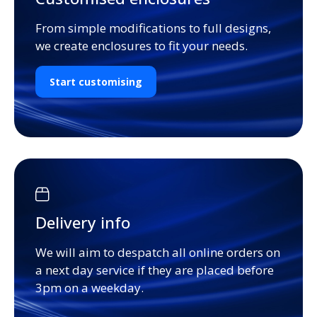
From simple modifications to full designs,
we create enclosures to fit your needs.
Start customising
Delivery info
We will aim to despatch all online orders on
a next day service if they are placed before
3pm on a weekday.