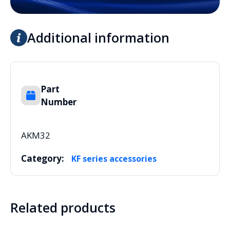
Additional information
Part
Number
AKM32
Category:
KF series accessories
Related products