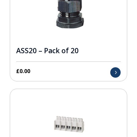
ASS20 – Pack of 20
£
0.00