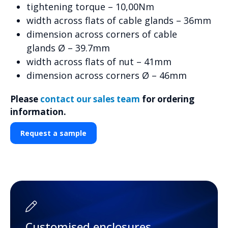
tightening torque – 10,00Nm
width across flats of cable glands – 36mm
dimension across corners of cable
glands Ø – 39.7mm
width across flats of nut – 41mm
dimension across corners Ø – 46mm
Please
contact our sales team
for ordering
information.
Request a sample
Customised enclosures