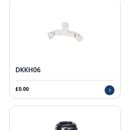
DKKH06
£
0.00