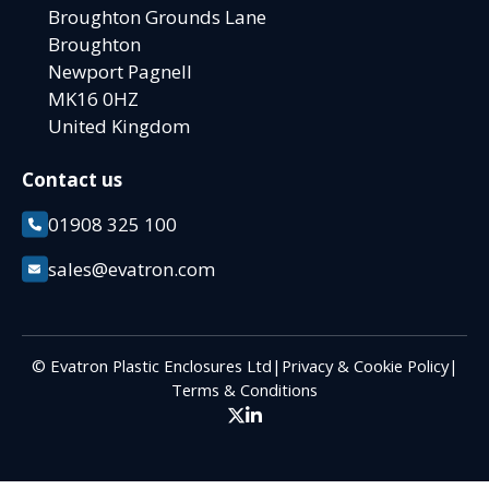
Broughton Grounds Lane
Broughton
Newport Pagnell
MK16 0HZ
United Kingdom
Contact us
01908 325 100
sales@evatron.com
© Evatron Plastic Enclosures Ltd
|
Privacy & Cookie Policy
|
Terms & Conditions