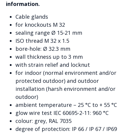
information.
Cable glands
for knockouts M 32
sealing range Ø 15-21 mm
ISO thread M 32 x 1.5
bore-hole: Ø 32.3 mm
wall thickness up to 3 mm
with strain relief and locknut
for indoor (normal environment and/or
protected outdoor) and outdoor
installation (harsh environment and/or
outdoor)
ambient temperature – 25 °C to + 55 °C
glow wire test IEC 60695-2-11: 960 °C
colour: grey, RAL 7035
degree of protection: IP 66 / IP 67 / IP69