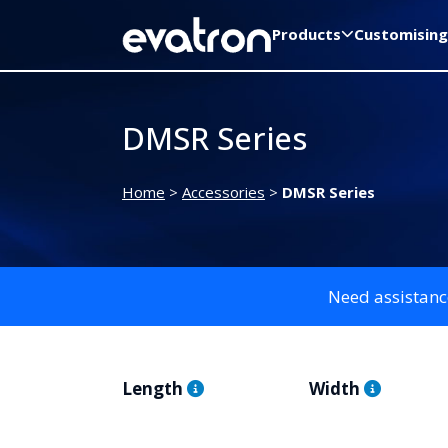
Products
Customising
DMSR Series
Home
>
Accessories
>
DMSR Series
Need assistanc
Length
Width