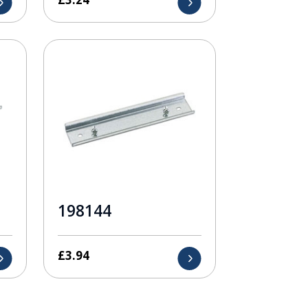
198144
£
3.94