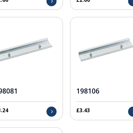
98081
198106
3.24
£
3.43