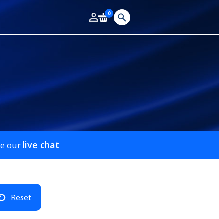
0
live chat
se our
Reset