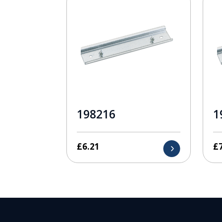
198216
1
£
6.21
£