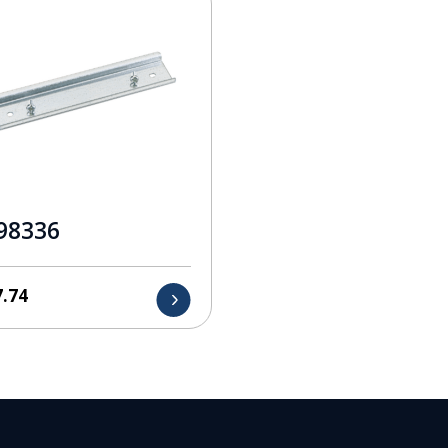
98336
7.74