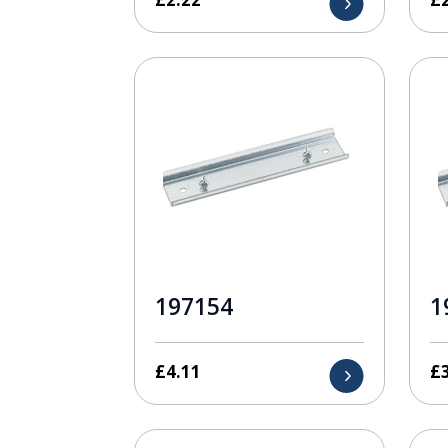
197154
1
£
4.11
£