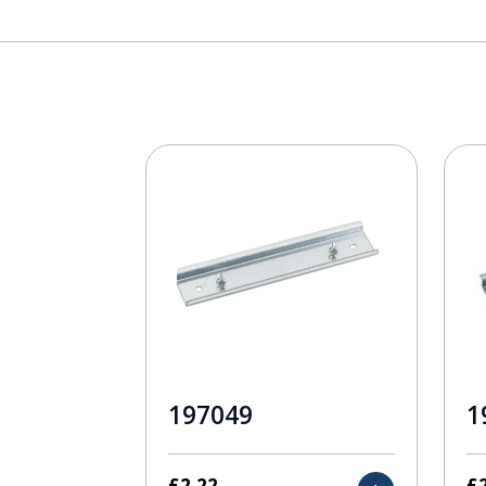
197049
1
£
2.22
£