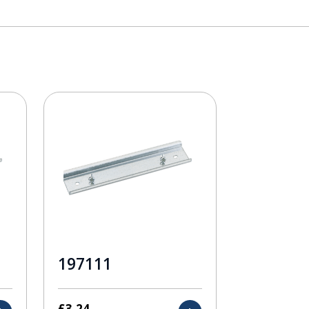
197111
£
3.24