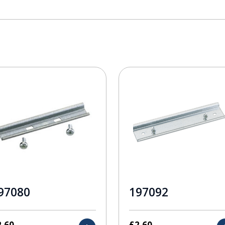
97080
197092
2.60
£
2.60