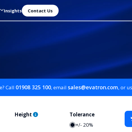
Insights
Contact Us
01908 325 100
sales@evatron.com
e? Call
, email
, or u
Height
Tolerance
+/- 20%