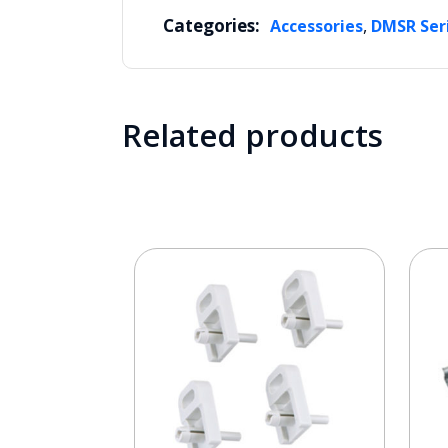
Categories:
,
Accessories
DMSR Ser
Related products