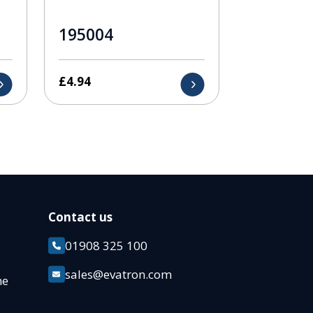
195004
£
4.94
Contact us
01908 325 100
k
sales@evatron.com
ane