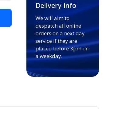
Delivery info
We will aim to
t
despatch all online
orders on a next day
service if they are
placed before 3pm on
a weekday.