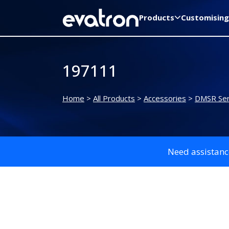
Products
Customising
197111
Home
>
All Products
>
Accessories
>
DMSR Ser
Need assistanc