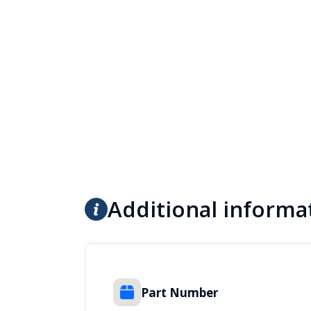
Additional informa
Part Number