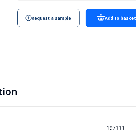
quantity
Request a sample
Add to baske
tion
197111