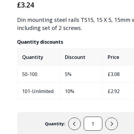
£
3.24
Din mounting steel rails TS15, 15 X 5, 15mm 
including set of 2 screws.
Quantity discounts
Quantity
Discount
Price
50-100
5%
£
3.08
101-Unlimited
10%
£
2.92
Quantity:
197111