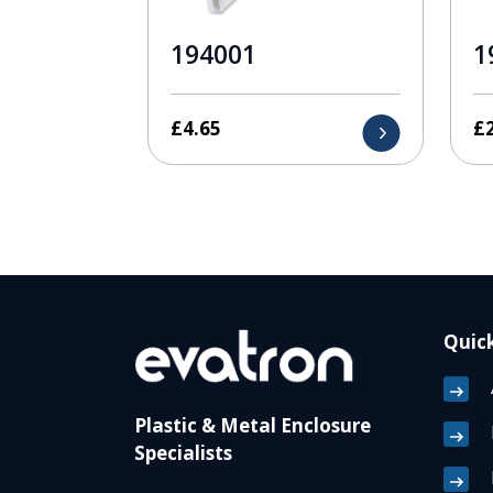
194001
1
£
4.65
£
Quick
Plastic & Metal Enclosure
Specialists