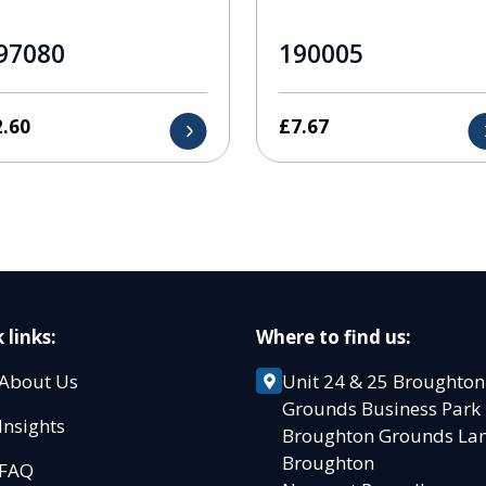
97080
190005
2.60
£
7.67
 links:
Where to find us:
About Us
Unit 24 & 25 Broughton
Grounds Business Par
Insights
Broughton Grounds L
Broughton
FAQ