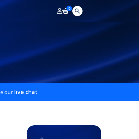
0
live chat
se our