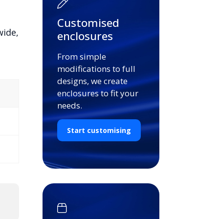
Customised
wide,
enclosures
From simple
modifications to full
designs, we create
enclosures to fit your
needs.
Start customising