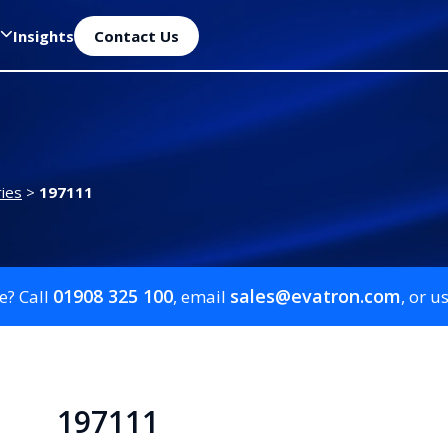
Insights
Contact Us
ies
>
197111
01908 325 100
sales@evatron.com
e? Call
, email
, or u
197111