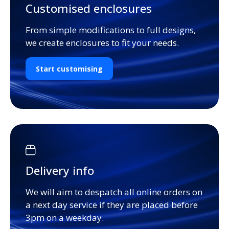
Customised enclosures
From simple modifications to full designs,
we create enclosures to fit your needs.
Start customising
Delivery info
We will aim to despatch all online orders on
a next day service if they are placed before
3pm on a weekday.