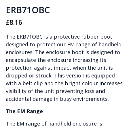
ERB71OBC
£
8.16
The ERB71OBC is a protective rubber boot
designed to protect our EM range of handheld
enclosures. The enclosure boot is designed to
encapsulate the enclosure increasing its
protection against impact when the unit is
dropped or struck. This version is equipped
with a belt clip and the bright colour increases
visibility of the unit preventing loss and
accidental damage in busy environments.
The EM Range
The EM range of handheld enclosure is