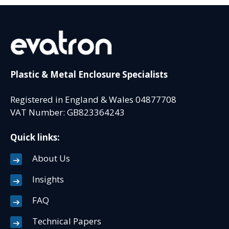
Plastic & Metal Enclosure Specialists
Registered in England & Wales 04877708
VAT Number: GB823364243
Quick links:
About Us
Insights
FAQ
Technical Papers