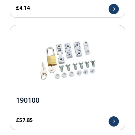
£
4.14
190100
£
57.85