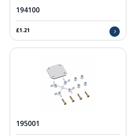
194100
£
1.21
195001