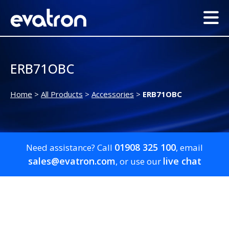
ERB71OBC
Home
>
All Products
>
Accessories
>
ERB71OBC
01908 325 100
Need assistance? Call
, email
sales@evatron.com
live chat
, or use our