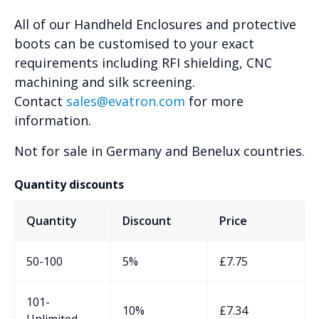
All of our Handheld Enclosures and protective
boots can be customised to your exact
requirements including RFI shielding, CNC
machining and silk screening.
Contact
sales@evatron.com
for more
information.
Not for sale in Germany and Benelux countries.
Quantity discounts
Quantity
Discount
Price
50-100
5%
£
7.75
101-
10%
£
7.34