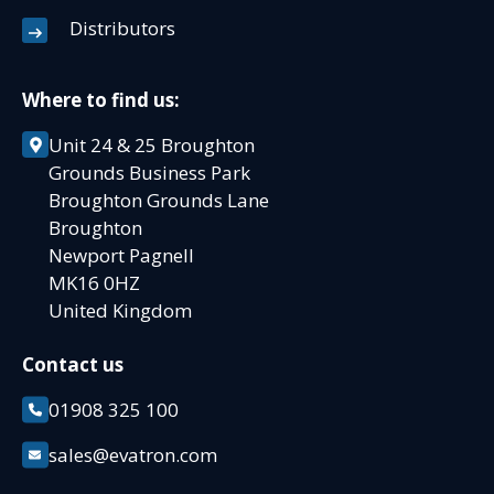
Distributors
Where to find us:
Unit 24 & 25 Broughton
Grounds Business Park
Broughton Grounds Lane
Broughton
Newport Pagnell
MK16 0HZ
United Kingdom
Contact us
01908 325 100
sales@evatron.com