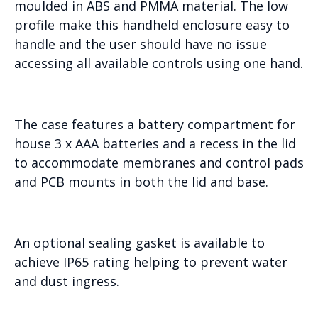
moulded in ABS and PMMA material. The low
profile make this handheld enclosure easy to
handle and the user should have no issue
accessing all available controls using one hand.
The case features a battery compartment for
house 3 x AAA batteries and a recess in the lid
to accommodate membranes and control pads
and PCB mounts in both the lid and base.
An optional sealing gasket is available to
achieve IP65 rating helping to prevent water
and dust ingress.