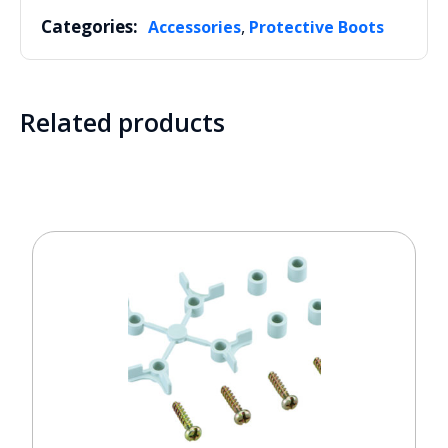
Categories:
,
Accessories
Protective Boots
Related products