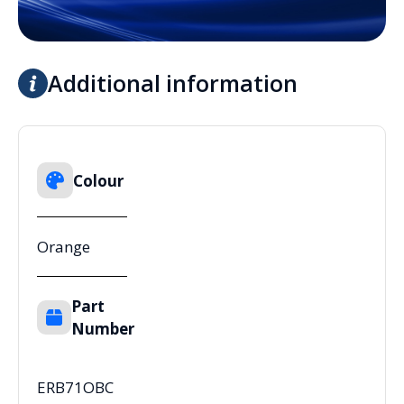
Additional information
Colour
Orange
Part
Number
ERB71OBC