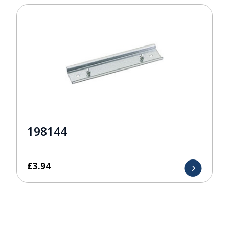
198144
£
3.94