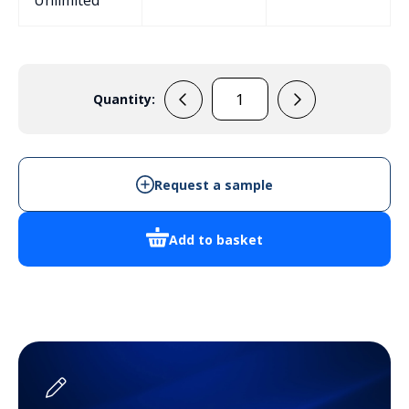
Unlimited
Quantity:
ERB71OBC
quantity
Request a sample
Add to basket