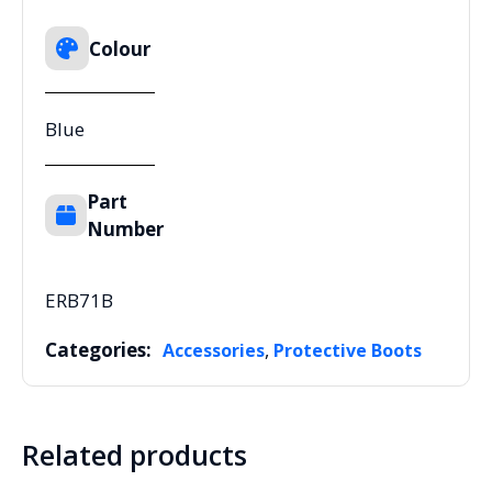
Colour
Blue
Part
Number
ERB71B
Categories:
,
Accessories
Protective Boots
Related products