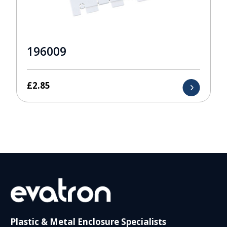
196009
£
2.85
Plastic & Metal Enclosure Specialists