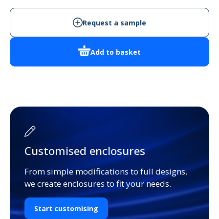
Request a sample
Add to basket
Customised enclosures
From simple modifications to full designs,
we create enclosures to fit your needs.
Start customising