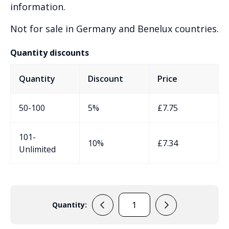
information.
Not for sale in Germany and Benelux countries.
Quantity discounts
Quantity
Discount
Price
50-100
5%
£
7.75
101-
10%
£
7.34
Unlimited
Quantity:
ERB71B
quantity