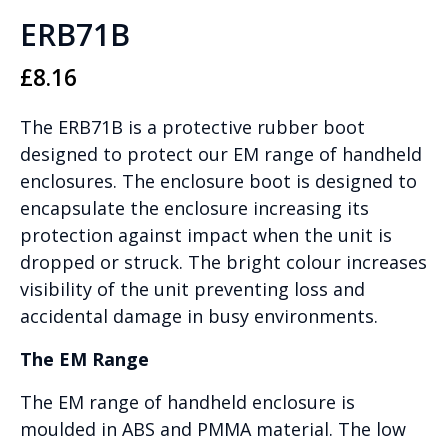
ERB71B
£
8.16
The ERB71B is a protective rubber boot
designed to protect our EM range of handheld
enclosures. The enclosure boot is designed to
encapsulate the enclosure increasing its
protection against impact when the unit is
dropped or struck. The bright colour increases
visibility of the unit preventing loss and
accidental damage in busy environments.
The EM Range
The EM range of handheld enclosure is
moulded in ABS and PMMA material. The low