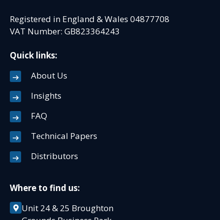
Registered in England & Wales 04877708
VAT Number: GB823364243
Quick links:
About Us
Insights
FAQ
Technical Papers
Distributors
Where to find us:
Unit 24 & 25 Broughton