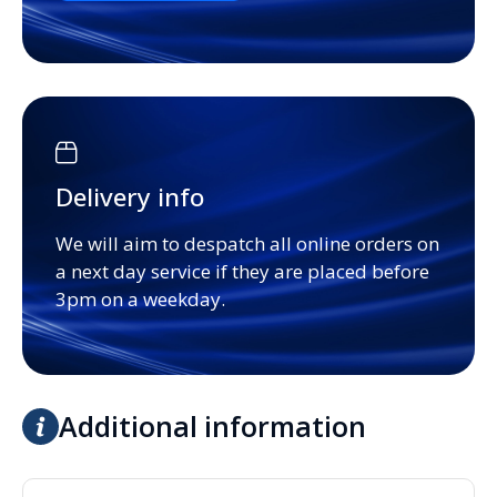
Delivery info
We will aim to despatch all online orders on
a next day service if they are placed before
3pm on a weekday.
Additional information