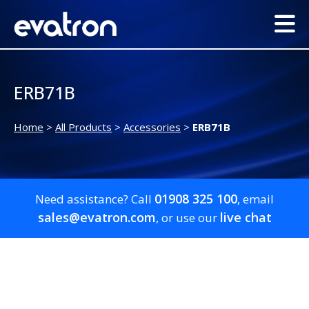
ERB71B
Home
>
All Products
>
Accessories
>
ERB71B
01908 325 100
Need assistance? Call
, email
sales@evatron.com
live chat
, or use our