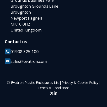
Grounds Business Park
Broughton Grounds Lane
Broughton
Newport Pagnell
MK16 0HZ
United Kingdom
Contact us
01908 325 100
sales@evatron.com
© Evatron Plastic Enclosures Ltd
|
Privacy & Cookie Policy
|
Terms & Conditions