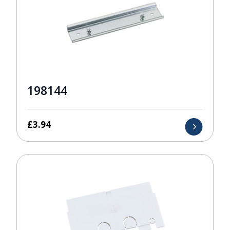
198144
£
3.94