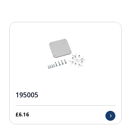
195005
£
6.16