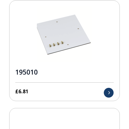
195010
£
6.81