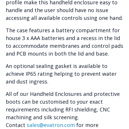
profile make this handheld enclosure easy to
handle and the user should have no issue
accessing all available controls using one hand.
The case features a battery compartment for
house 3 x AAA batteries and a recess in the lid
to accommodate membranes and control pads
and PCB mounts in both the lid and base.
An optional sealing gasket is available to
achieve IP65 rating helping to prevent water
and dust ingress.
All of our Handheld Enclosures and protective
boots can be customised to your exact
requirements including RFI shielding, CNC
machining and silk screening.
Contact
sales@evatron.com
for more