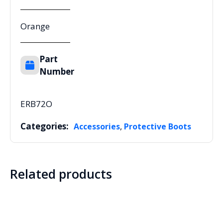
Orange
Part
Number
ERB72O
Categories:
,
Accessories
Protective Boots
Related products