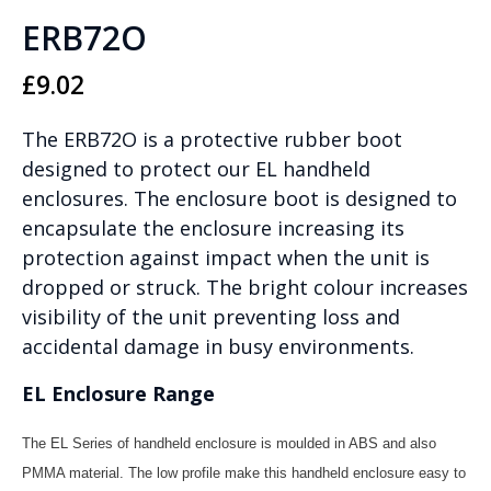
ERB72O
£
9.02
The ERB72O is a protective rubber boot
designed to protect our EL handheld
enclosures. The enclosure boot is designed to
encapsulate the enclosure increasing its
protection against impact when the unit is
dropped or struck. The bright colour increases
visibility of the unit preventing loss and
accidental damage in busy environments.
EL Enclosure Range
The EL Series of handheld enclosure is moulded in ABS and also
PMMA material. The low profile make this handheld enclosure easy to