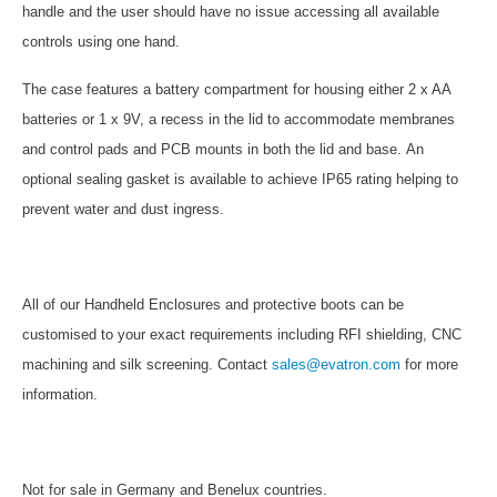
handle and the user should have no issue accessing all available
controls using one hand.
The case features a battery compartment for housing either 2 x AA
batteries or 1 x 9V, a recess in the lid to accommodate membranes
and control pads and PCB mounts in both the lid and base.
An
optional sealing gasket is available to achieve IP65 rating helping to
prevent water and dust ingress.
All of our Handheld Enclosures and protective boots can be
customised to your exact requirements including RFI shielding, CNC
machining and silk screening. Contact
sales@evatron.com
for more
information.
Not for sale in Germany and Benelux countries.