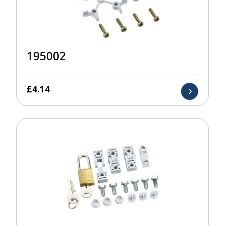
195002
£
4.14