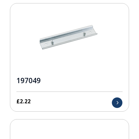
197049
£
2.22