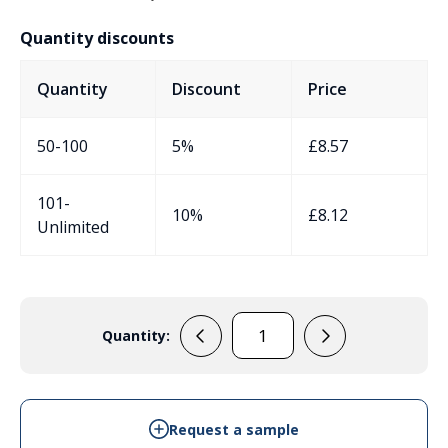
Quantity discounts
Quantity
Discount
Price
50-100
5%
£
8.57
101-
10%
£
8.12
Unlimited
Quantity:
ERB72O
quantity
Request a sample