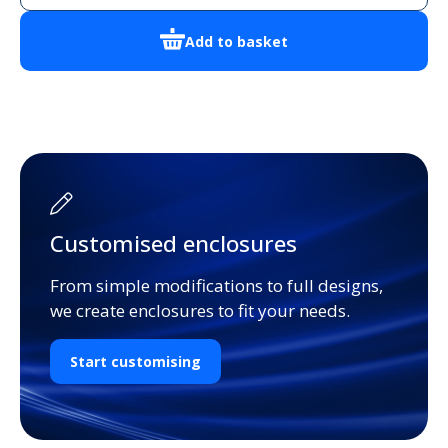
Add to basket
Customised enclosures
From simple modifications to full designs,
we create enclosures to fit your needs.
Start customising