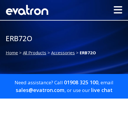
ERB72O
Home
>
All Products
>
Accessories
>
ERB72O
01908 325 100
Need assistance? Call
, email
sales@evatron.com
live chat
, or use our