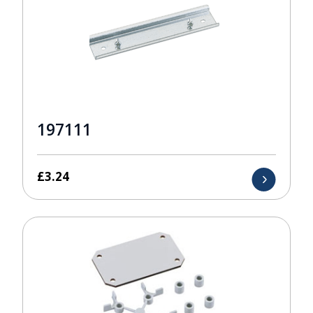
197111
£
3.24