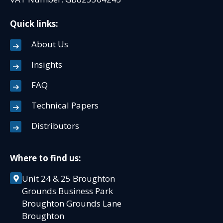
Quick links:
About Us
Insights
FAQ
Technical Papers
Distributors
Where to find us:
Unit 24 & 25 Broughton
Grounds Business Park
Broughton Grounds Lane
Broughton