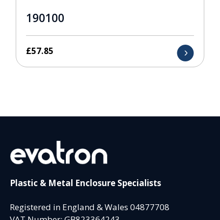
190100
£
57.85
Plastic & Metal Enclosure Specialists
Registered in England & Wales 04877708
VAT Number: GB823364243