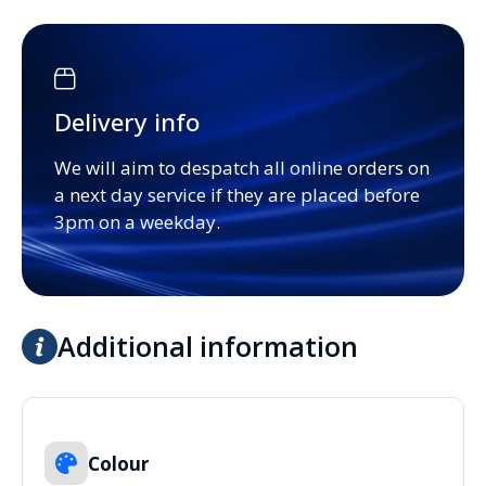
Delivery info
We will aim to despatch all online orders on
a next day service if they are placed before
3pm on a weekday.
Additional information
Colour