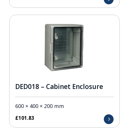
DED018 – Cabinet Enclosure
600 × 400 × 200 mm
£
101.83