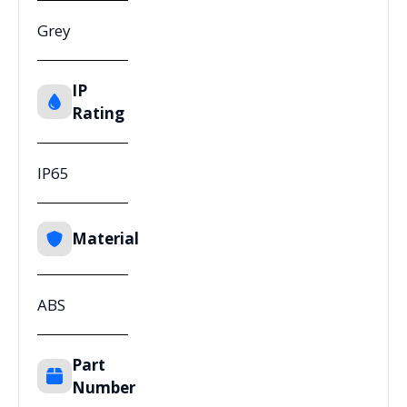
Grey
IP
Rating
IP65
Material
ABS
Part
Number