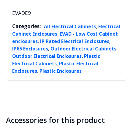
EVADE9
Categories:
,
All Electrical Cabinets
Electrical
,
Cabinet Enclosures
EVAD - Low Cost Cabinet
,
,
enclosures
IP Rated Electrical Enclosures
,
,
IP65 Enclosures
Outdoor Electrical Cabinets
,
Outdoor Electrical Enclosures
Plastic
,
Electrical Cabinets
Plastic Electrical
,
Enclosures
Plastic Enclosures
Accessories for this product