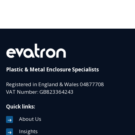
Plastic & Metal Enclosure Specialists
Registered in England & Wales 04877708
VAT Number: GB823364243
Quick links:
About Us
Insights