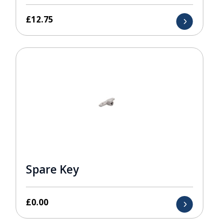
£
12.75
Spare Key
£
0.00