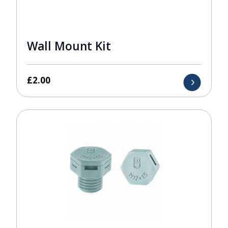
Wall Mount Kit
£
2.00