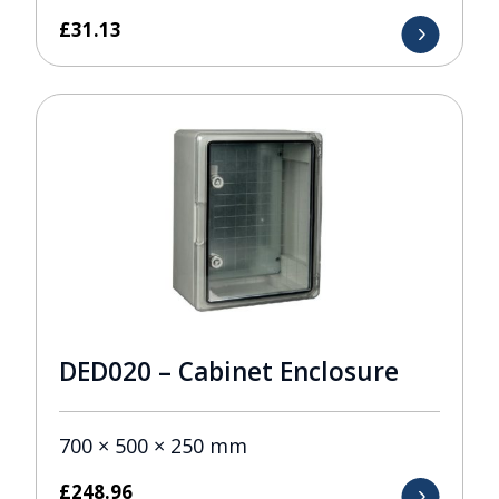
£
31.13
DED020 – Cabinet Enclosure
700 × 500 × 250 mm
£
248.96