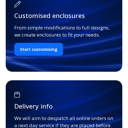
Customised enclosures
From simple modifications to full designs,
we create enclosures to fit your needs.
Start customising
Delivery info
We will aim to despatch all online orders on
a next day service if they are placed before