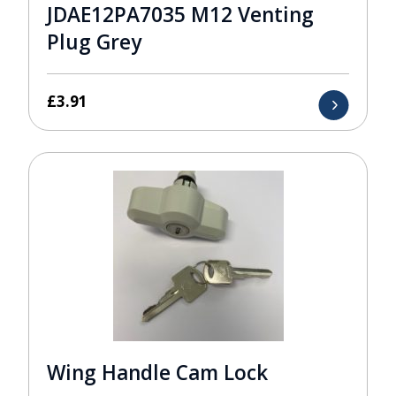
JDAE12PA7035 M12 Venting
Plug Grey
£
3.91
Wing Handle Cam Lock