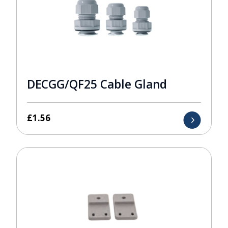
DECGG/QF25 Cable Gland
£
1.56