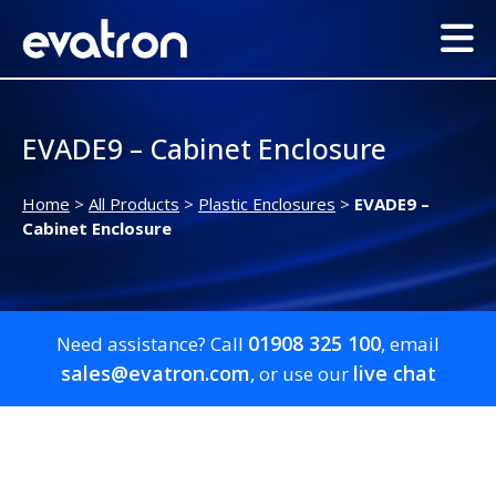
EVADE9 – Cabinet Enclosure
Home
>
All Products
>
Plastic Enclosures
>
EVADE9 –
Cabinet Enclosure
01908 325 100
Need assistance? Call
, email
sales@evatron.com
live chat
, or use our