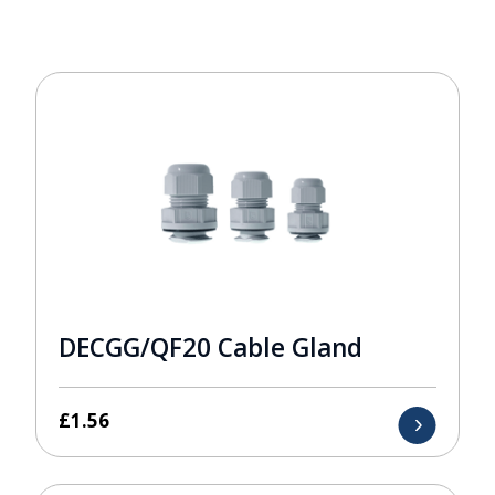
DECGG/QF20 Cable Gland
£
1.56