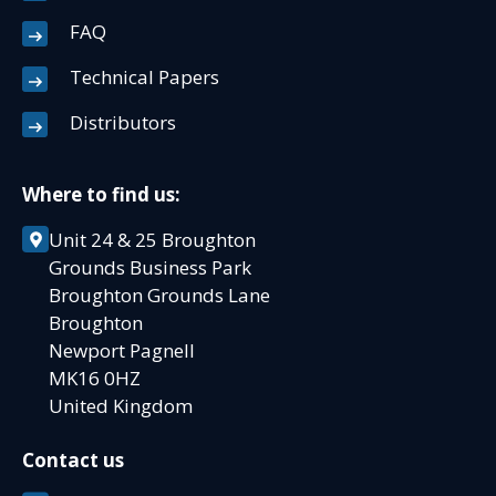
FAQ
Technical Papers
Distributors
Where to find us:
Unit 24 & 25 Broughton
Grounds Business Park
Broughton Grounds Lane
Broughton
Newport Pagnell
MK16 0HZ
United Kingdom
Contact us