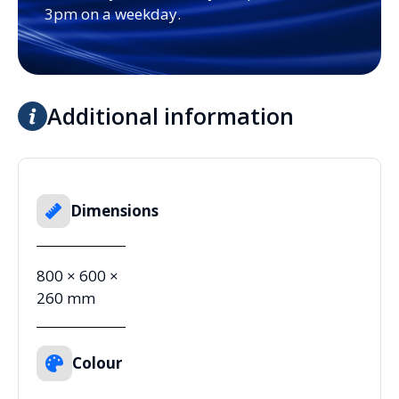
3pm on a weekday.
Additional information
Dimensions
800 × 600 ×
260 mm
Colour