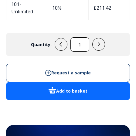
101-
10%
£
211.42
Unlimited
Quantity:
EVADE9
-
Cabinet
Enclosure
Request a sample
quantity
Add to basket