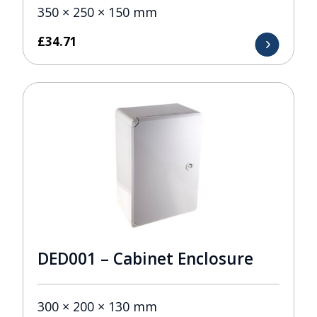
350 × 250 × 150 mm
£
34.71
DED001 – Cabinet Enclosure
300 × 200 × 130 mm