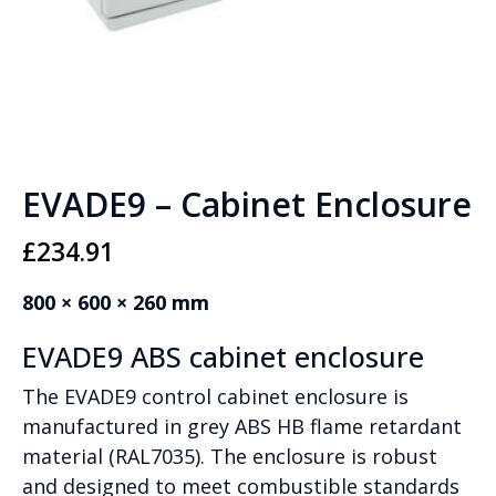
EVADE9 – Cabinet Enclosure
£
234.91
800 × 600 × 260 mm
EVADE9 ABS cabinet enclosure
The EVADE9 control cabinet enclosure is
manufactured in grey ABS HB flame retardant
material (RAL7035). The enclosure is robust
and designed to meet combustible standards