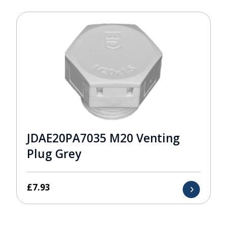
JDAE20PA7035 M20 Venting
Plug Grey
£
7.93