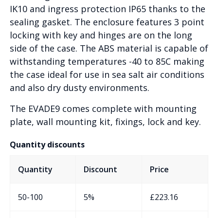
IK10 and ingress protection IP65 thanks to the
sealing gasket. The enclosure features 3 point
locking with key and hinges are on the long
side of the case. The ABS material is capable of
withstanding temperatures -40 to 85C making
the case ideal for use in sea salt air conditions
and also dry dusty environments.
The EVADE9 comes complete with mounting
plate, wall mounting kit, fixings, lock and key.
Quantity discounts
Quantity
Discount
Price
50-100
5%
£
223.16