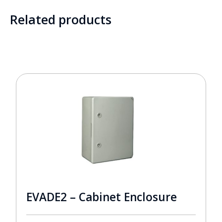
Related products
EVADE2 – Cabinet Enclosure