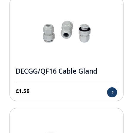
DECGG/QF16 Cable Gland
£
1.56