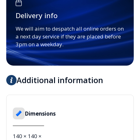
Delivery info
We will aim to despatch all online orders on
a next day service if they are placed before
3pm on a weekday.
Additional information
Dimensions
140 × 140 ×