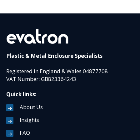
Plastic & Metal Enclosure Specialists
Registered in England & Wales 04877708
VAT Number: GB823364243
Quick links:
About Us
Insights
FAQ