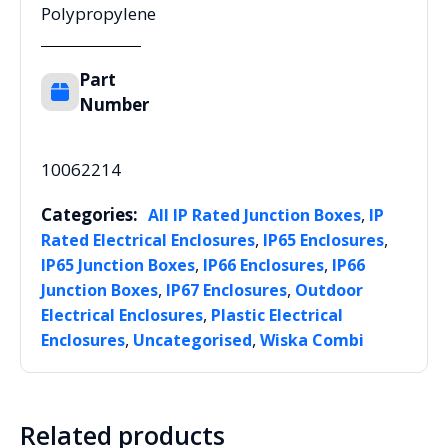
Polypropylene
Part
Number
10062214
Categories:
,
All IP Rated Junction Boxes
IP
,
,
Rated Electrical Enclosures
IP65 Enclosures
,
,
IP65 Junction Boxes
IP66 Enclosures
IP66
,
,
Junction Boxes
IP67 Enclosures
Outdoor
,
Electrical Enclosures
Plastic Electrical
,
,
Enclosures
Uncategorised
Wiska Combi
Related products