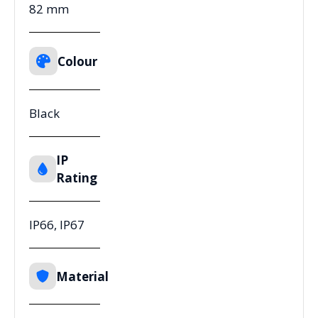
82 mm
Colour
Black
IP
Rating
IP66, IP67
Material