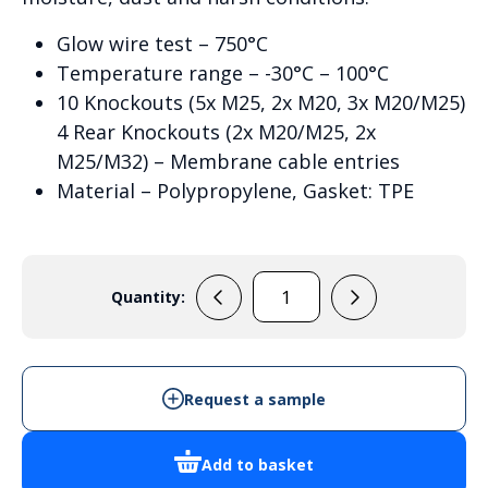
Glow wire test – 750°C
Temperature range – -30°C – 100°C
10 Knockouts (5x M25, 2x M20, 3x M20/M25)
4 Rear Knockouts (2x M20/M25, 2x
M25/M32) – Membrane cable entries
Material – Polypropylene, Gasket: TPE
Quantity:
Wiska
Combi
1010
-
Request a sample
10062214
quantity
Add to basket