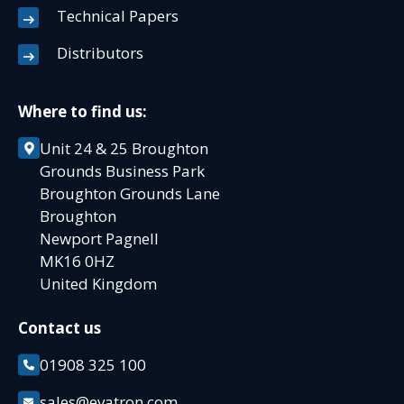
Technical Papers
Distributors
Where to find us:
Unit 24 & 25 Broughton
Grounds Business Park
Broughton Grounds Lane
Broughton
Newport Pagnell
MK16 0HZ
United Kingdom
Contact us
01908 325 100
sales@evatron.com