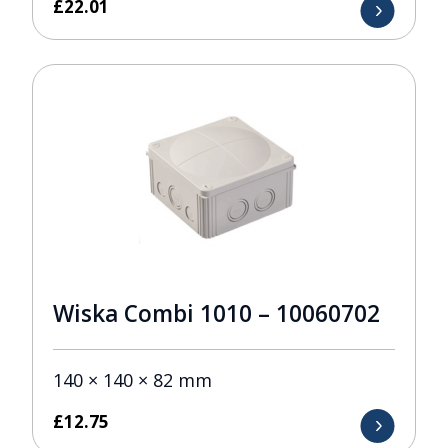
£
22.01
Wiska Combi 1010 – 10060702
140 × 140 × 82 mm
£
12.75