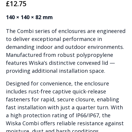
£
12.75
140 × 140 × 82 mm
The Combi series of enclosures are engineered
to deliver exceptional performance in
demanding indoor and outdoor environments.
Manufactured from robust polypropylene
features Wiska’s distinctive convexed lid —
providing additional installation space.
Designed for convenience, the enclosure
includes rust-free captive quick-release
fasteners for rapid, secure closure, enabling
fast installation with just a quarter turn. With
a high protection rating of IP66/IP67, the
Wiska Combi offers reliable resistance against
moisture, dust and harsh conditions.