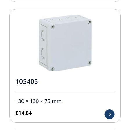
105405
130 × 130 × 75 mm
£
14.84