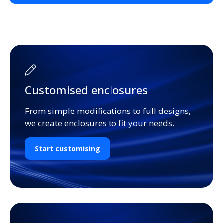
Customised enclosures
From simple modifications to full designs,
we create enclosures to fit your needs.
Start customising