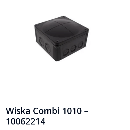
Wiska Combi 1010 –
10062214