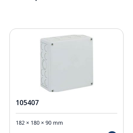
105407
182 × 180 × 90 mm