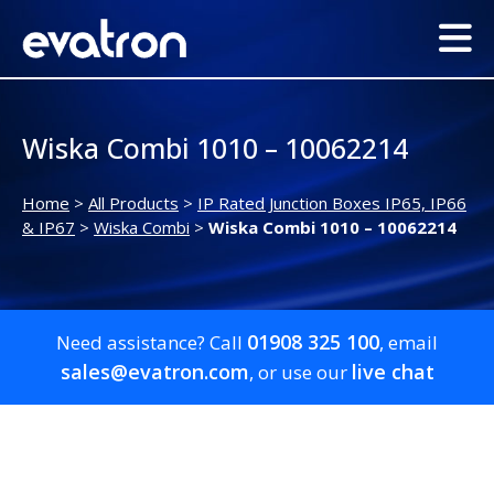
Wiska Combi 1010 – 10062214
Home
>
All Products
>
IP Rated Junction Boxes IP65, IP66
& IP67
>
Wiska Combi
>
Wiska Combi 1010 – 10062214
01908 325 100
Need assistance? Call
, email
sales@evatron.com
live chat
, or use our