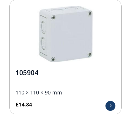
105904
110 × 110 × 90 mm
£
14.84