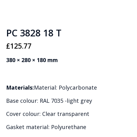
PC 3828 18 T
£
125.77
380 × 280 × 180 mm
Materials:
Material: Polycarbonate
Base colour: RAL 7035 -light grey
Cover colour: Clear transparent
Gasket material: Polyurethane