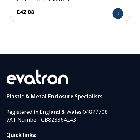
£
42.08
Plastic & Metal Enclosure Specialists
Registered in England & Wales 04877708
VAT Number: GB823364243
Quick links: