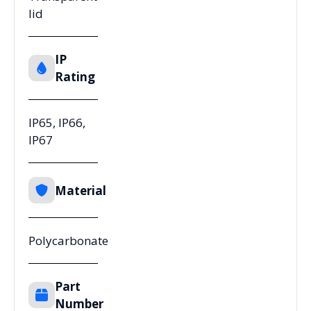
lid
IP
Rating
IP65, IP66,
IP67
Material
Polycarbonate
Part
Number