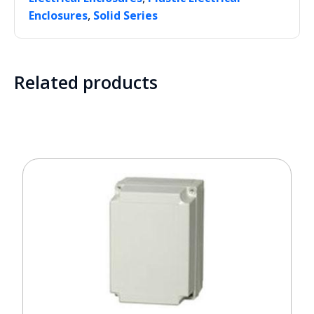
,
Enclosures
Solid Series
Related products