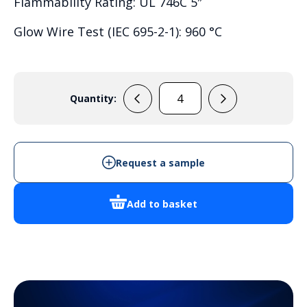
Flammability Rating: UL 746C 5″
Glow Wire Test (IEC 695-2-1): 960 °C
Quantity:
PC
3828
18
T
Request a sample
quantity
Add to basket