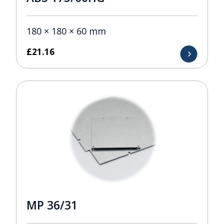
180 × 180 × 60 mm
£
21.16
MP 36/31