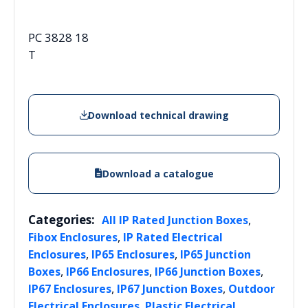
PC 3828 18
T
Download technical drawing
Download a catalogue
Categories:
,
All IP Rated Junction Boxes
,
Fibox Enclosures
IP Rated Electrical
,
,
Enclosures
IP65 Enclosures
IP65 Junction
,
,
,
Boxes
IP66 Enclosures
IP66 Junction Boxes
,
,
IP67 Enclosures
IP67 Junction Boxes
Outdoor
,
Electrical Enclosures
Plastic Electrical