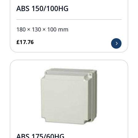
ABS 150/100HG
180 × 130 × 100 mm
£
17.76
ABS 175/60HG