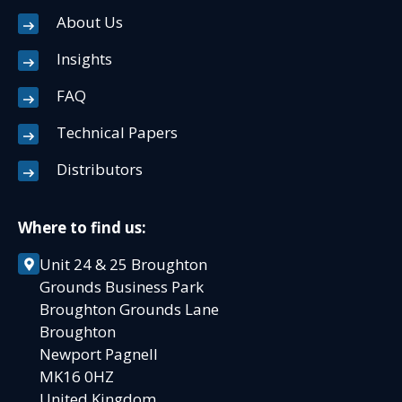
About Us
Insights
FAQ
Technical Papers
Distributors
Where to find us:
Unit 24 & 25 Broughton
Grounds Business Park
Broughton Grounds Lane
Broughton
Newport Pagnell
MK16 0HZ
United Kingdom