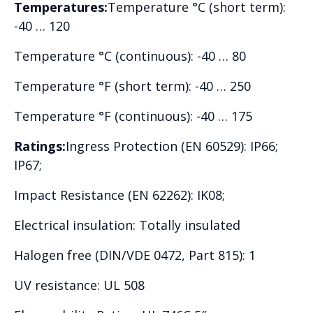
Temperatures:
Temperature °C (short term):
-40 … 120
Temperature °C (continuous): -40 … 80
Temperature °F (short term): -40 … 250
Temperature °F (continuous): -40 … 175
Ratings:
Ingress Protection (EN 60529): IP66;
IP67;
Impact Resistance (EN 62262): IK08;
Electrical insulation: Totally insulated
Halogen free (DIN/VDE 0472, Part 815): 1
UV resistance: UL 508