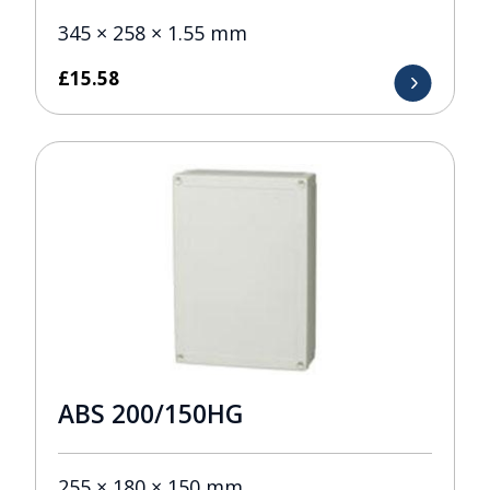
345 × 258 × 1.55 mm
£
15.58
ABS 200/150HG
255 × 180 × 150 mm