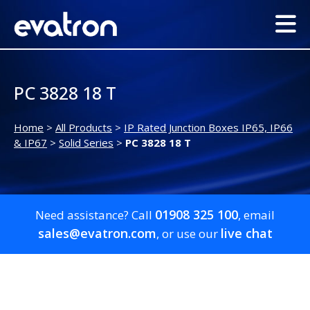
PC 3828 18 T
Home
>
All Products
>
IP Rated Junction Boxes IP65, IP66
& IP67
>
Solid Series
>
PC 3828 18 T
01908 325 100
Need assistance? Call
, email
sales@evatron.com
live chat
, or use our