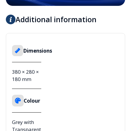
Additional information
Dimensions
380 × 280 ×
180 mm
Colour
Grey with
Transparent