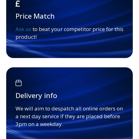
Price Match
Ask us
to beat your competitor price for this
product!
Delivery info
We will aim to despatch all online orders on
a next day service if they are placed before
3pm on a weekday.