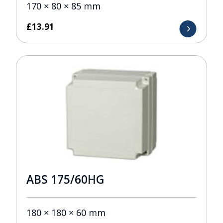
170 × 80 × 85 mm
£
13.91
ABS 175/60HG
180 × 180 × 60 mm