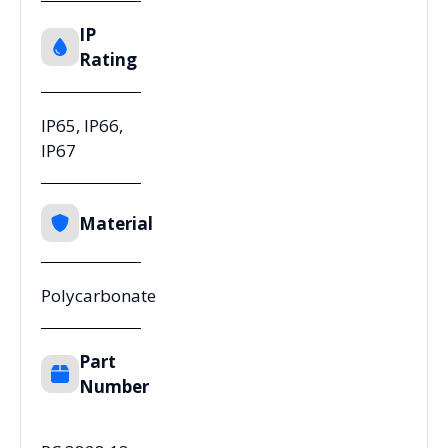
IP
Rating
IP65, IP66,
IP67
Material
Polycarbonate
Part
Number