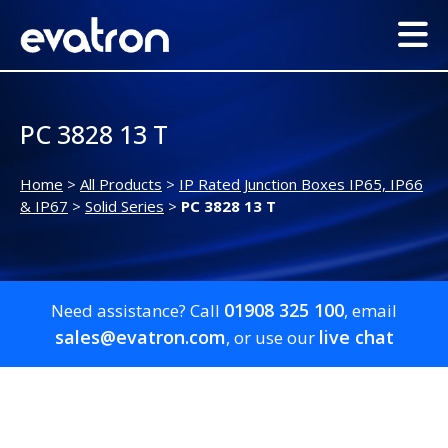
PC 3828 13 T
Home
>
All Products
>
IP Rated Junction Boxes IP65, IP66
& IP67
>
Solid Series
>
PC 3828 13 T
01908 325 100
Need assistance? Call
, email
sales@evatron.com
live chat
, or use our