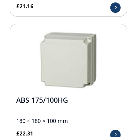
£
21.16
ABS 175/100HG
180 × 180 × 100 mm
£
22.31