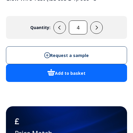
Quantity:
PC
3828
13
T
Request a sample
quantity
Add to basket