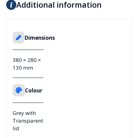
Additional information
Dimensions
380 × 280 ×
130 mm
Colour
Grey with
Transparent
lid