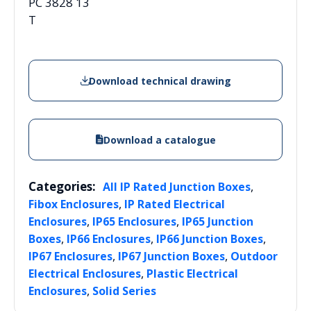
PC 3828 13
T
Download technical drawing
Download a catalogue
Categories:
,
All IP Rated Junction Boxes
,
Fibox Enclosures
IP Rated Electrical
,
,
Enclosures
IP65 Enclosures
IP65 Junction
,
,
,
Boxes
IP66 Enclosures
IP66 Junction Boxes
,
,
IP67 Enclosures
IP67 Junction Boxes
Outdoor
,
Electrical Enclosures
Plastic Electrical
,
Enclosures
Solid Series