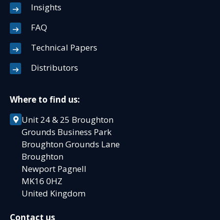
Insights
FAQ
Technical Papers
Distributors
Where to find us:
Unit 24 & 25 Broughton
Grounds Business Park
Broughton Grounds Lane
Broughton
Newport Pagnell
MK16 0HZ
United Kingdom
Contact us