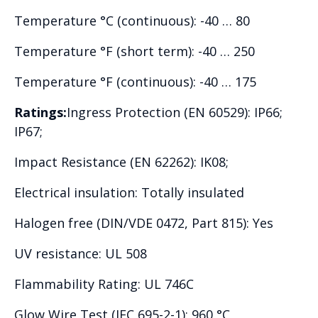
Temperature °C (continuous): -40 … 80
Temperature °F (short term): -40 … 250
Temperature °F (continuous): -40 … 175
Ratings:
Ingress Protection (EN 60529): IP66;
IP67;
Impact Resistance (EN 62262): IK08;
Electrical insulation: Totally insulated
Halogen free (DIN/VDE 0472, Part 815): Yes
UV resistance: UL 508
Flammability Rating: UL 746C
Glow Wire Test (IEC 695-2-1): 960 °C