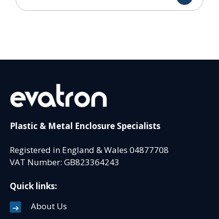
Plastic & Metal Enclosure Specialists
Registered in England & Wales 04877708
VAT Number: GB823364243
Quick links:
About Us