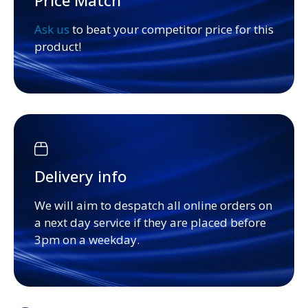
Price Match
Ask us
to beat your competitor price for this
product!
Delivery info
We will aim to despatch all online orders on
a next day service if they are placed before
3pm on a weekday.