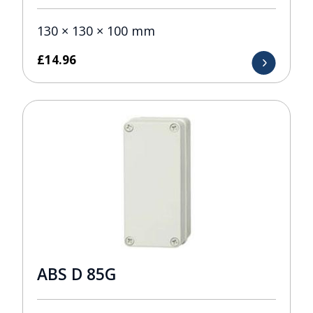
130 × 130 × 100 mm
£
14.96
ABS D 85G