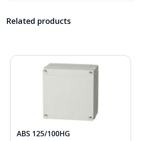
Related products
ABS 125/100HG