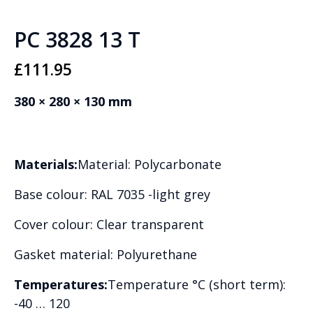
PC 3828 13 T
£
111.95
380 × 280 × 130 mm
Materials:
Material: Polycarbonate
Base colour: RAL 7035 -light grey
Cover colour: Clear transparent
Gasket material: Polyurethane
Temperatures:
Temperature °C (short term):
-40 … 120