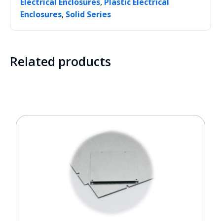
,
Electrical Enclosures
Plastic Electrical
,
Enclosures
Solid Series
Related products