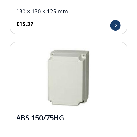
130 × 130 × 125 mm
£
15.37
ABS 150/75HG