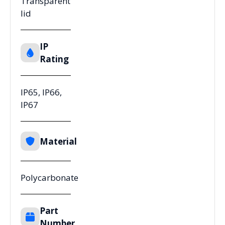
Transparent
lid
IP
Rating
IP65, IP66,
IP67
Material
Polycarbonate
Part
Number