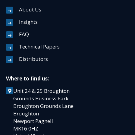
About Us
Insights
FAQ
Technical Papers
Distributors
Where to find us:
Unit 24 & 25 Broughton
Grounds Business Park
Broughton Grounds Lane
Broughton
Newport Pagnell
MK16 0HZ