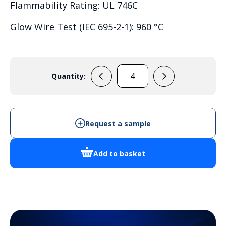
Flammability Rating: UL 746C
Glow Wire Test (IEC 695-2-1): 960 °C
Quantity:
PC
3819
13
T
Request a sample
quantity
Add to basket