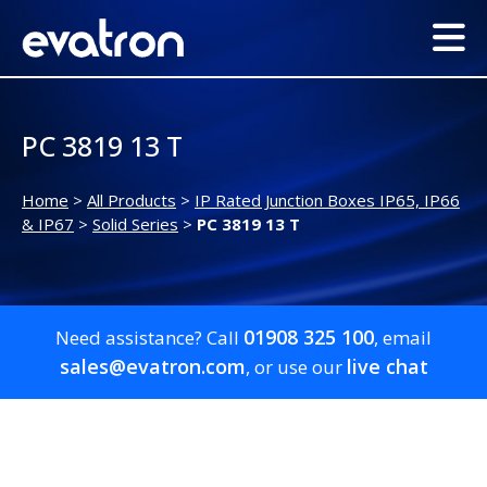
PC 3819 13 T
Home
>
All Products
>
IP Rated Junction Boxes IP65, IP66
& IP67
>
Solid Series
>
PC 3819 13 T
01908 325 100
Need assistance? Call
, email
sales@evatron.com
live chat
, or use our