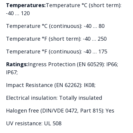
Temperatures:
Temperature °C (short term):
-40 … 120
Temperature °C (continuous): -40 … 80
Temperature °F (short term): -40 … 250
Temperature °F (continuous): -40 … 175
Ratings:
Ingress Protection (EN 60529): IP66;
IP67;
Impact Resistance (EN 62262): IK08;
Electrical insulation: Totally insulated
Halogen free (DIN/VDE 0472, Part 815): Yes
UV resistance: UL 508