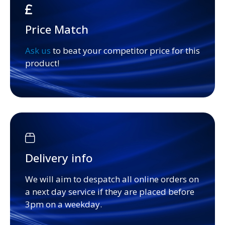
Price Match
Ask us
to beat your competitor price for this
product!
Delivery info
We will aim to despatch all online orders on
a next day service if they are placed before
3pm on a weekday.