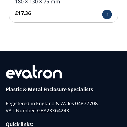
180 × 130 × 75 mm
£
17.36
Plastic & Metal Enclosure Specialists
Registered in England & Wales 04877708
VAT Number: GB823364243
Quick links: