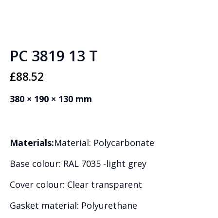
PC 3819 13 T
£
88.52
380 × 190 × 130 mm
Materials:
Material: Polycarbonate
Base colour: RAL 7035 -light grey
Cover colour: Clear transparent
Gasket material: Polyurethane