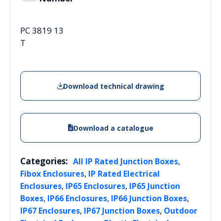
PC 3819 13
T
Download technical drawing
Download a catalogue
Categories:
,
All IP Rated Junction Boxes
,
Fibox Enclosures
IP Rated Electrical
,
,
Enclosures
IP65 Enclosures
IP65 Junction
,
,
,
Boxes
IP66 Enclosures
IP66 Junction Boxes
,
,
IP67 Enclosures
IP67 Junction Boxes
Outdoor