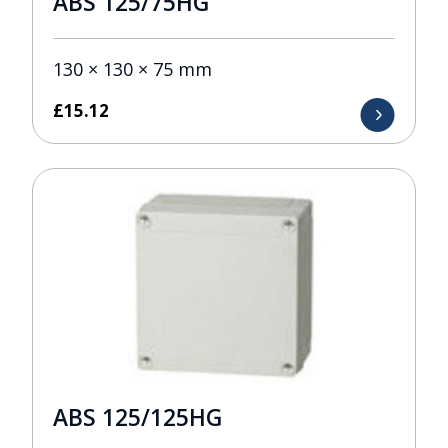
ABS 125/75HG
130 × 130 × 75 mm
£
15.12
ABS 125/125HG