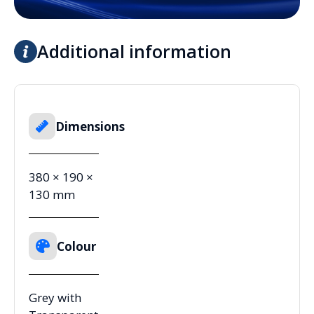
Additional information
Dimensions
380 × 190 ×
130 mm
Colour
Grey with