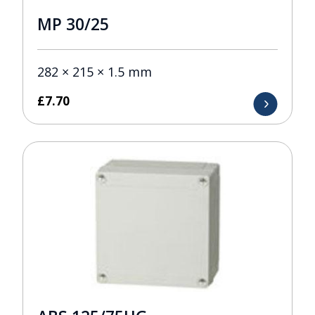
MP 30/25
282 × 215 × 1.5 mm
£
7.70