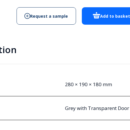
18
T
Request a sample
Add to baske
quantity
tion
280 × 190 × 180 mm
Grey with Transparent Door