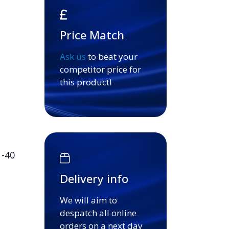
Price Match
Ask us
to beat your
competitor price for
this product!
 -40
Delivery info
We will aim to
despatch all online
orders on a next day