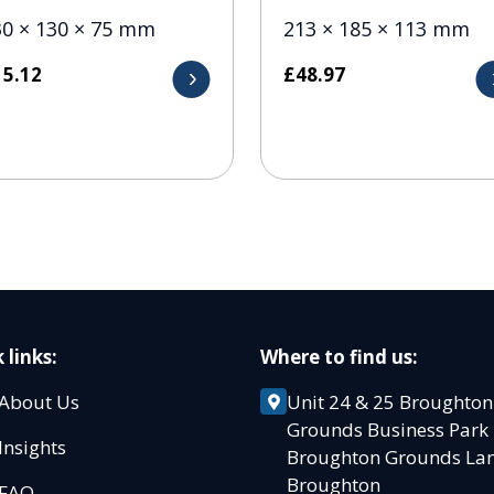
30 × 130 × 75 mm
213 × 185 × 113 mm
15.12
£
48.97
 links:
Where to find us:
About Us
Unit 24 & 25 Broughton
Grounds Business Par
Insights
Broughton Grounds L
Broughton
FAQ