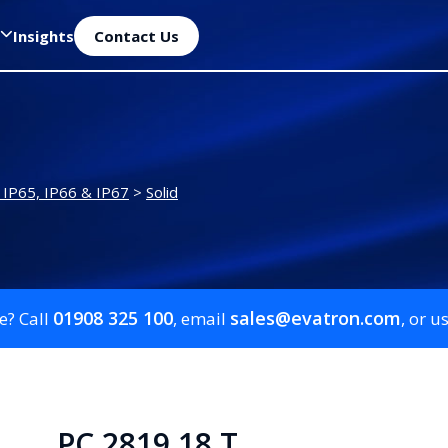
Insights
Contact Us
 IP65, IP66 & IP67
>
Solid
01908 325 100
sales@evatron.com
e? Call
, email
, or u
PC 2819 18 T