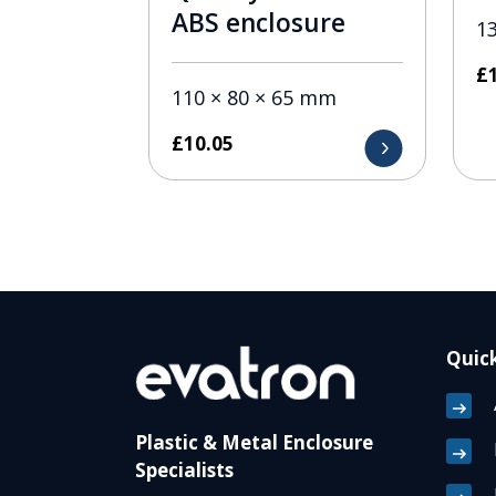
ABS enclosure
1
£
110 × 80 × 65 mm
£
10.05
Quick
Plastic & Metal Enclosure
Specialists