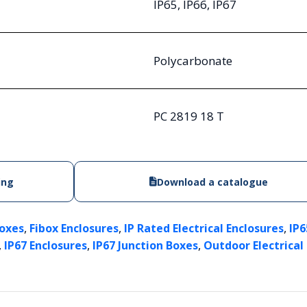
IP65, IP66, IP67
Polycarbonate
PC 2819 18 T
ing
Download a catalogue
,
,
,
Boxes
Fibox Enclosures
IP Rated Electrical Enclosures
IP6
,
,
,
IP67 Enclosures
IP67 Junction Boxes
Outdoor Electrical