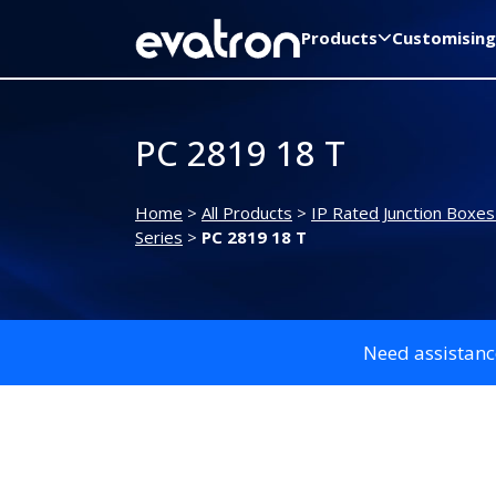
Products
Customising
PC 2819 18 T
Home
>
All Products
>
IP Rated Junction Boxes
Series
>
PC 2819 18 T
Need assistanc