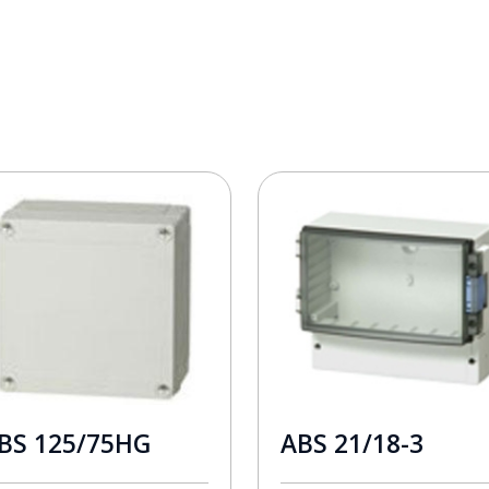
BS 125/75HG
ABS 21/18-3