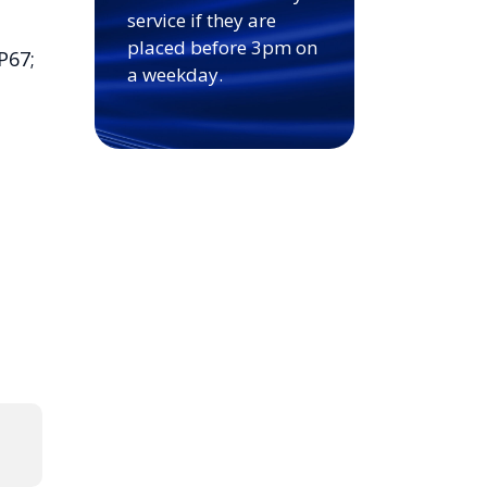
service if they are
placed before 3pm on
P67;
a weekday.