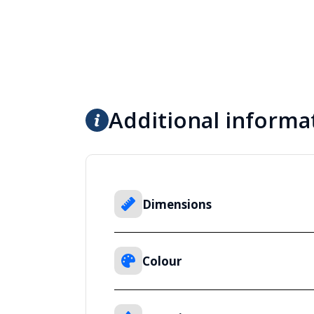
Additional informa
Dimensions
Colour