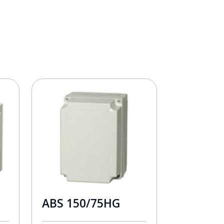
ABS 150/75HG