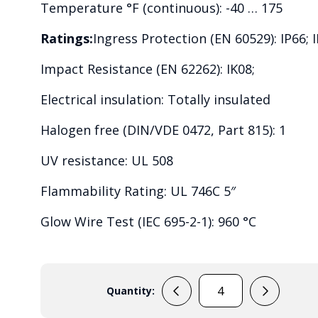
Temperature °F (continuous): -40 … 175
Ratings:
Ingress Protection (EN 60529): IP66; I
Impact Resistance (EN 62262): IK08;
Electrical insulation: Totally insulated
Halogen free (DIN/VDE 0472, Part 815): 1
UV resistance: UL 508
Flammability Rating: UL 746C 5″
Glow Wire Test (IEC 695-2-1): 960 °C
Quantity:
PC
2819