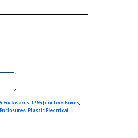
,
,
5 Enclosures
IP65 Junction Boxes
,
 Enclosures
Plastic Electrical