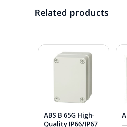
Related products
ABS B 65G High-
A
Quality IP66/IP67