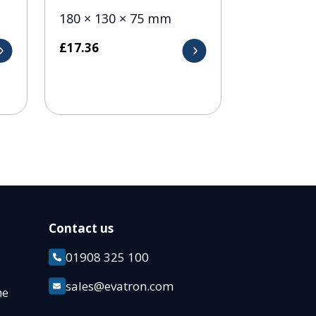
180 × 130 × 75 mm
£
17.36
Contact us
01908 325 100
k
sales@evatron.com
ane