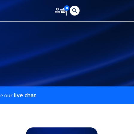
0
live chat
se our