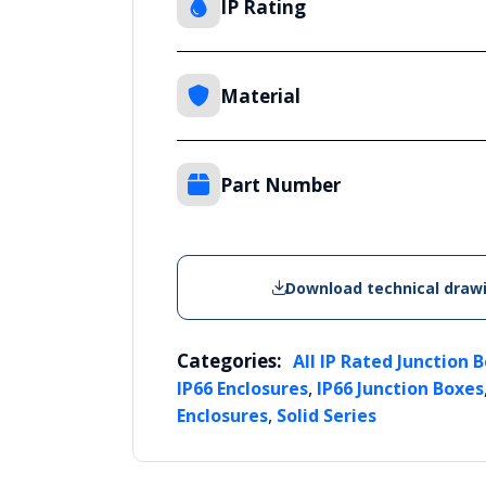
IP Rating
Material
Part Number
Download technical draw
Categories:
All IP Rated Junction 
,
IP66 Enclosures
IP66 Junction Boxes
,
Enclosures
Solid Series