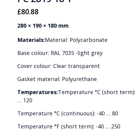
£
80.88
280 × 190 × 180 mm
Materials:
Material: Polycarbonate
Base colour: RAL 7035 -light grey
Cover colour: Clear transparent
Gasket material: Polyurethane
Temperatures:
Temperature °C (short term):
… 120
Temperature °C (continuous): -40 … 80
Temperature °F (short term): -40 … 250