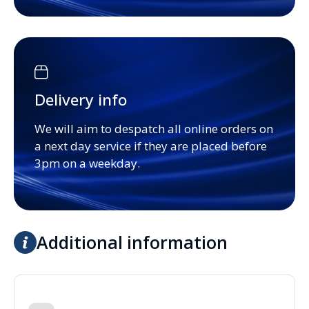
Delivery info
We will aim to despatch all online orders on
a next day service if they are placed before
3pm on a weekday.
Additional information