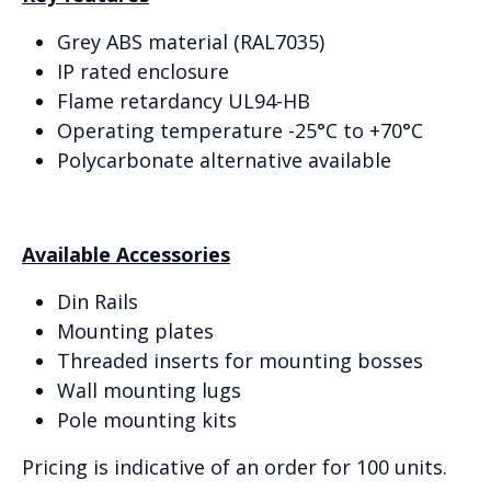
Grey ABS material (RAL7035)
IP rated enclosure
Flame retardancy UL94-HB
Operating temperature -25°C to +70°C
Polycarbonate alternative available
Available Accessories
Din Rails
Mounting plates
Threaded inserts for mounting bosses
Wall mounting lugs
Pole mounting kits
Pricing is indicative of an order for 100 units.