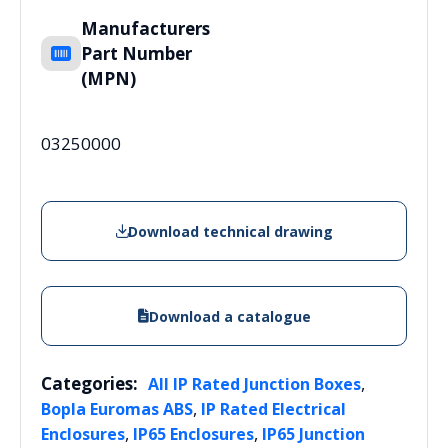
Manufacturers
Part Number
(MPN)
03250000
Download technical drawing
Download a catalogue
Categories:
,
All IP Rated Junction Boxes
,
Bopla Euromas ABS
IP Rated Electrical
,
,
Enclosures
IP65 Enclosures
IP65 Junction