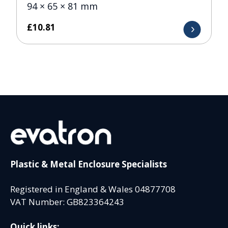
94 × 65 × 81 mm
£
10.81
Plastic & Metal Enclosure Specialists
Registered in England & Wales 04877708
VAT Number: GB823364243
Quick links: