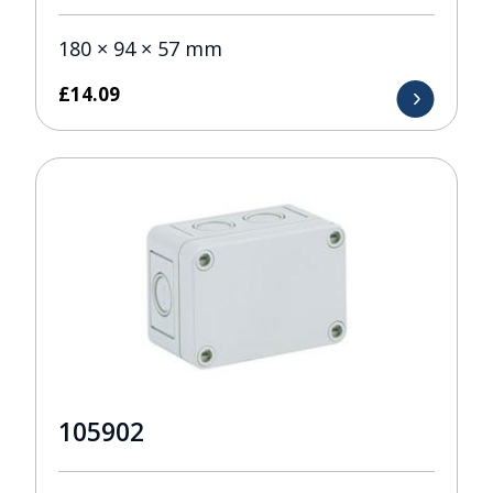
180 × 94 × 57 mm
£
14.09
105902