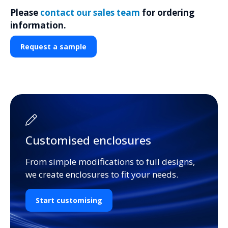
Please
contact our sales team
for ordering
information.
Request a sample
Customised enclosures
From simple modifications to full designs,
we create enclosures to fit your needs.
Start customising