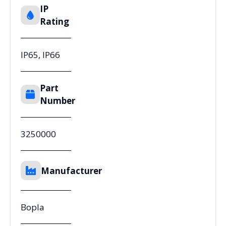
IP
Rating
IP65, IP66
Part
Number
3250000
Manufacturer
Bopla