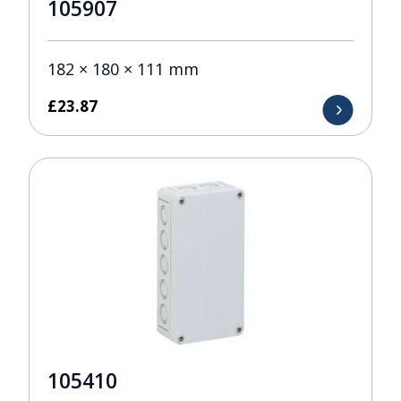
105907
182 × 180 × 111 mm
£
23.87
105410