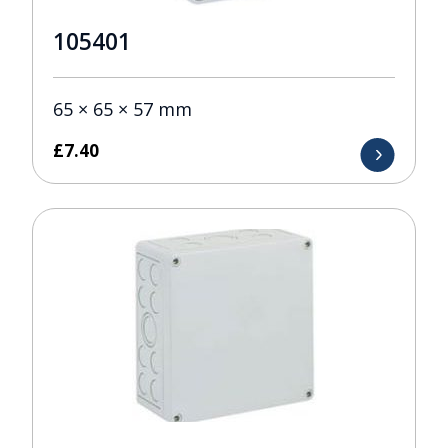
105401
65 × 65 × 57 mm
£
7.40