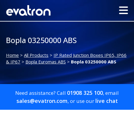
Bopla 03250000 ABS
Home
>
All Products
>
IP Rated Junction Boxes IP65, IP66
& IP67
>
Bopla Euromas ABS
>
Bopla 03250000 ABS
01908 325 100
Need assistance? Call
, email
sales@evatron.com
live chat
, or use our