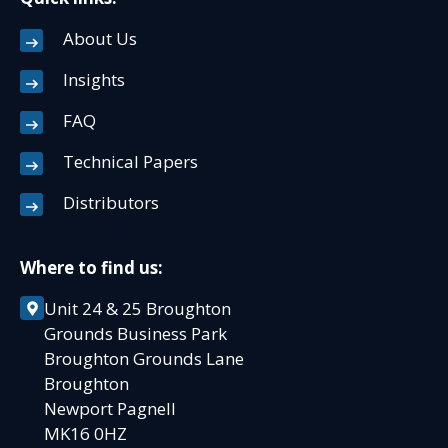
About Us
Insights
FAQ
Technical Papers
Distributors
Where to find us:
Unit 24 & 25 Broughton
Grounds Business Park
Broughton Grounds Lane
Broughton
Newport Pagnell
MK16 0HZ