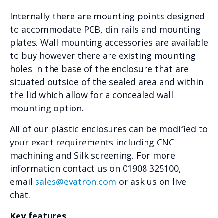
Internally there are mounting points designed
to accommodate PCB, din rails and mounting
plates. Wall mounting accessories are available
to buy however there are existing mounting
holes in the base of the enclosure that are
situated outside of the sealed area and within
the lid which allow for a concealed wall
mounting option.
All of our plastic enclosures can be modified to
your exact requirements including CNC
machining and Silk screening. For more
information contact us on 01908 325100,
email
sales@evatron.com
or ask us on live
chat.
Key features