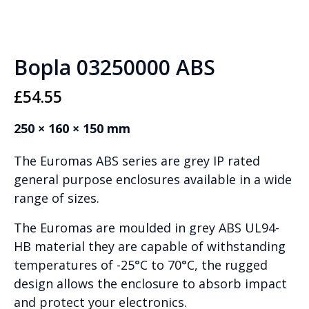
Bopla 03250000 ABS
£
54.55
250 × 160 × 150 mm
The Euromas ABS series are grey IP rated
general purpose enclosures available in a wide
range of sizes.
The Euromas are moulded in grey ABS UL94-
HB material they are capable of withstanding
temperatures of -25°C to 70°C, the rugged
design allows the enclosure to absorb impact
and protect your electronics.