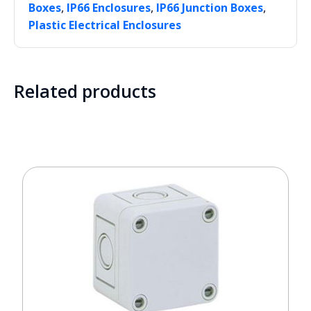
,
,
,
Boxes
IP66 Enclosures
IP66 Junction Boxes
Plastic Electrical Enclosures
Related products