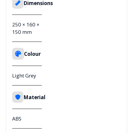
Dimensions
250 × 160 ×
150 mm
Colour
Light Grey
Material
ABS