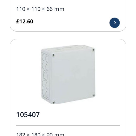
110 × 110 × 66 mm
£
12.60
105407
182 × 180 × 90 mm