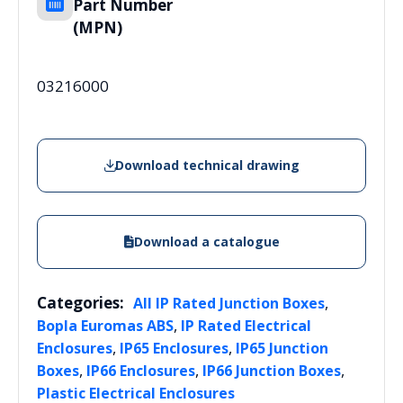
Part Number
(MPN)
03216000
Download technical drawing
Download a catalogue
Categories:
,
All IP Rated Junction Boxes
,
Bopla Euromas ABS
IP Rated Electrical
,
,
Enclosures
IP65 Enclosures
IP65 Junction
,
,
,
Boxes
IP66 Enclosures
IP66 Junction Boxes
Plastic Electrical Enclosures