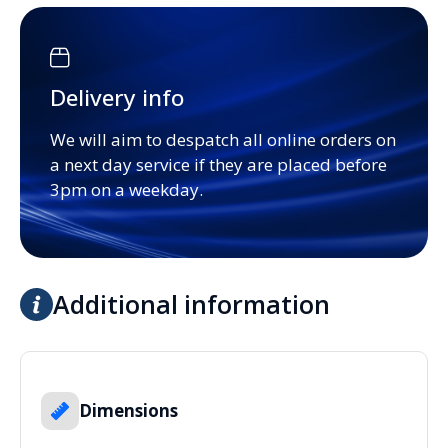
Delivery info
We will aim to despatch all online orders on
a next day service if they are placed before
3pm on a weekday.
Additional information
Dimensions