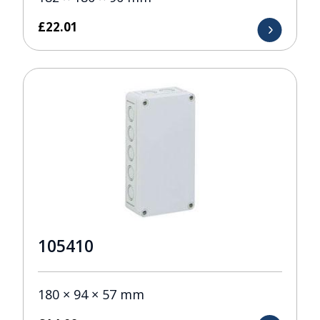
£
22.01
105410
180 × 94 × 57 mm