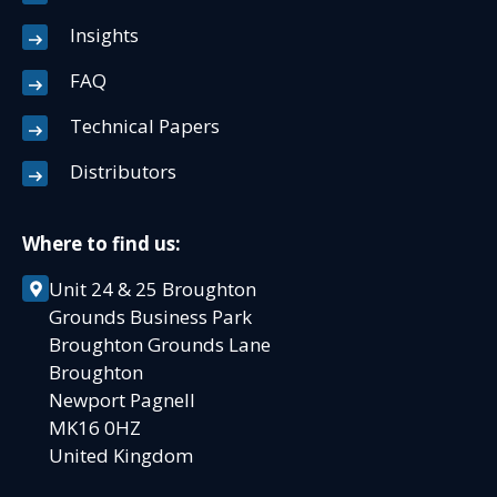
Insights
FAQ
Technical Papers
Distributors
Where to find us:
Unit 24 & 25 Broughton
Grounds Business Park
Broughton Grounds Lane
Broughton
Newport Pagnell
MK16 0HZ
United Kingdom