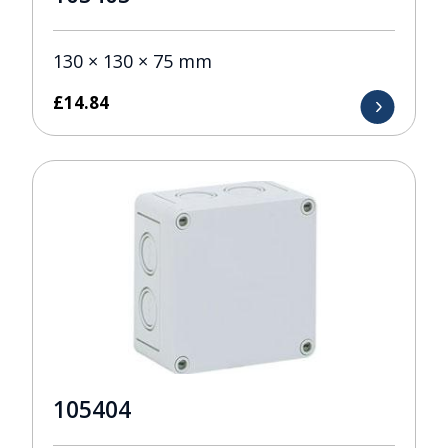
130 × 130 × 75 mm
£
14.84
105404