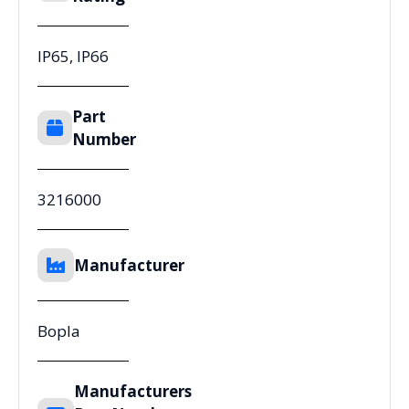
IP65, IP66
Part
Number
3216000
Manufacturer
Bopla
Manufacturers