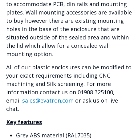
to accommodate PCB, din rails and mounting
plates. Wall mounting accessories are available
to buy however there are existing mounting
holes in the base of the enclosure that are
situated outside of the sealed area and within
the lid which allow for a concealed wall
mounting option.
All of our plastic enclosures can be modified to
your exact requirements including CNC
machining and Silk screening. For more
information contact us on 01908 325100,
email
sales@evatron.com
or ask us on live
chat.
Key features
Grey ABS material (RAL7035)