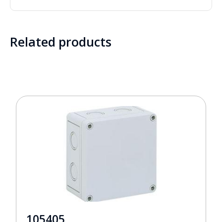
Related products
105405