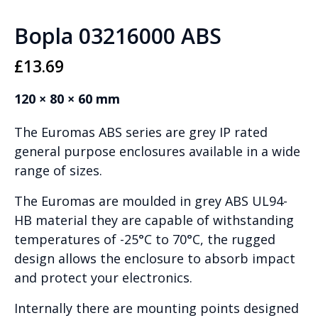
Bopla 03216000 ABS
£
13.69
120 × 80 × 60 mm
The Euromas ABS series are grey IP rated
general purpose enclosures available in a wide
range of sizes.
The Euromas are moulded in grey ABS UL94-
HB material they are capable of withstanding
temperatures of -25°C to 70°C, the rugged
design allows the enclosure to absorb impact
and protect your electronics.
Internally there are mounting points designed