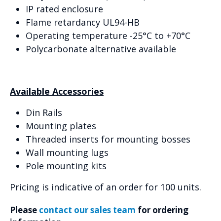
IP rated enclosure
Flame retardancy UL94-HB
Operating temperature -25°C to +70°C
Polycarbonate alternative available
Available Accessories
Din Rails
Mounting plates
Threaded inserts for mounting bosses
Wall mounting lugs
Pole mounting kits
Pricing is indicative of an order for 100 units.
Please
contact our sales team
for ordering