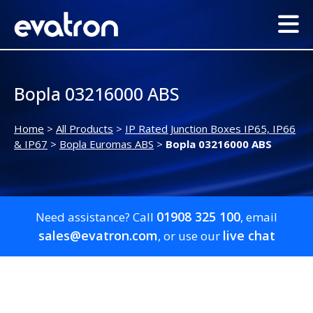
Bopla 03216000 ABS
Home
>
All Products
>
IP Rated Junction Boxes IP65, IP66
& IP67
>
Bopla Euromas ABS
>
Bopla 03216000 ABS
01908 325 100
Need assistance? Call
, email
sales@evatron.com
live chat
, or use our