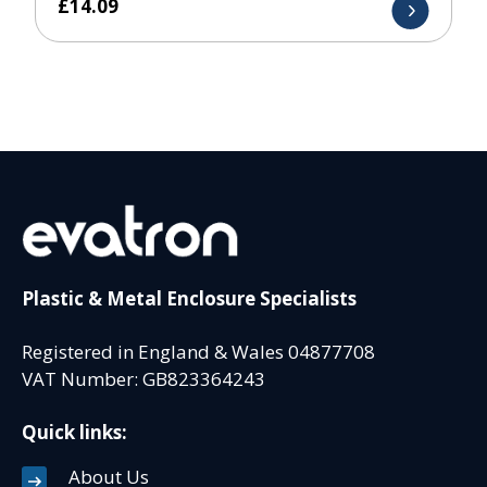
£
14.09
Plastic & Metal Enclosure Specialists
Registered in England & Wales 04877708
VAT Number: GB823364243
Quick links:
About Us