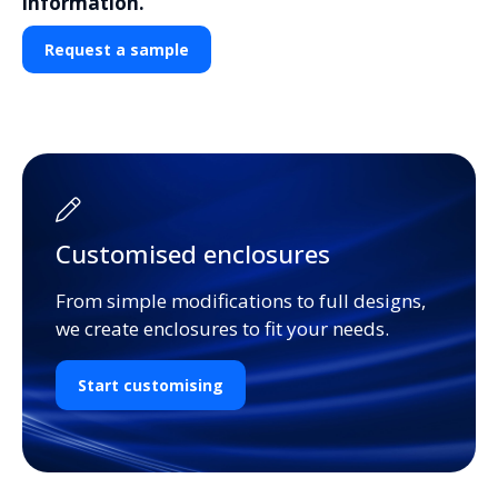
information.
Request a sample
Customised enclosures
From simple modifications to full designs,
we create enclosures to fit your needs.
Start customising