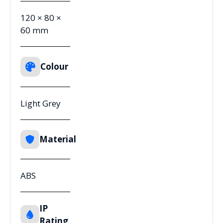
120 × 80 ×
60 mm
Colour
Light Grey
Material
ABS
IP
Rating