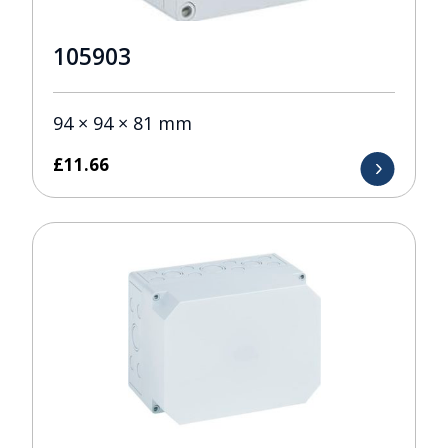
105903
94 × 94 × 81 mm
£
11.66