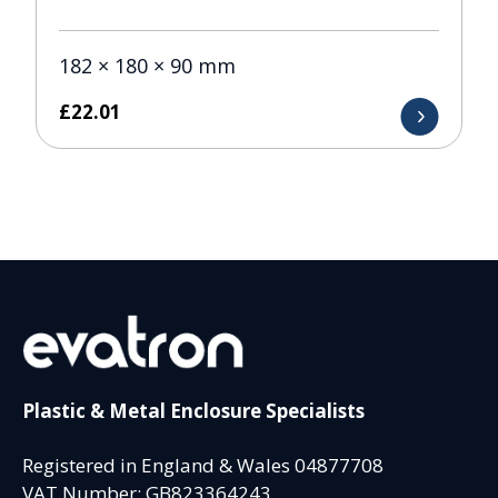
182 × 180 × 90 mm
£
22.01
Plastic & Metal Enclosure Specialists
Registered in England & Wales 04877708
VAT Number: GB823364243