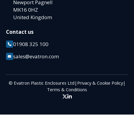
Newport Pagnell
MK16 0HZ
United Kingdom
Contact us
01908 325 100
sales@evatron.com
© Evatron Plastic Enclosures Ltd
|
Privacy & Cookie Policy
|
Terms & Conditions