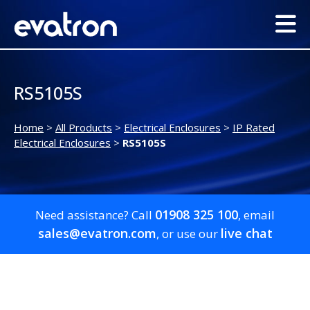
RS5105S
Home
>
All Products
>
Electrical Enclosures
>
IP Rated
Electrical Enclosures
>
RS5105S
01908 325 100
Need assistance? Call
, email
sales@evatron.com
live chat
, or use our