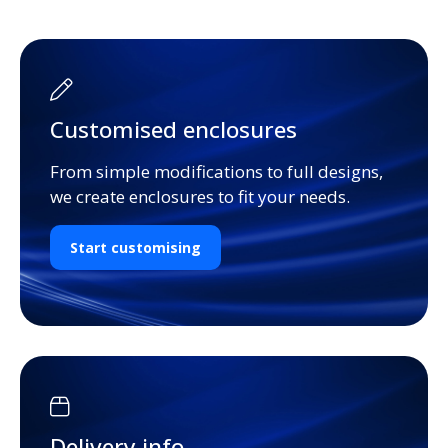
Customised enclosures
From simple modifications to full designs,
we create enclosures to fit your needs.
Start customising
Delivery info