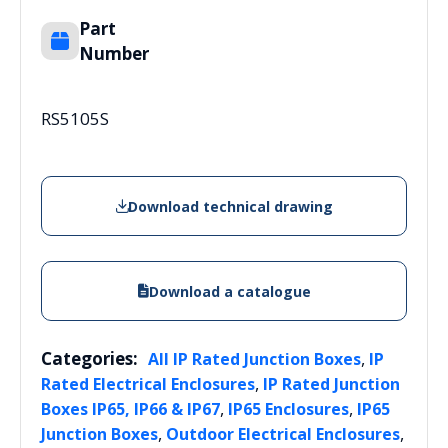
Part
Number
RS5105S
Download technical drawing
Download a catalogue
Categories:
,
All IP Rated Junction Boxes
IP
,
Rated Electrical Enclosures
IP Rated Junction
,
,
Boxes IP65, IP66 & IP67
IP65 Enclosures
IP65
,
,
Junction Boxes
Outdoor Electrical Enclosures