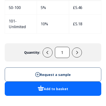
50-100
5%
£
5.46
101-
10%
£
5.18
Unlimited
Quantity:
RS5105S
quantity
Request a sample
Add to basket