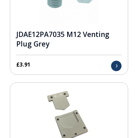
JDAE12PA7035 M12 Venting
Plug Grey
£
3.91