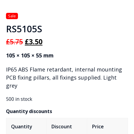
RS5105S
Original
Current
£
5.75
£
3.50
price
price
105 × 105 × 55 mm
was:
is:
IP65 ABS Flame retardant, internal mounting
£5.75.
£3.50.
PCB fixing pillars, all fixings supplied. Light
grey
500 in stock
Quantity discounts
Quantity
Discount
Price