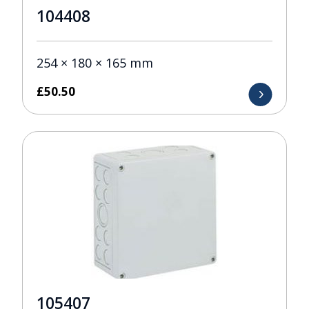
104408
254 × 180 × 165 mm
£
50.50
105407