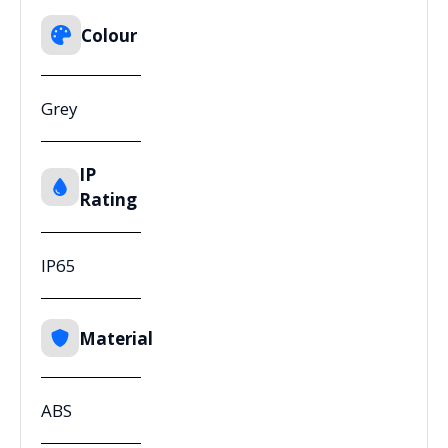
Colour
Grey
IP
Rating
IP65
Material
ABS