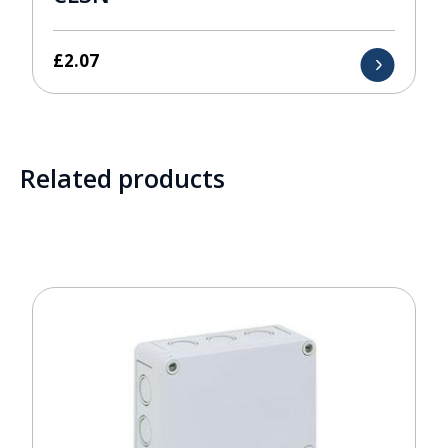
£
2.07
Related products