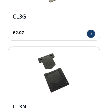
CL3G
£
2.07
CL3N