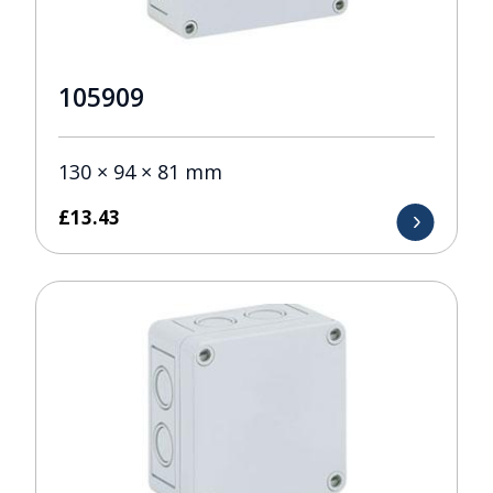
105909
130 × 94 × 81 mm
£
13.43