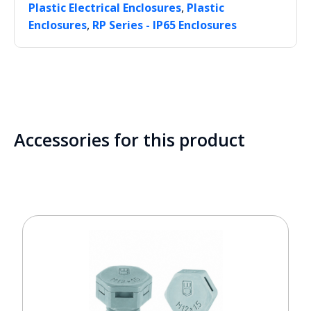
,
Plastic Electrical Enclosures
Plastic
,
Enclosures
RP Series - IP65 Enclosures
Accessories for this product