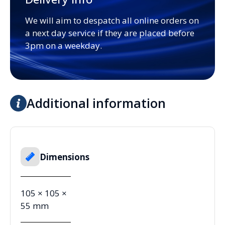
We will aim to despatch all online orders on
a next day service if they are placed before
3pm on a weekday.
Additional information
Dimensions
105 × 105 ×
55 mm