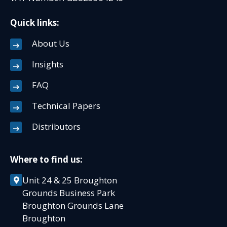
Quick links:
About Us
Insights
FAQ
Technical Papers
Distributors
Where to find us:
Unit 24 & 25 Broughton
Grounds Business Park
Broughton Grounds Lane
Broughton