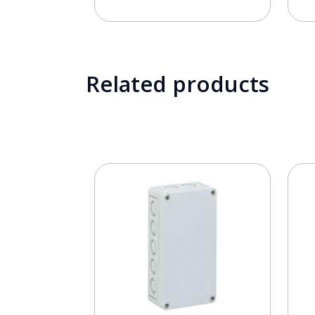
Related products