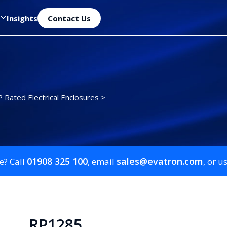
Insights
Contact Us
P Rated Electrical Enclosures
>
01908 325 100
sales@evatron.com
e? Call
, email
, or u
RP1285