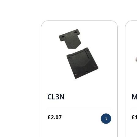
CL3N
M
£
2.07
£