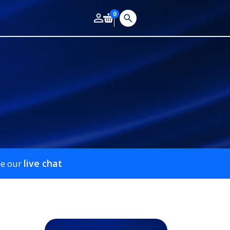
0
live chat
se our