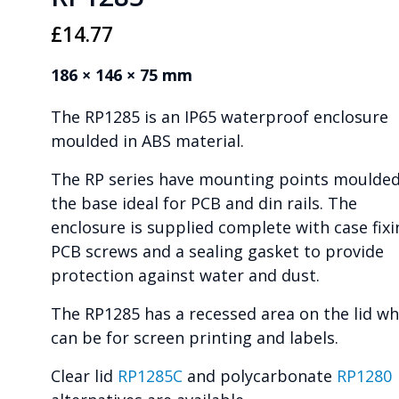
£
14.77
186 × 146 × 75 mm
The RP1285 is an IP65 waterproof enclosure
moulded in ABS material.
The RP series have mounting points moulded
the base ideal for PCB and din rails. The
enclosure is supplied complete with case fixi
PCB screws and a sealing gasket to provide
protection against water and dust.
The RP1285 has a recessed area on the lid wh
can be for screen printing and labels.
Clear lid
RP1285C
and polycarbonate
RP1280