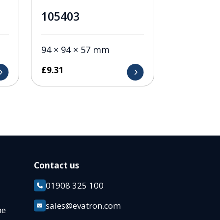
105403
94 × 94 × 57 mm
£
9.31
Contact us
01908 325 100
k
sales@evatron.com
ane