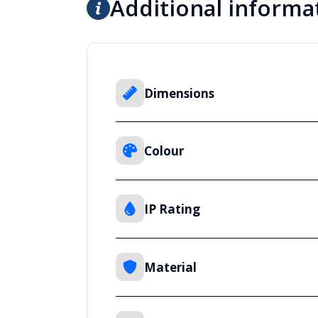
Additional informa
Dimensions
Colour
IP Rating
Material