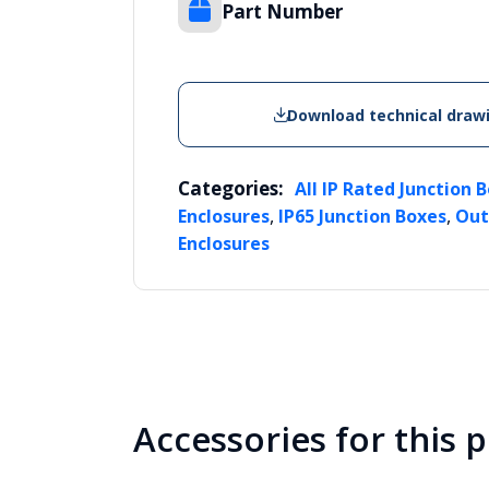
Part Number
Download technical draw
Categories:
All IP Rated Junction 
,
,
Enclosures
IP65 Junction Boxes
Out
Enclosures
Accessories for this 