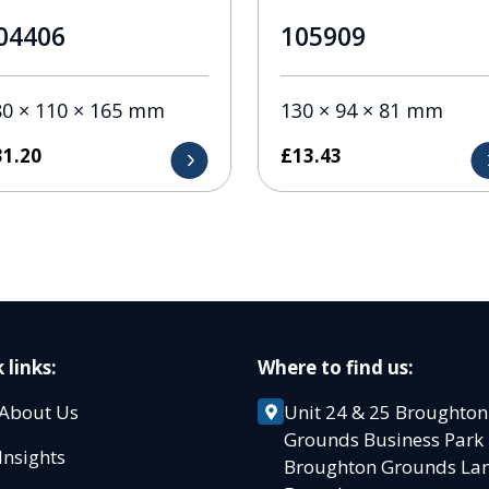
04406
105909
80 × 110 × 165 mm
130 × 94 × 81 mm
31.20
£
13.43
 links:
Where to find us:
About Us
Unit 24 & 25 Broughton
Grounds Business Par
Insights
Broughton Grounds L