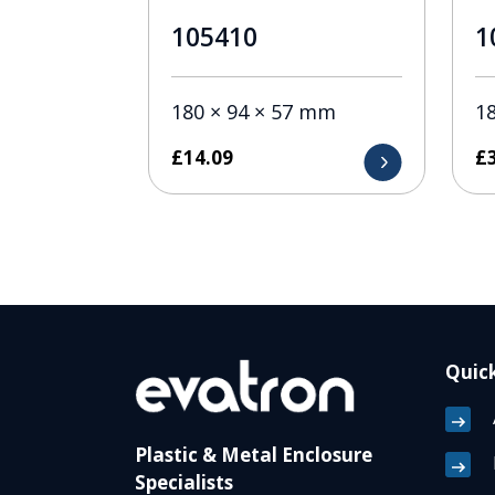
105410
1
180 × 94 × 57 mm
1
£
14.09
£
Quick
Plastic & Metal Enclosure
Specialists