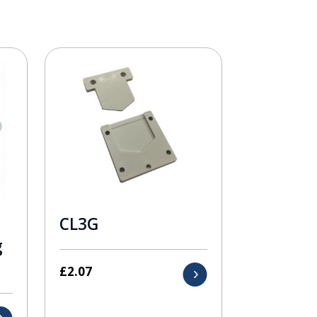
CL3G
g
£
2.07