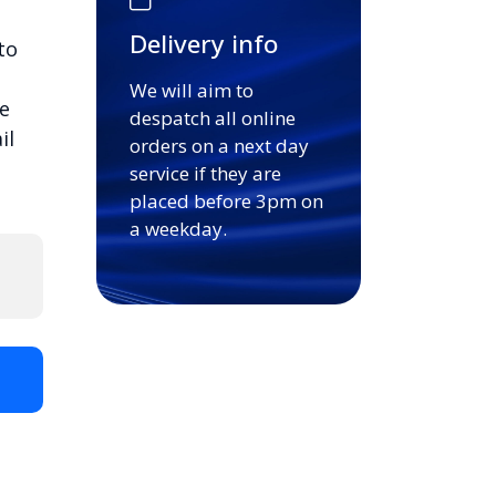
Delivery info
to
We will aim to
e
despatch all online
il
orders on a next day
service if they are
placed before 3pm on
a weekday.
t