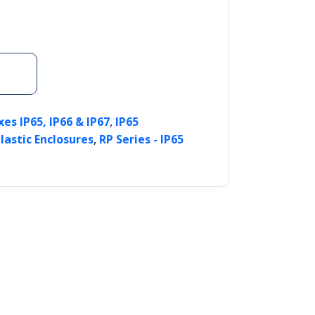
,
es IP65, IP66 & IP67
IP65
,
lastic Enclosures
RP Series - IP65