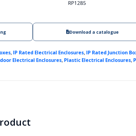
RP1285
ing
Download a catalogue
,
,
Boxes
IP Rated Electrical Enclosures
IP Rated Junction Box
,
,
door Electrical Enclosures
Plastic Electrical Enclosures
P
product