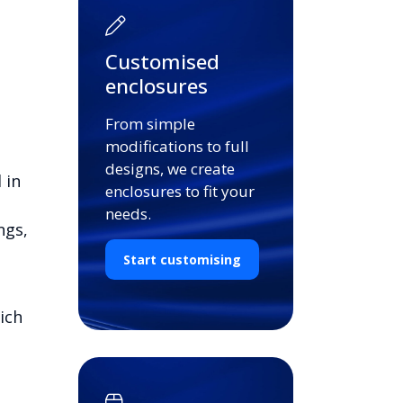
Customised
enclosures
From simple
modifications to full
designs, we create
 in
enclosures to fit your
needs.
ngs,
Start customising
ich