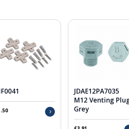
F0041
JDAE12PA7035
M12 Venting Plu
Grey
1.50
£
3.91