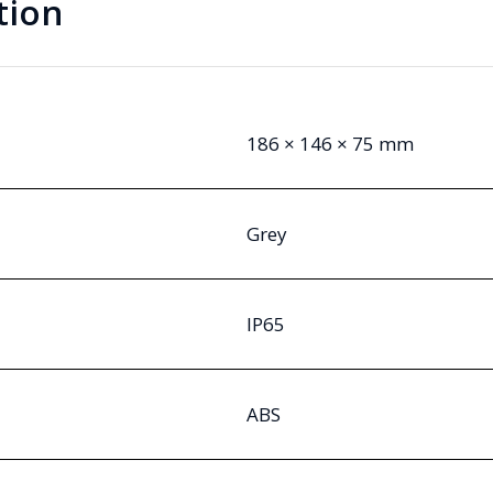
tion
186 × 146 × 75 mm
Grey
IP65
ABS