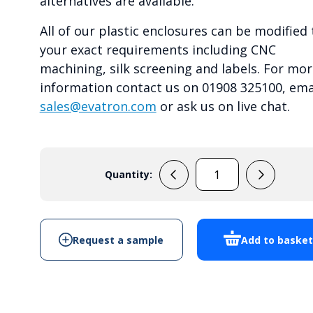
alternatives are available.
All of our plastic enclosures can be modified 
your exact requirements including CNC
machining, silk screening and labels. For mor
information contact us on 01908 325100, ema
sales@evatron.com
or ask us on live chat.
Quantity:
RP1285
quantity
Request a sample
Add to baske