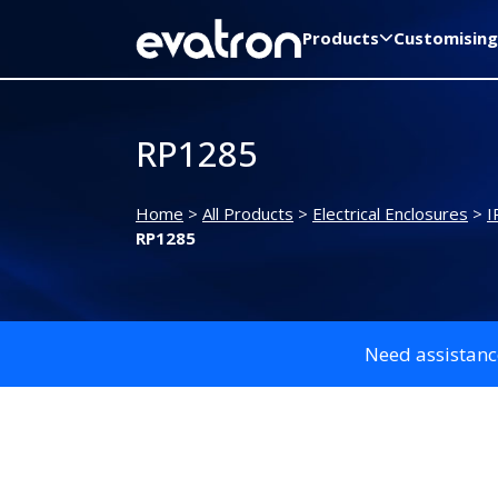
Products
Customising
RP1285
Home
>
All Products
>
Electrical Enclosures
>
I
RP1285
Need assistanc