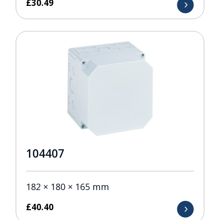
£
30.49
104407
182 × 180 × 165 mm
£
40.40