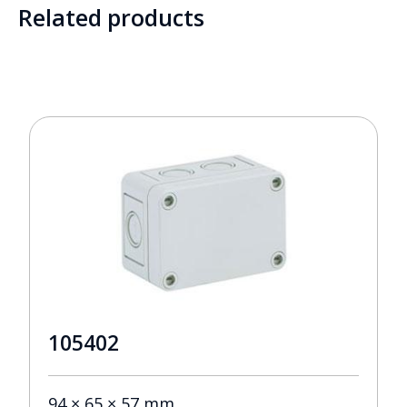
Related products
105402
94 × 65 × 57 mm