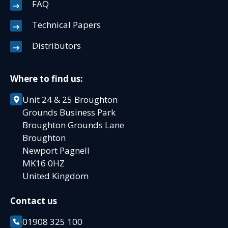
FAQ
Technical Papers
Distributors
Where to find us:
Unit 24 & 25 Broughton
Grounds Business Park
Broughton Grounds Lane
Broughton
Newport Pagnell
MK16 0HZ
United Kingdom
Contact us
01908 325 100