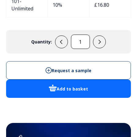
101-
10%
£
16.80
Unlimited
Quantity:
RP1240
quantity
Request a sample
Add to basket