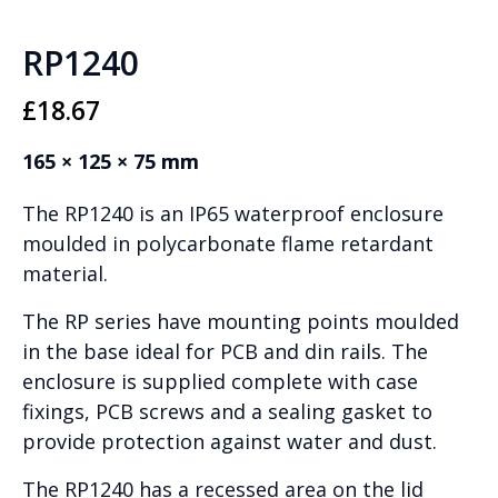
RP1240
£
18.67
165 × 125 × 75 mm
The RP1240 is an IP65 waterproof enclosure
moulded in polycarbonate flame retardant
material.
The RP series have mounting points moulded
in the base ideal for PCB and din rails. The
enclosure is supplied complete with case
fixings, PCB screws and a sealing gasket to
provide protection against water and dust.
The RP1240 has a recessed area on the lid