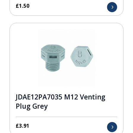
£
1.50
JDAE12PA7035 M12 Venting
Plug Grey
£
3.91