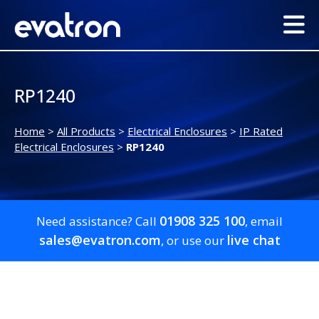
RP1240
Home
>
All Products
>
Electrical Enclosures
>
IP Rated
Electrical Enclosures
>
RP1240
01908 325 100
Need assistance? Call
, email
sales@evatron.com
live chat
, or use our