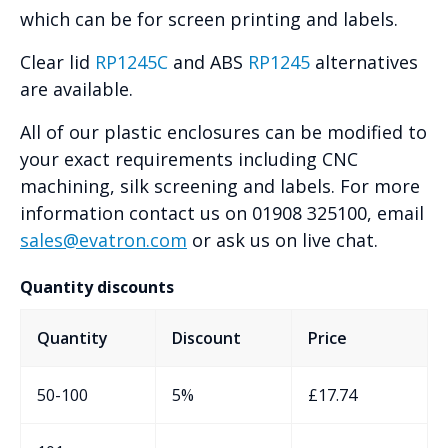
which can be for screen printing and labels.
Clear lid
RP1245C
and ABS
RP1245
alternatives
are available.
All of our plastic enclosures can be modified to
your exact requirements including CNC
machining, silk screening and labels. For more
information contact us on 01908 325100, email
sales@evatron.com
or ask us on live chat.
Quantity discounts
Quantity
Discount
Price
50-100
5%
£
17.74