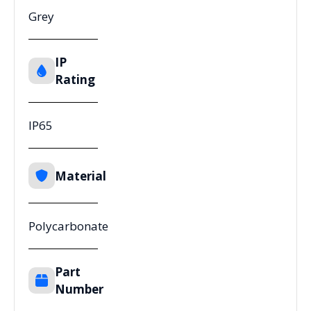
Grey
IP
Rating
IP65
Material
Polycarbonate
Part
Number