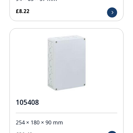
£
8.22
105408
254 × 180 × 90 mm