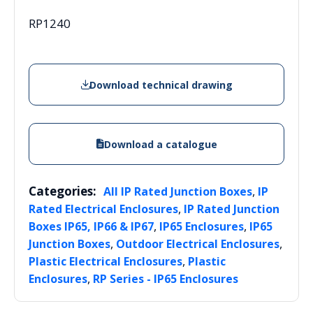
RP1240
Download technical drawing
Download a catalogue
Categories:
,
All IP Rated Junction Boxes
IP
,
Rated Electrical Enclosures
IP Rated Junction
,
,
Boxes IP65, IP66 & IP67
IP65 Enclosures
IP65
,
,
Junction Boxes
Outdoor Electrical Enclosures
,
Plastic Electrical Enclosures
Plastic
,
Enclosures
RP Series - IP65 Enclosures