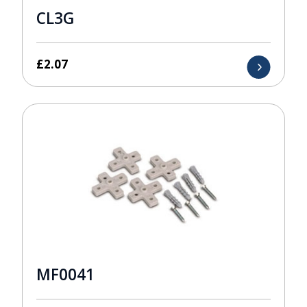
CL3G
£
2.07
MF0041