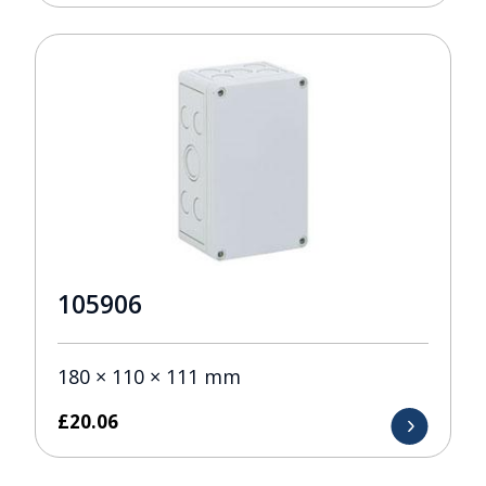
105906
180 × 110 × 111 mm
£
20.06