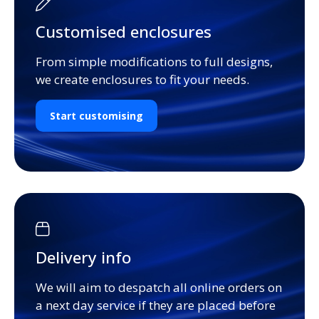
Customised enclosures
From simple modifications to full designs,
we create enclosures to fit your needs.
Start customising
Delivery info
We will aim to despatch all online orders on
a next day service if they are placed before