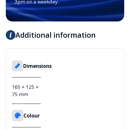
3pm on a weekday.
Additional information
Dimensions
165 × 125 ×
75 mm
Colour