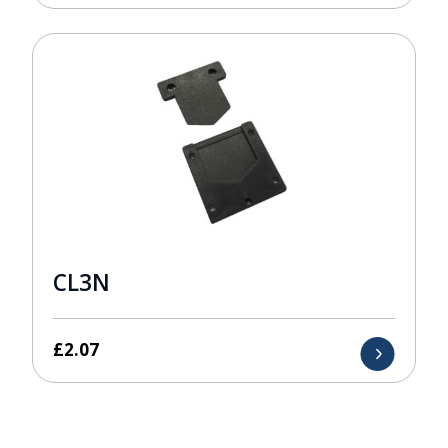
CL3N
£
2.07