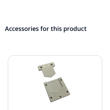
Accessories for this product