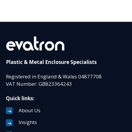
Plastic & Metal Enclosure Specialists
Registered in England & Wales 04877708
VAT Number: GB823364243
Quick links:
About Us
Insights