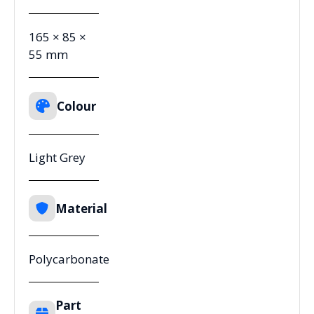
165 × 85 ×
55 mm
Colour
Light Grey
Material
Polycarbonate
Part