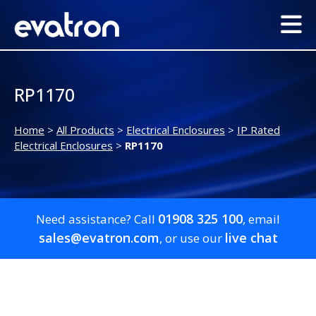
RP1170
Home
>
All Products
>
Electrical Enclosures
>
IP Rated
Electrical Enclosures
>
RP1170
01908 325 100
Need assistance? Call
, email
sales@evatron.com
live chat
, or use our