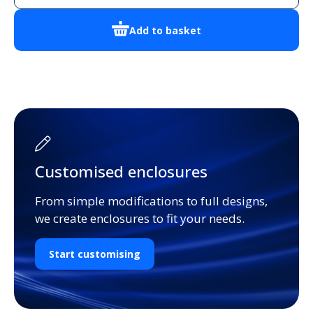
Add to basket
Customised enclosures
From simple modifications to full designs,
we create enclosures to fit your needs.
Start customising