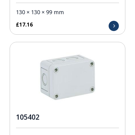
130 × 130 × 99 mm
£
17.16
105402