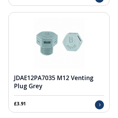
JDAE12PA7035 M12 Venting
Plug Grey
£
3.91