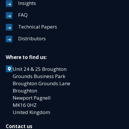
Insights
FAQ
Technical Papers
Distributors
Where to find us:
Unit 24 & 25 Broughton
Grounds Business Park
Broughton Grounds Lane
Broughton
Newport Pagnell
MK16 0HZ
United Kingdom
Contact us