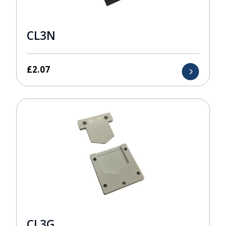
CL3N
£
2.07
CL3G