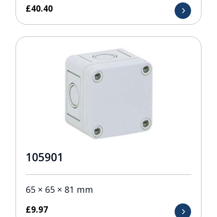
£
40.40
105901
65 × 65 × 81 mm
£
9.97