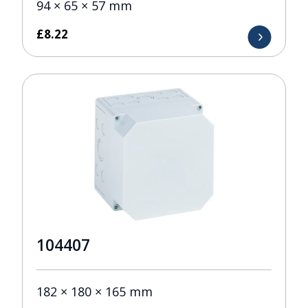
94 × 65 × 57 mm
£
8.22
104407
182 × 180 × 165 mm