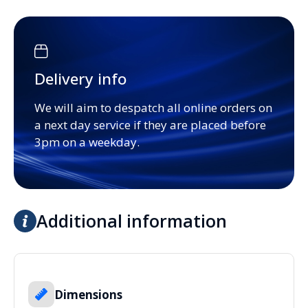
Delivery info
We will aim to despatch all online orders on
a next day service if they are placed before
3pm on a weekday.
Additional information
Dimensions