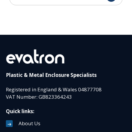
Plastic & Metal Enclosure Specialists
Registered in England & Wales 04877708
VAT Number: GB823364243
Quick links:
About Us