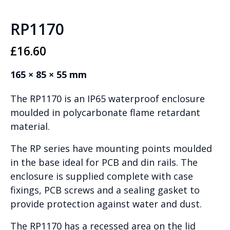
RP1170
£
16.60
165 × 85 × 55 mm
The RP1170 is an IP65 waterproof enclosure
moulded in polycarbonate flame retardant
material.
The RP series have mounting points moulded
in the base ideal for PCB and din rails. The
enclosure is supplied complete with case
fixings, PCB screws and a sealing gasket to
provide protection against water and dust.
The RP1170 has a recessed area on the lid