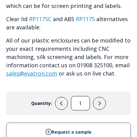
which can be for screen printing and labels.
Clear lid
RP1175C
and ABS
RP1175
alternatives
are available.
All of our plastic enclosures can be modified to
your exact requirements including CNC
machining, silk screening and labels. For more
information contact us on 01908 325100, email
sales@evatron.com
or ask us on live chat.
Quantity:
RP1170
quantity
Request a sample