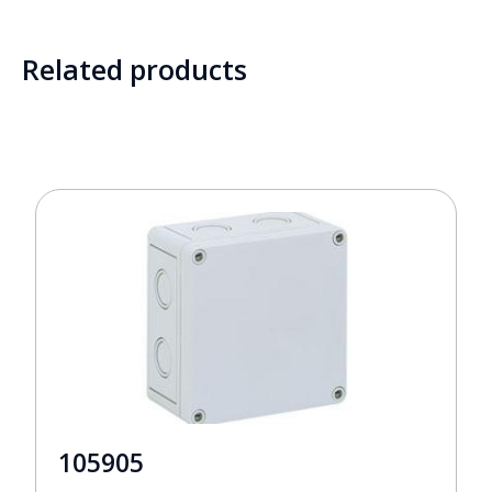
Related products
105905