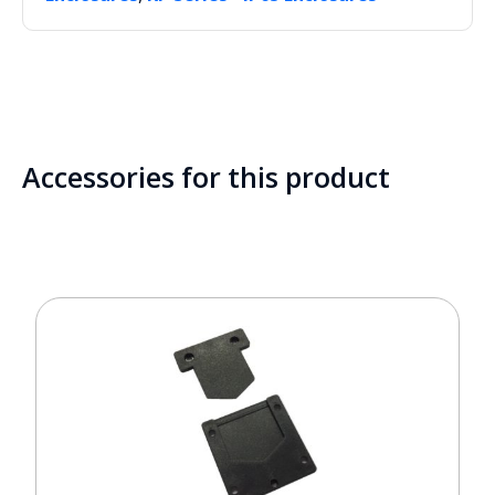
Accessories for this product