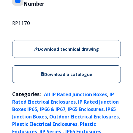
Number
RP1170
Download technical drawing
Download a catalogue
Categories:
,
All IP Rated Junction Boxes
IP
,
Rated Electrical Enclosures
IP Rated Junction
,
,
Boxes IP65, IP66 & IP67
IP65 Enclosures
IP65
,
,
Junction Boxes
Outdoor Electrical Enclosures
,
Plastic Electrical Enclosures
Plastic
,
Enclosures
RP Series - IP65 Enclosures