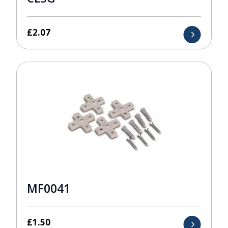
£
2.07
MF0041
£
1.50