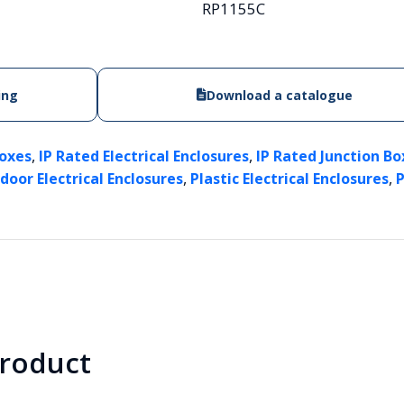
RP1155C
ing
Download a catalogue
,
,
Boxes
IP Rated Electrical Enclosures
IP Rated Junction Box
,
,
door Electrical Enclosures
Plastic Electrical Enclosures
P
product