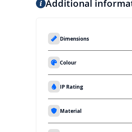
Additional informa
Dimensions
Colour
IP Rating
Material