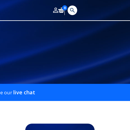
0
live chat
se our