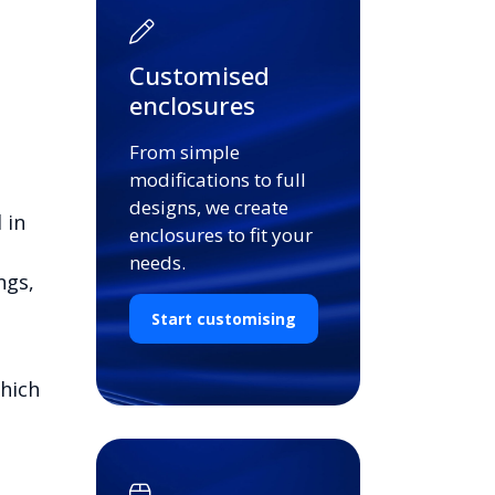
Customised
enclosures
From simple
modifications to full
designs, we create
 in
enclosures to fit your
needs.
ngs,
Start customising
which