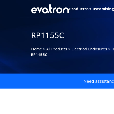
Products
Customising
RP1155C
Home
>
All Products
>
Electrical Enclosures
>
I
RP1155C
Need assistanc