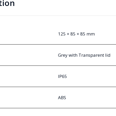
tion
125 × 85 × 85 mm
Grey with Transparent lid
IP65
ABS