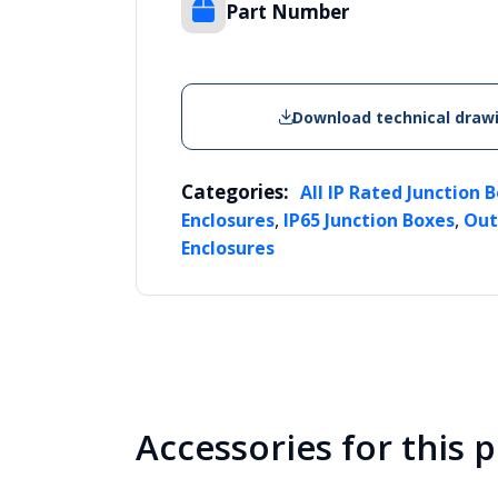
Part Number
Download technical draw
Categories:
All IP Rated Junction 
,
,
Enclosures
IP65 Junction Boxes
Out
Enclosures
Accessories for this 