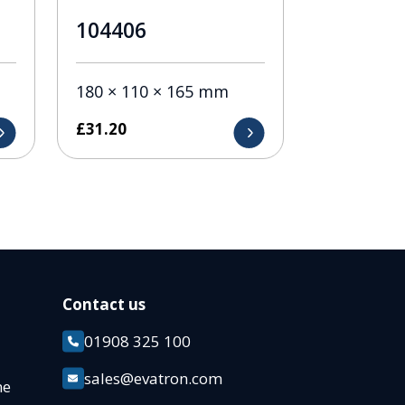
104406
180 × 110 × 165 mm
£
31.20
Contact us
01908 325 100
k
sales@evatron.com
ane