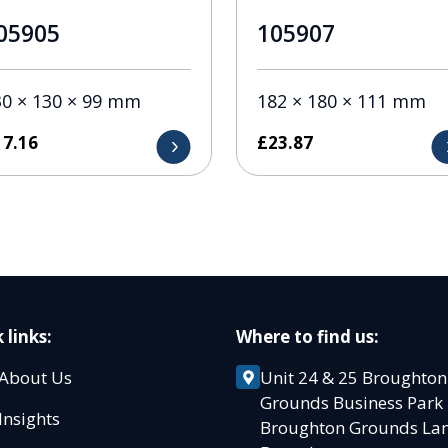
05905
105907
30 × 130 × 99 mm
182 × 180 × 111 mm
17.16
£
23.87
 links:
Where to find us:
About Us
Unit 24 & 25 Broughton
Grounds Business Par
Insights
Broughton Grounds L