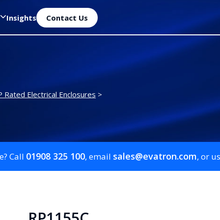
Insights
Contact Us
P Rated Electrical Enclosures
>
01908 325 100
sales@evatron.com
e? Call
, email
, or u
RP1155C