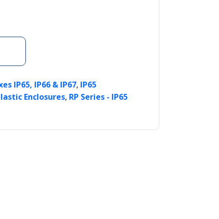
,
es IP65, IP66 & IP67
IP65
,
lastic Enclosures
RP Series - IP65