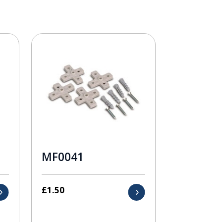
MF0041
£
1.50