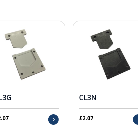
L3G
CL3N
2.07
£
2.07