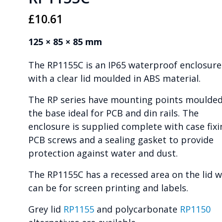
£
10.61
125 × 85 × 85 mm
The RP1155C is an IP65 waterproof enclosure
with a clear lid moulded in ABS material.
The RP series have mounting points moulded
the base ideal for PCB and din rails. The
enclosure is supplied complete with case fixi
PCB screws and a sealing gasket to provide
protection against water and dust.
The RP1155C has a recessed area on the lid 
can be for screen printing and labels.
Grey lid
RP1155
and polycarbonate
RP1150