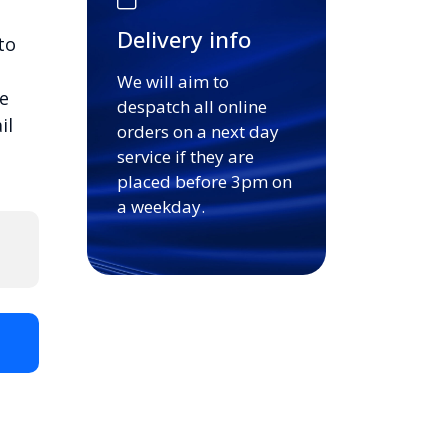
Delivery info
to
We will aim to
e
despatch all online
il
orders on a next day
service if they are
placed before 3pm on
a weekday.
t