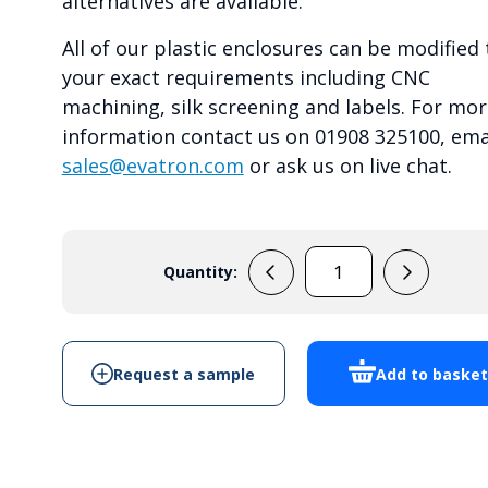
alternatives are available.
All of our plastic enclosures can be modified 
your exact requirements including CNC
machining, silk screening and labels. For mor
information contact us on 01908 325100, ema
sales@evatron.com
or ask us on live chat.
Quantity:
RP1155C
quantity
Request a sample
Add to baske