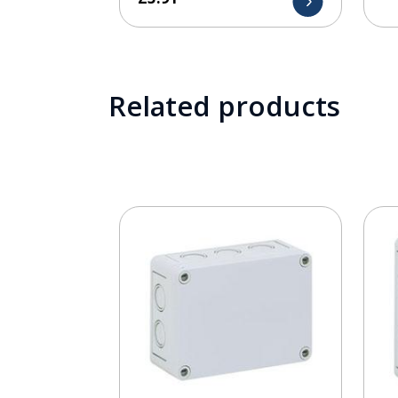
Related products