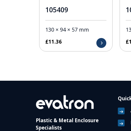
105409
1
130 × 94 × 57 mm
1
£
11.36
£
Quick
Plastic & Metal Enclosure
Specialists