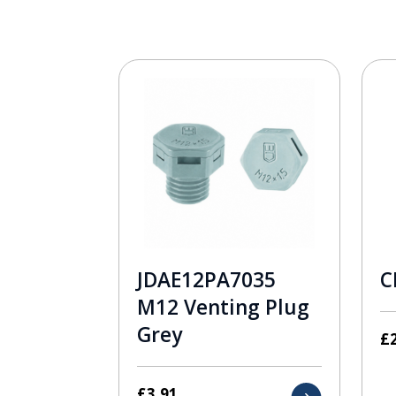
JDAE12PA7035
C
M12 Venting Plug
Grey
£
£
3.91