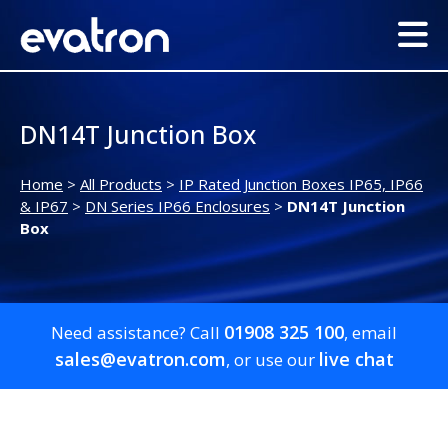
DN14T Junction Box
Home
>
All Products
>
IP Rated Junction Boxes IP65, IP66
& IP67
>
DN Series IP66 Enclosures
>
DN14T Junction
Box
01908 325 100
Need assistance? Call
, email
sales@evatron.com
live chat
, or use our