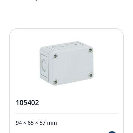
105402
94 × 65 × 57 mm