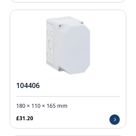
104406
180 × 110 × 165 mm
£
31.20