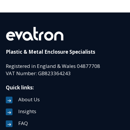
Plastic & Metal Enclosure Specialists
Registered in England & Wales 04877708
VAT Number: GB823364243
Quick links:
About Us
Insights
FAQ