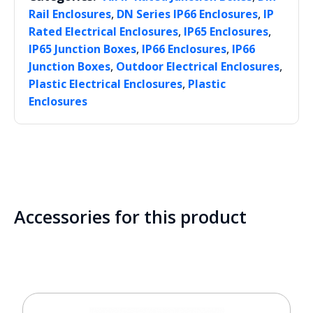
,
,
Rail Enclosures
DN Series IP66 Enclosures
IP
,
,
Rated Electrical Enclosures
IP65 Enclosures
,
,
IP65 Junction Boxes
IP66 Enclosures
IP66
,
,
Junction Boxes
Outdoor Electrical Enclosures
,
Plastic Electrical Enclosures
Plastic
Enclosures
Accessories for this product