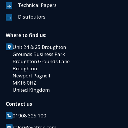
Technical Papers
Distributors
Where to find us:
Unit 24 & 25 Broughton
Grounds Business Park
Broughton Grounds Lane
Broughton
Newport Pagnell
MK16 0HZ
United Kingdom
Contact us
01908 325 100
sales@evatron.com