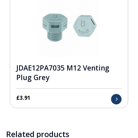
JDAE12PA7035 M12 Venting
Plug Grey
£
3.91
Related products