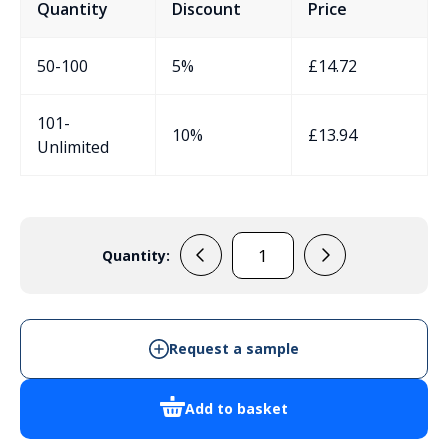
Quantity
Discount
Price
50-100
5%
£
14.72
101-
10%
£
13.94
Unlimited
Quantity:
DN14T
Junction
Box
quantity
Request a sample
Add to basket