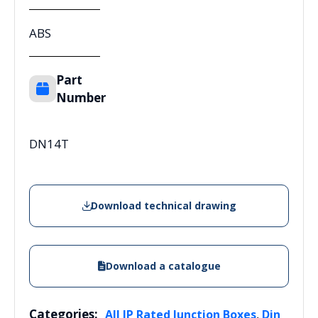
ABS
Part
Number
DN14T
Download technical drawing
Download a catalogue
Categories:
,
All IP Rated Junction Boxes
Din