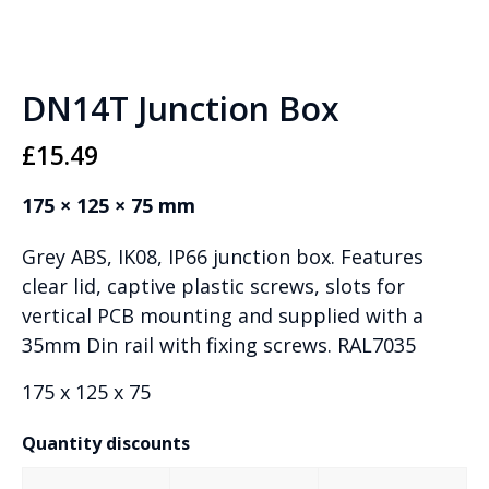
DN14T Junction Box
£
15.49
175 × 125 × 75 mm
Grey ABS, IK08, IP66 junction box. Features
clear lid, captive plastic screws, slots for
vertical PCB mounting and supplied with a
35mm Din rail with fixing screws. RAL7035
175 x 125 x 75
Quantity discounts