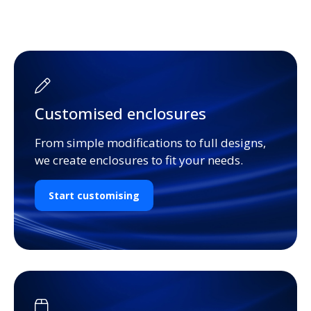
Customised enclosures
From simple modifications to full designs,
we create enclosures to fit your needs.
Start customising