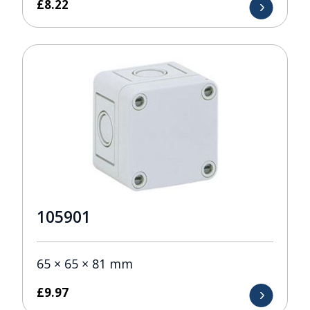
£
8.22
105901
65 × 65 × 81 mm
£
9.97