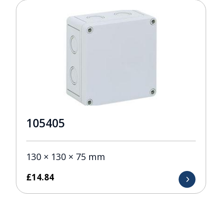
105405
130 × 130 × 75 mm
£
14.84