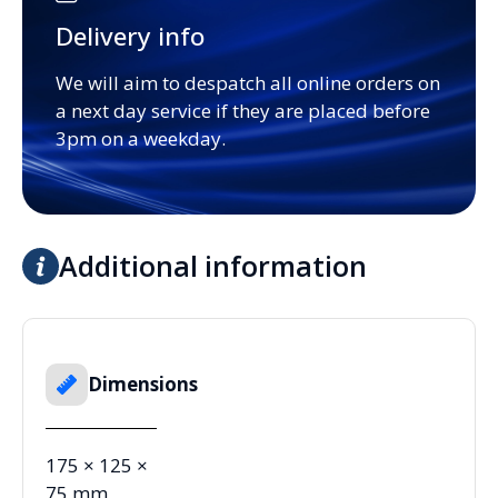
Delivery info
We will aim to despatch all online orders on
a next day service if they are placed before
3pm on a weekday.
Additional information
Dimensions
175 × 125 ×
75 mm