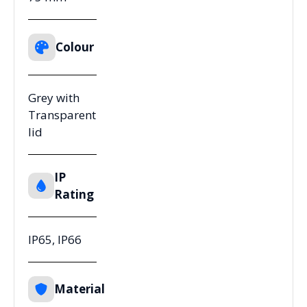
Colour
Grey with
Transparent
lid
IP
Rating
IP65, IP66
Material