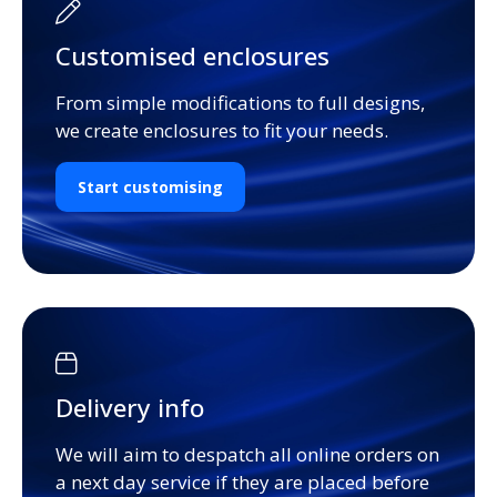
Customised enclosures
From simple modifications to full designs,
we create enclosures to fit your needs.
Start customising
Delivery info
We will aim to despatch all online orders on
a next day service if they are placed before