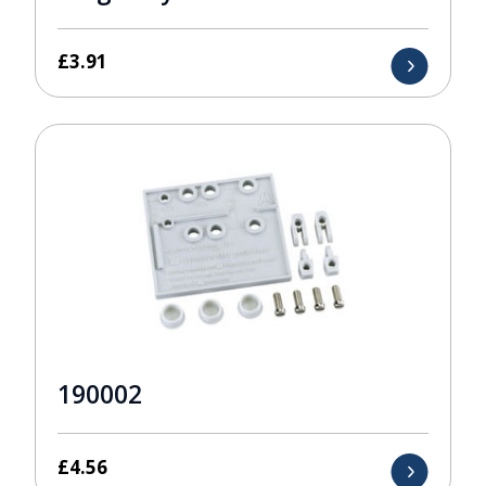
£
3.91
190002
£
4.56