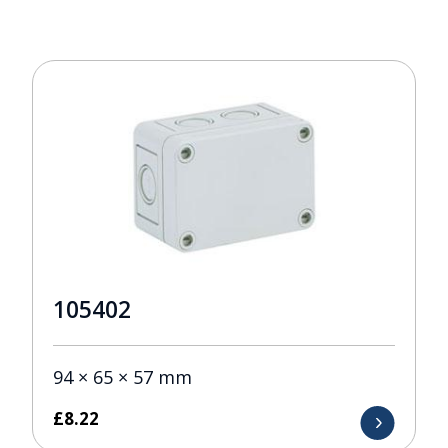
105402
94 × 65 × 57 mm
£
8.22