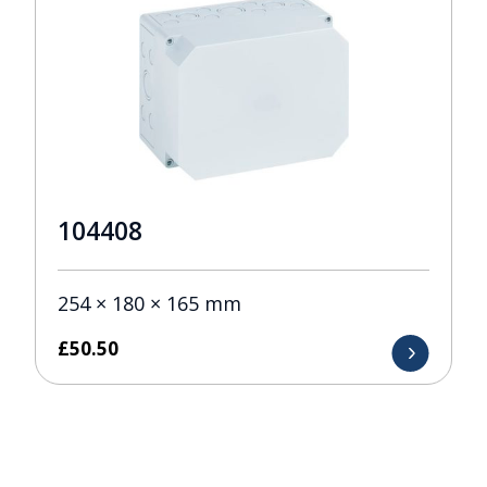
104408
254 × 180 × 165 mm
£
50.50