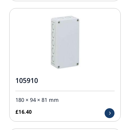
105910
180 × 94 × 81 mm
£
16.40