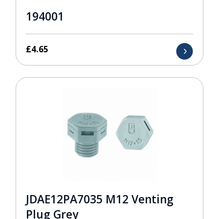
194001
£
4.65
JDAE12PA7035 M12 Venting
Plug Grey