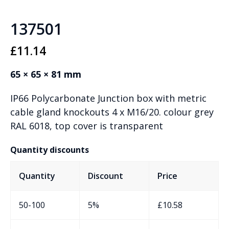
137501
£
11.14
65 × 65 × 81 mm
IP66 Polycarbonate Junction box with metric
cable gland knockouts 4 x M16/20. colour grey
RAL 6018, top cover is transparent
Quantity discounts
Quantity
Discount
Price
50-100
5%
£
10.58