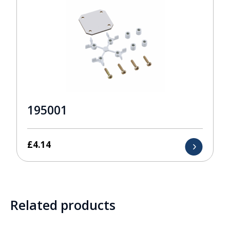
195001
£
4.14
Related products