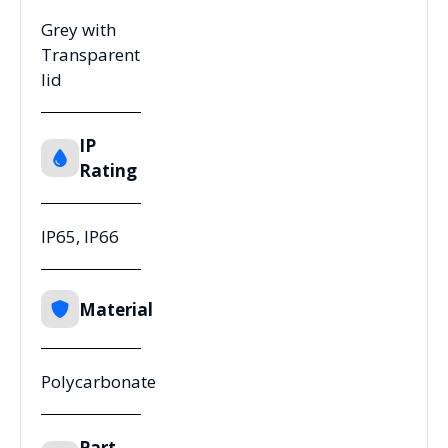
Grey with
Transparent
lid
IP
Rating
IP65, IP66
Material
Polycarbonate
Part