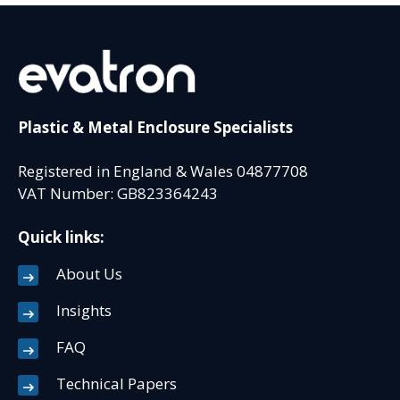
Plastic & Metal Enclosure Specialists
Registered in England & Wales 04877708
VAT Number: GB823364243
Quick links:
About Us
Insights
FAQ
Technical Papers