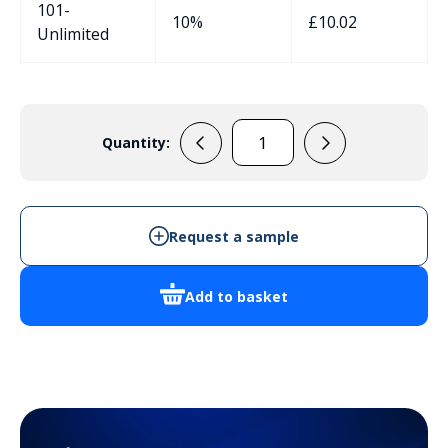
101-
10%
£
10.02
Unlimited
Quantity:
137501
quantity
Request a sample
Add to basket