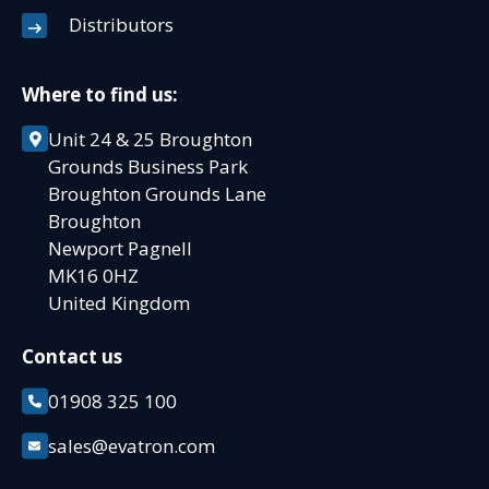
Distributors
Where to find us:
Unit 24 & 25 Broughton
Grounds Business Park
Broughton Grounds Lane
Broughton
Newport Pagnell
MK16 0HZ
United Kingdom
Contact us
01908 325 100
sales@evatron.com