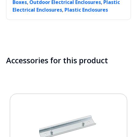
,
,
Boxes
Outdoor Electrical Enclosures
Plastic
,
Electrical Enclosures
Plastic Enclosures
Accessories for this product