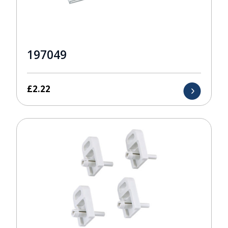
197049
£
2.22