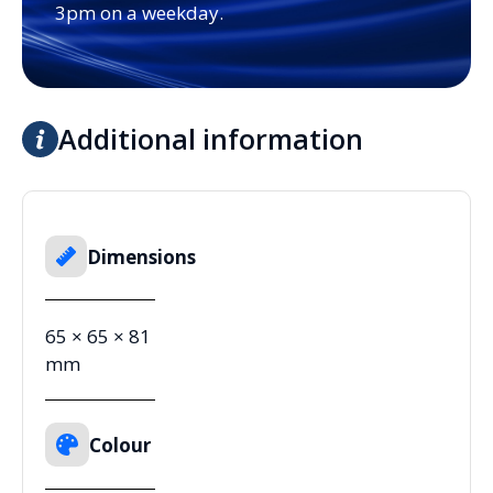
3pm on a weekday.
Additional information
Dimensions
65 × 65 × 81
mm
Colour