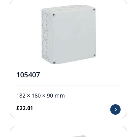
105407
182 × 180 × 90 mm
£
22.01