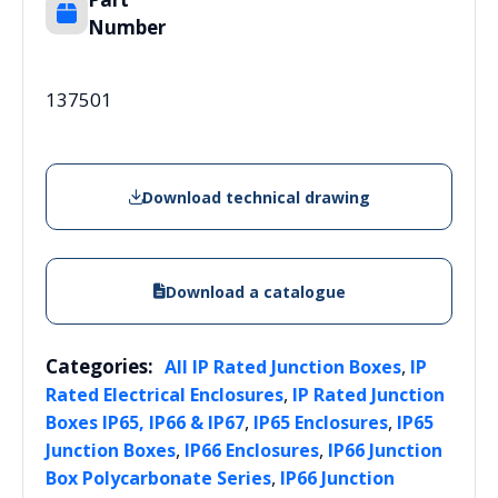
Number
137501
Download technical drawing
Download a catalogue
Categories:
,
All IP Rated Junction Boxes
IP
,
Rated Electrical Enclosures
IP Rated Junction
,
,
Boxes IP65, IP66 & IP67
IP65 Enclosures
IP65
,
,
Junction Boxes
IP66 Enclosures
IP66 Junction
,
Box Polycarbonate Series
IP66 Junction