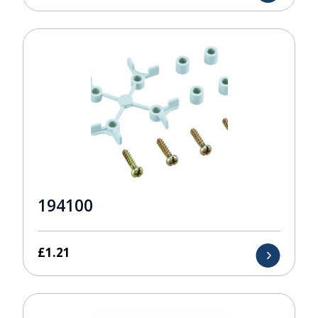
194100
£
1.21