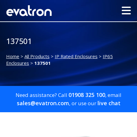
137501
Home
>
All Products
>
IP Rated Enclosures
>
IP65
Enclosures
>
137501
01908 325 100
Need assistance? Call
, email
sales@evatron.com
live chat
, or use our