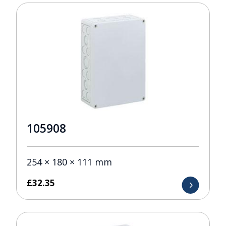
105908
254 × 180 × 111 mm
£
32.35