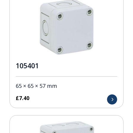
105401
65 × 65 × 57 mm
£
7.40