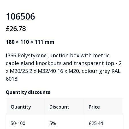
106506
£
26.78
180 × 110 × 111 mm
IP66 Polystyrene Junction box with metric
cable gland knockouts and transparent top.- 2
x M20/25 2 x M32/40 16 x M20, colour grey RAL
6018,
Quantity discounts
Quantity
Discount
Price
50-100
5%
£
25.44