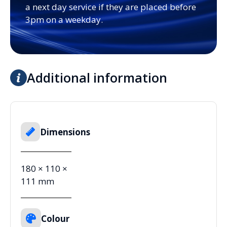
a next day service if they are placed before
3pm on a weekday.
Additional information
Dimensions
180 × 110 ×
111 mm
Colour