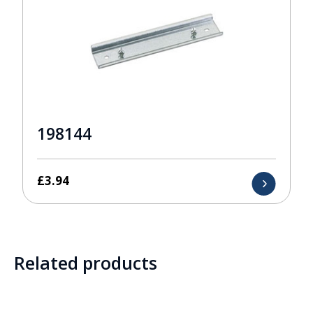
198144
£
3.94
Related products