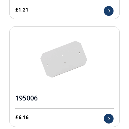
£
1.21
195006
£
6.16