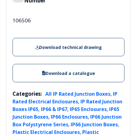
Number
106506
Download technical drawing
Download a catalogue
Categories:
,
All IP Rated Junction Boxes
IP
,
Rated Electrical Enclosures
IP Rated Junction
,
,
Boxes IP65, IP66 & IP67
IP65 Enclosures
IP65
,
,
Junction Boxes
IP66 Enclosures
IP66 Junction
,
,
Box Polystyrene Series
IP66 Junction Boxes
,
Plastic Electrical Enclosures
Plastic