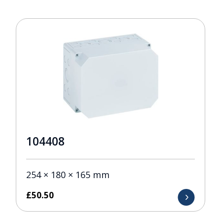
104408
254 × 180 × 165 mm
£
50.50