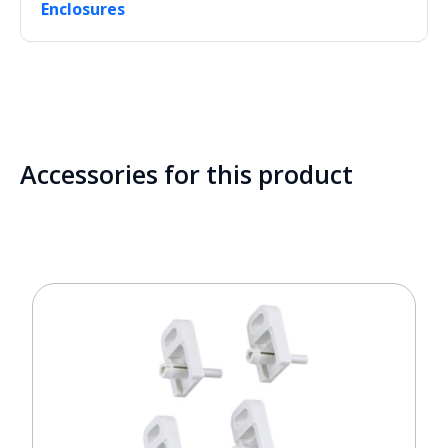
Enclosures
Accessories for this product