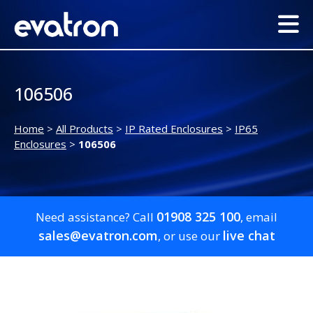
106506
Home
>
All Products
>
IP Rated Enclosures
>
IP65
Enclosures
>
106506
01908 325 100
Need assistance? Call
, email
sales@evatron.com
live chat
, or use our