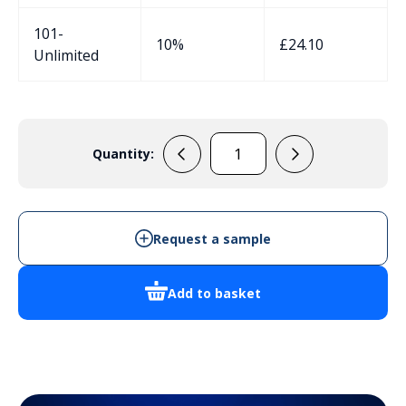
101-
10%
£
24.10
Unlimited
Quantity:
106506
quantity
Request a sample
Add to basket