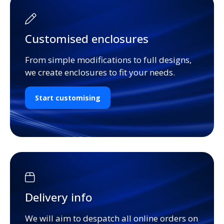
Customised enclosures
From simple modifications to full designs,
we create enclosures to fit your needs.
Start customising
Delivery info
We will aim to despatch all online orders on