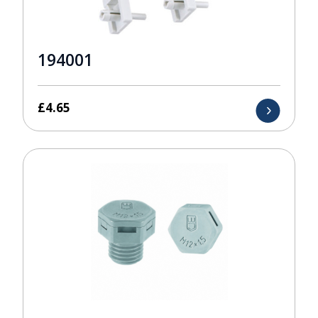
194001
£
4.65