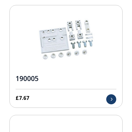
190005
£
7.67