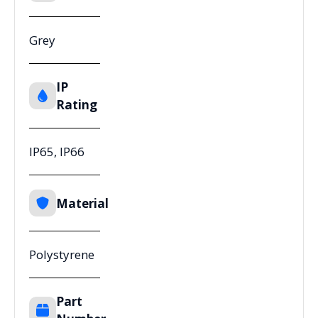
Grey
IP
Rating
IP65, IP66
Material
Polystyrene
Part