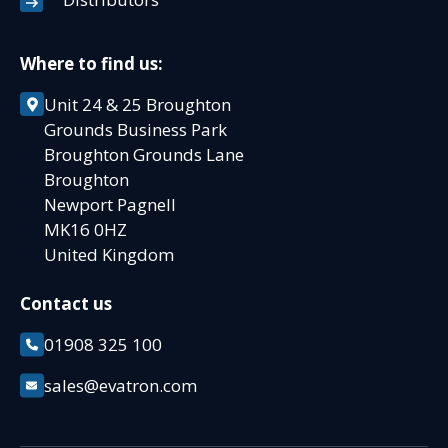
Where to find us:
Unit 24 & 25 Broughton
Grounds Business Park
Broughton Grounds Lane
Broughton
Newport Pagnell
MK16 0HZ
United Kingdom
Contact us
01908 325 100
sales@evatron.com