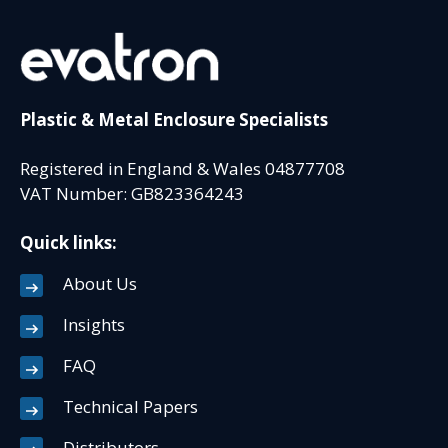
Plastic & Metal Enclosure Specialists
Registered in England & Wales 04877708
VAT Number: GB823364243
Quick links:
About Us
Insights
FAQ
Technical Papers
Distributors