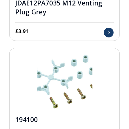
JDAE12PA7035 M12 Venting
Plug Grey
£
3.91
194100