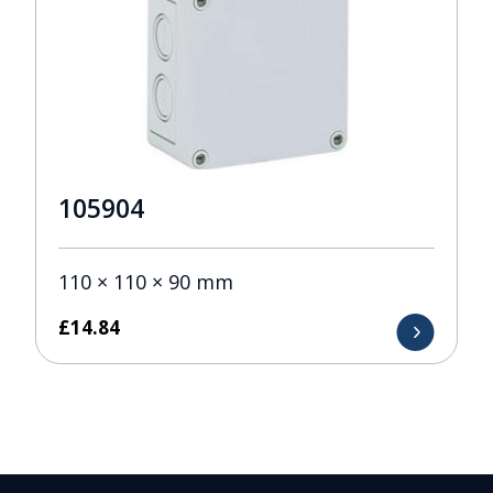
105904
110 × 110 × 90 mm
£
14.84