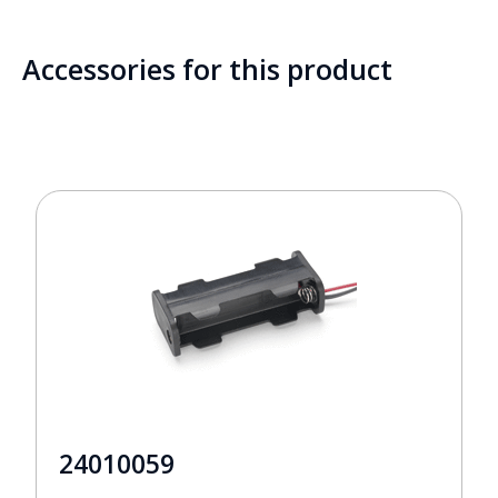
Accessories for this product
24010059