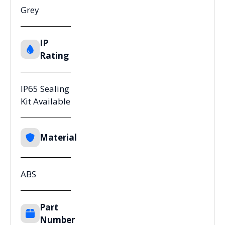
Grey
IP
Rating
IP65 Sealing
Kit Available
Material
ABS
Part
Number