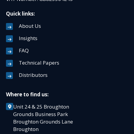
Quick links:
About Us
Insights
FAQ
Technical Papers
Distributors
Where to find us:
Unit 24 & 25 Broughton
Grounds Business Park
Broughton Grounds Lane
Broughton