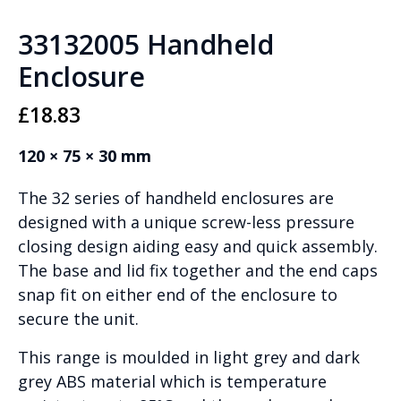
33132005 Handheld
Enclosure
£
18.83
120 × 75 × 30 mm
The 32 series of handheld enclosures are
designed with a unique screw-less pressure
closing design aiding easy and quick assembly.
The base and lid fix together and the end caps
snap fit on either end of the enclosure to
secure the unit.
This range is moulded in light grey and dark
grey ABS material which is temperature