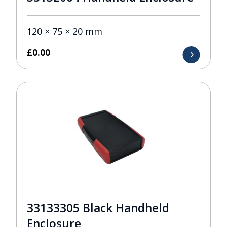
120 × 75 × 20 mm
£
0.00
33133305 Black Handheld
Enclosure