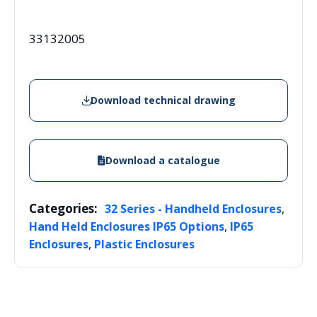
33132005
Download technical drawing
Download a catalogue
Categories:
,
32 Series - Handheld Enclosures
,
Hand Held Enclosures IP65 Options
IP65
,
Enclosures
Plastic Enclosures