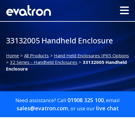
33132005 Handheld Enclosure
Home
>
All Products
>
Hand Held Enclosures IP65 Options
>
32 Series - Handheld Enclosures
>
33132005 Handheld
Enclosure
01908 325 100
Need assistance? Call
, email
sales@evatron.com
live chat
, or use our