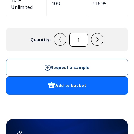
10%
£
16.95
Unlimited
Quantity:
33132005
Handheld
Enclosure
quantity
Request a sample
Add to basket