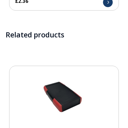
£
2.36
Related products