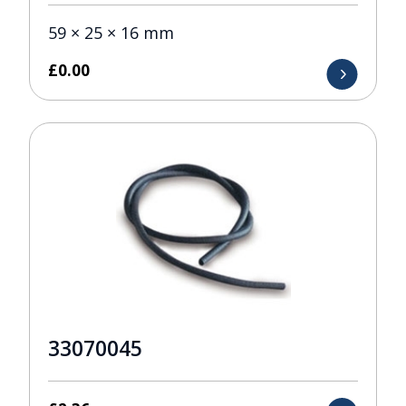
59 × 25 × 16 mm
£
0.00
33070045