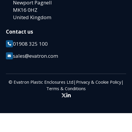
Newport Pagnell
MK16 0HZ
United Kingdom
Contact us
01908 325 100
sales@evatron.com
© Evatron Plastic Enclosures Ltd
|
Privacy & Cookie Policy
|
Terms & Conditions