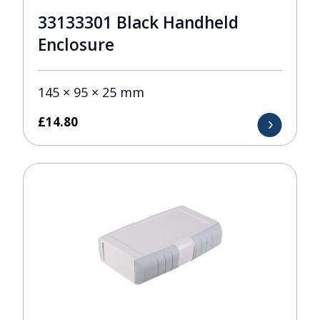
33133301 Black Handheld
Enclosure
145 × 95 × 25 mm
£
14.80