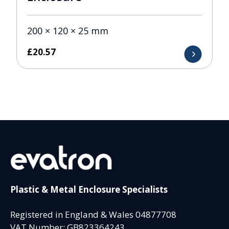
200 × 120 × 25 mm
£
20.57
Plastic & Metal Enclosure Specialists
Registered in England & Wales 04877708
VAT Number: GB823364243