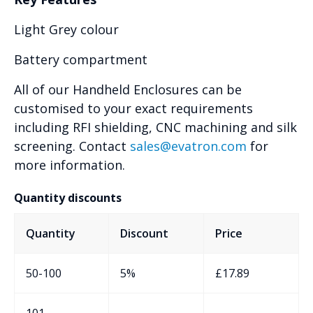
Light Grey colour
Battery compartment
All of our Handheld Enclosures can be
customised to your exact requirements
including RFI shielding, CNC machining and silk
screening. Contact
sales@evatron.com
for
more information.
Quantity discounts
Quantity
Discount
Price
50-100
5%
£
17.89
101-