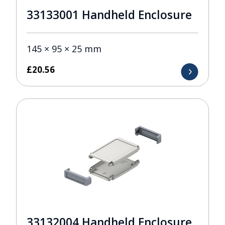
33133001 Handheld Enclosure
145 × 95 × 25 mm
£
20.56
33132004 Handheld Enclosure