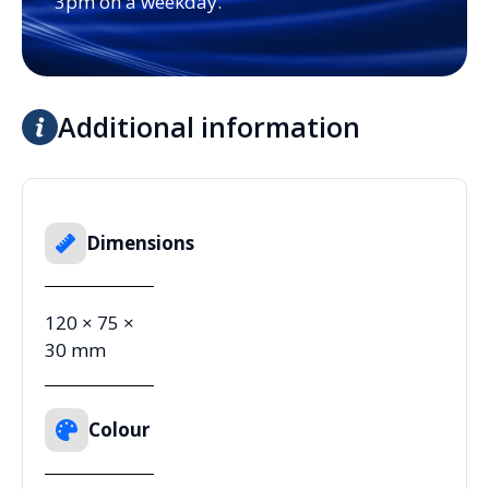
3pm on a weekday.
Additional information
Dimensions
120 × 75 ×
30 mm
Colour