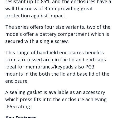
resistant up to 85ºC and the enclosures have a
wall thickness of 3mm providing great
protection against impact.
The series offers four size variants, two of the
models offer a battery compartment which is
secured with a single screw.
This range of handheld enclosures benefits
from a recessed area in the lid and end caps
ideal for membranes/keypads also PCB
mounts in the both the lid and base lid of the
enclosure.
A sealing gasket is available as an accessory
which press fits into the enclosure achieving
IP65 rating.
Key Features