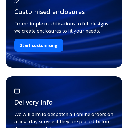
Customised enclosures
From simple modifications to full designs,
we create enclosures to fit your needs.
Start customising
Delivery info
We will aim to despatch all online orders on
a next day service if they are placed before