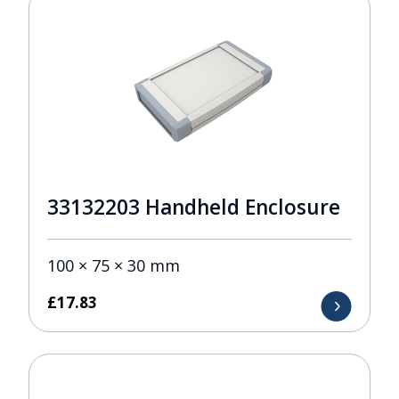
33132203 Handheld Enclosure
100 × 75 × 30 mm
£
17.83