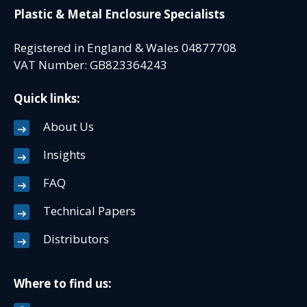
Plastic & Metal Enclosure Specialists
Registered in England & Wales 04877708
VAT Number: GB823364243
Quick links:
About Us
Insights
FAQ
Technical Papers
Distributors
Where to find us: