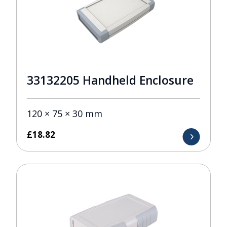
33132205 Handheld Enclosure
120 × 75 × 30 mm
£
18.82