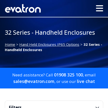
32 Series - Handheld Enclosures
Home
>
Hand Held Enclosures IP65 Options
>
32 Series -
Handheld Enclosures
01908 325 100
Need assistance? Call
, email
sales@evatron.com
live chat
, or use our
Filters