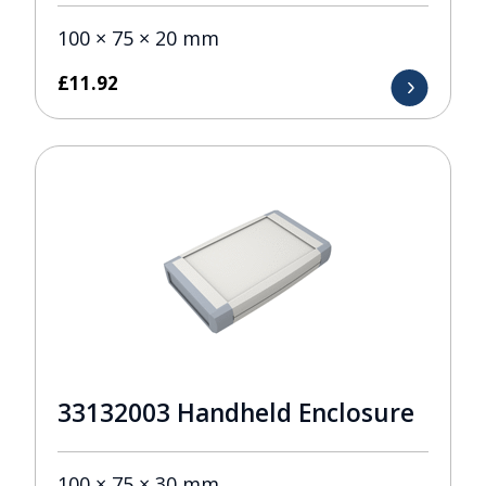
100 × 75 × 20 mm
£
11.92
33132003 Handheld Enclosure
100 × 75 × 30 mm