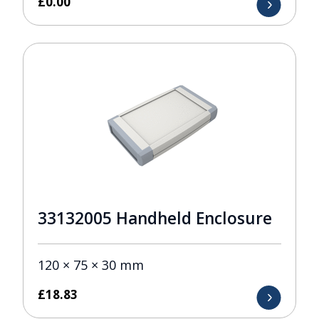
£
0.00
33132005 Handheld Enclosure
120 × 75 × 30 mm
£
18.83