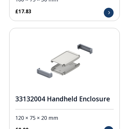
£
17.83
33132004 Handheld Enclosure
120 × 75 × 20 mm