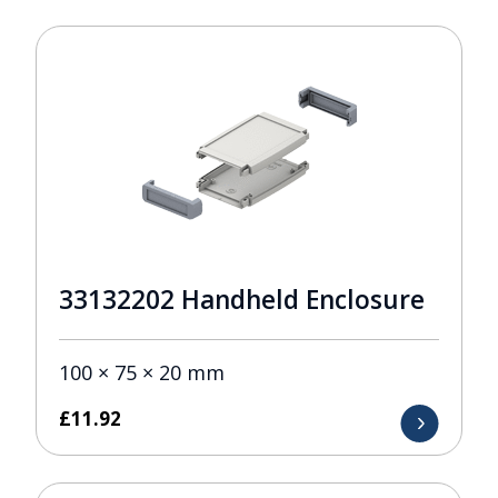
33132202 Handheld Enclosure
100 × 75 × 20 mm
£
11.92