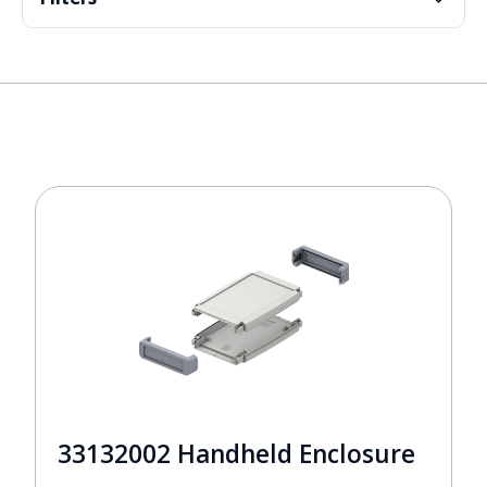
33132002 Handheld Enclosure