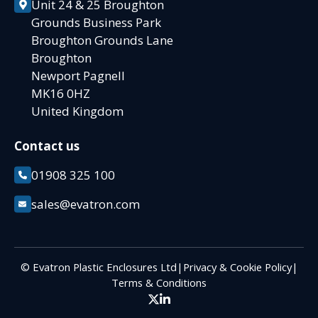
Unit 24 & 25 Broughton
Grounds Business Park
Broughton Grounds Lane
Broughton
Newport Pagnell
MK16 0HZ
United Kingdom
Contact us
01908 325 100
sales@evatron.com
© Evatron Plastic Enclosures Ltd
|
Privacy & Cookie Policy
|
Terms & Conditions