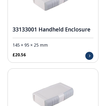
33133001 Handheld Enclosure
145 × 95 × 25 mm
£
20.56