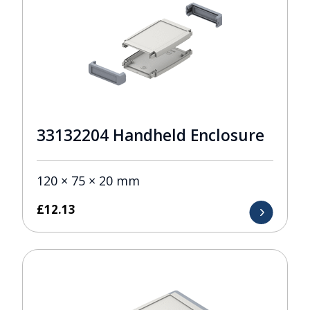
33132204 Handheld Enclosure
120 × 75 × 20 mm
£
12.13