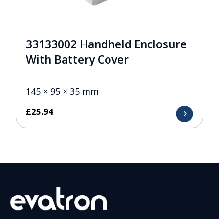
33133002 Handheld Enclosure
With Battery Cover
145 × 95 × 35 mm
£
25.94